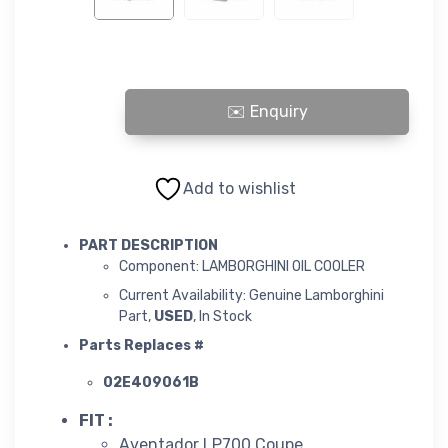
LAMBORGHINI OIL COOLER quantity
Add to wishlist
PART DESCRIPTION
Component: LAMBORGHINI OIL COOLER
Current Availability: Genuine Lamborghini
Part,
USED
, In Stock
Parts Replaces #
02E409061B
FIT :
Aventador LP700 Coupe