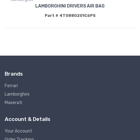
LAMBORGHINI DRIVERS AIR BAG
Part # 4T0880201C6PS
Brands
Ferrari
Lamborghini
Maserati
Account & Details
Your Account
Order Tracking