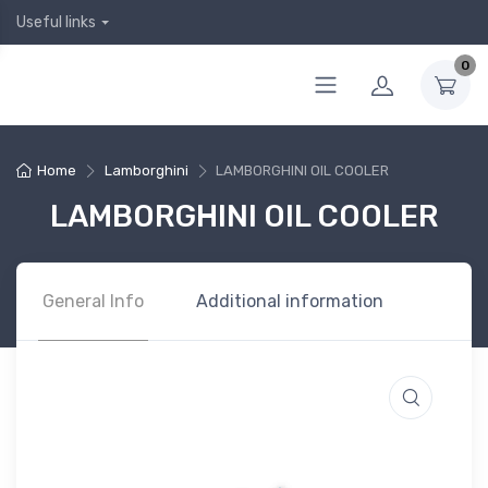
Useful links
0
Home
Lamborghini
LAMBORGHINI OIL COOLER
LAMBORGHINI OIL COOLER
General Info
Additional information