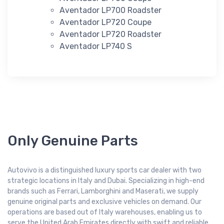
Aventador LP700 Roadster
Aventador LP720 Coupe
Aventador LP720 Roadster
Aventador LP740 S
Only Genuine Parts
Autovivo is a distinguished luxury sports car dealer with two
strategic locations in Italy and Dubai. Specializing in high-end
brands such as Ferrari, Lamborghini and Maserati, we supply
genuine original parts and exclusive vehicles on demand. Our
operations are based out of Italy warehouses, enabling us to
serve the United Arab Emirates directly with swift and reliable