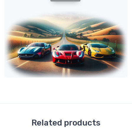
Related products