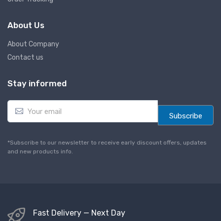
About Us
About Company
Contact us
Stay informed
E
m
Subscribe
a
i
l
*Subscribe to our newsletter to receive early discount offers, updates
*
and new products info.
Fast Delivery — Next Day