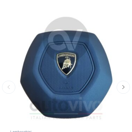
Lamborghini