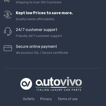
Shipping to Over 100 Countries!
Kept low Prices to save more,
Quality meets affordability
24/7 customer support
Friendly 24/7 customer support
Secure online payment
We possess SSL / Secure сertificate
Outlets
Privacy
Terms of use