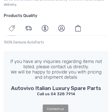
delivery.
Products Quality
100% Geniune AutoParts
If you have any inquiries regarding items not
listed, please contact us directly.
We will be happy to provide you with pricing
and shipment details
Autovivo Italian Luxury Spare Parts
Call us 04 328 7914
Contact us