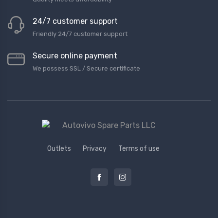
24/7 customer support
Friendly 24/7 customer support
Secure online payment
We possess SSL / Secure сertificate
Outlets
Privacy
Terms of use