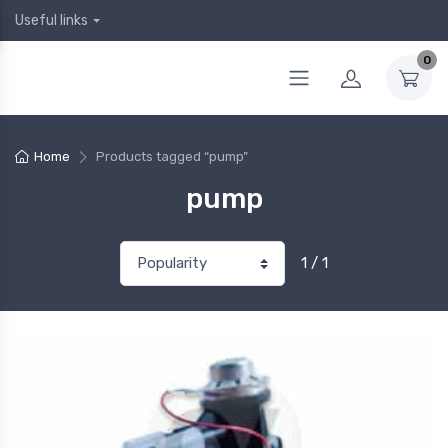
Useful links
0
Home
Products tagged “pump”
pump
1 / 1