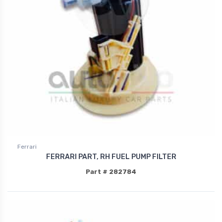
Ferrari
FERRARI PART, RH FUEL PUMP FILTER
Part # 282784