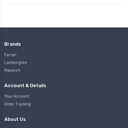
Brands
Ferrari
Lamborghini
Maserati
Account & Details
Your Account
Order Tracking
About Us