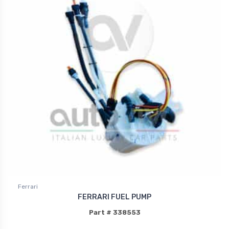
Ferrari
FERRARI FUEL PUMP
Part # 338553