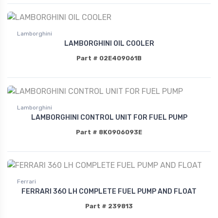
Lamborghini
LAMBORGHINI OIL COOLER
Part # 02E409061B
Lamborghini
LAMBORGHINI CONTROL UNIT FOR FUEL PUMP
Part # 8K0906093E
Ferrari
FERRARI 360 LH COMPLETE FUEL PUMP AND FLOAT
Part # 239813