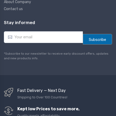
About Company
Contact us
Stay informed
E
m
Subscribe
a
i
l
*Subscribe to our newsletter to receive early discount offers, updates
*
and new products info.
Fast Delivery — Next Day
Shipping to Over 100 Countries!
Kept low Prices to save more,
Quality meets affordability