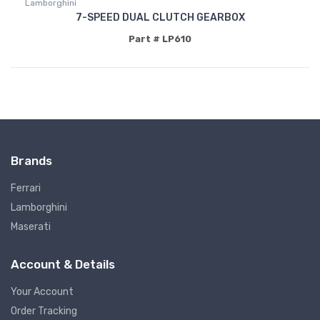
Lamborghini
7-SPEED DUAL CLUTCH GEARBOX
Part # LP610
Brands
Ferrari
Lamborghini
Maserati
Account & Details
Your Account
Order Tracking