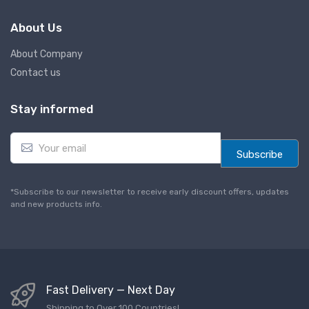
About Us
About Company
Contact us
Stay informed
E
m
Subscribe
a
i
l
*Subscribe to our newsletter to receive early discount offers, updates
*
and new products info.
Fast Delivery — Next Day
Shipping to Over 100 Countries!