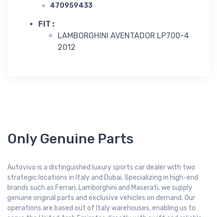
470959433
FIT :
LAMBORGHINI AVENTADOR LP700-4
2012
Only Genuine Parts
Autovivo is a distinguished luxury sports car dealer with two
strategic locations in Italy and Dubai. Specializing in high-end
brands such as Ferrari, Lamborghini and Maserati, we supply
genuine original parts and exclusive vehicles on demand. Our
operations are based out of Italy warehouses, enabling us to