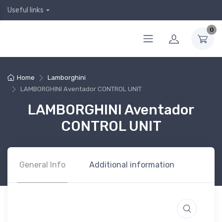
Useful links
0
Home
Lamborghini
LAMBORGHINI Aventador CONTROL UNIT
LAMBORGHINI Aventador
CONTROL UNIT
General Info
Additional information