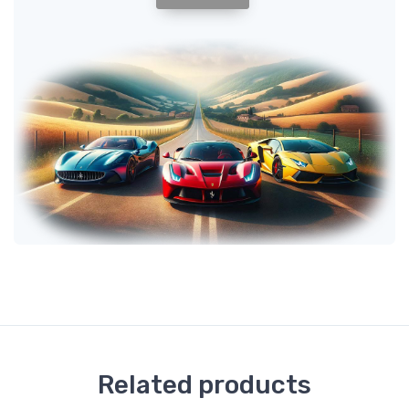
Related products