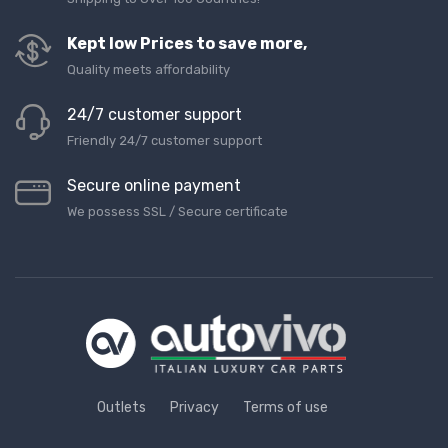
Kept low Prices to save more,
Quality meets affordability
24/7 customer support
Friendly 24/7 customer support
Secure online payment
We possess SSL / Secure сertificate
Outlets
Privacy
Terms of use