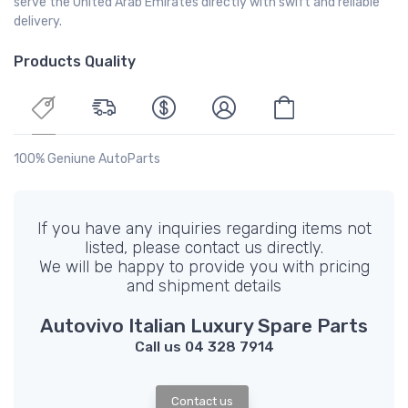
serve the United Arab Emirates directly with swift and reliable
delivery.
Products Quality
100% Geniune AutoParts
If you have any inquiries regarding items not
listed, please contact us directly.
We will be happy to provide you with pricing
and shipment details
Autovivo Italian Luxury Spare Parts
Call us 04 328 7914
Contact us