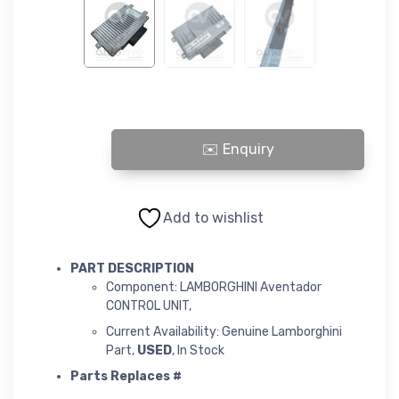
LAMBORGHINI Aventador CONTROL UNIT quantity
Add to wishlist
PART DESCRIPTION
Component: LAMBORGHINI Aventador
CONTROL UNIT,
Current Availability: Genuine Lamborghini
Part,
USED
, In Stock
Parts Replaces #