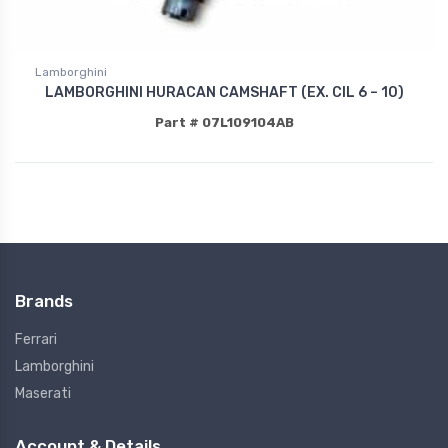
Lamborghini
LAMBORGHINI HURACAN CAMSHAFT (EX. CIL 6 – 10)
Part # 07L109104AB
Brands
Ferrari
Lamborghini
Maserati
Account & Details