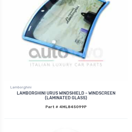
Lamborghini
LAMBORGHINI URUS WINDSHIELD – WINDSCREEN
(LAMINATED GLASS)
Part # 4ML845099P