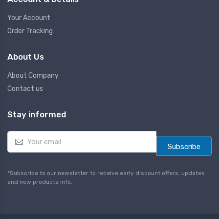
Your Account
Order Tracking
About Us
About Company
Contact us
Stay informed
E
m
Subscribe
a
i
l
*Subscribe to our newsletter to receive early discount offers, updates
*
and new products info.