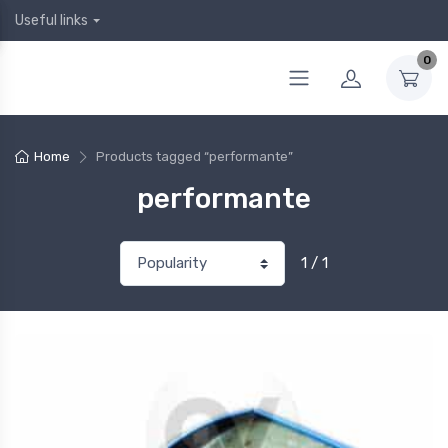
Useful links
0
Home
Products tagged “performante”
performante
1 / 1