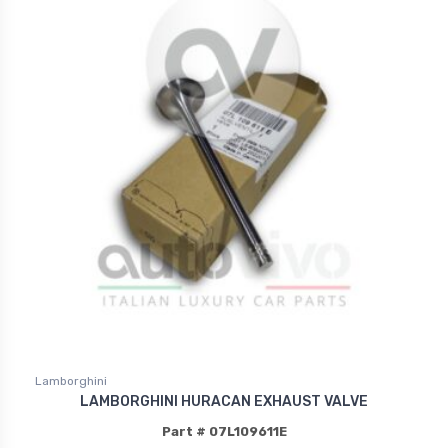
Lamborghini
LAMBORGHINI HURACAN EXHAUST VALVE
Part # 07L109611E