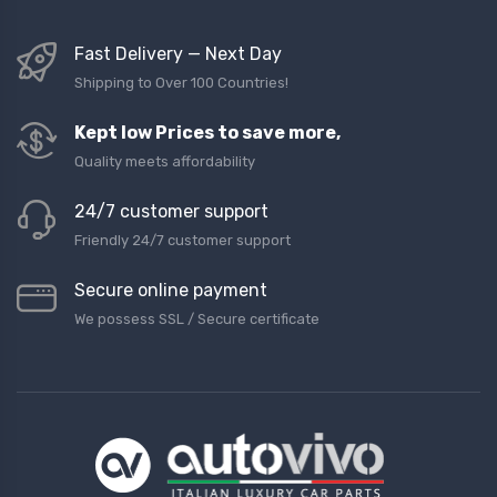
Fast Delivery — Next Day
Shipping to Over 100 Countries!
Kept low Prices to save more,
Quality meets affordability
24/7 customer support
Friendly 24/7 customer support
Secure online payment
We possess SSL / Secure сertificate