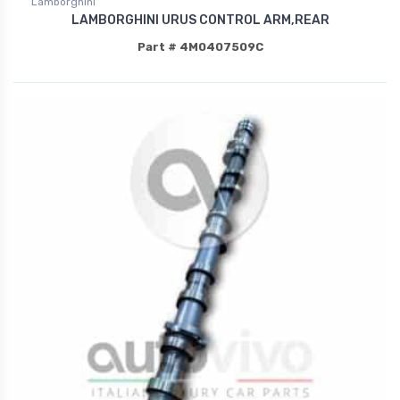
Lamborghini
LAMBORGHINI URUS CONTROL ARM,REAR
Part # 4M0407509C