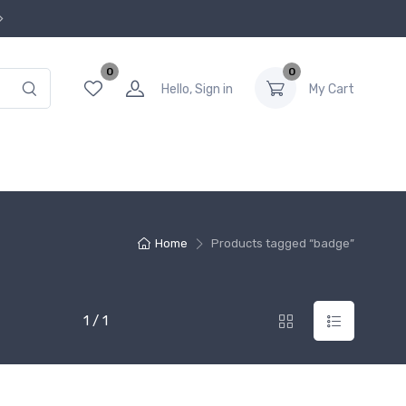
0
0
Hello, Sign in
My Cart
Home
Products tagged “badge”
1 / 1