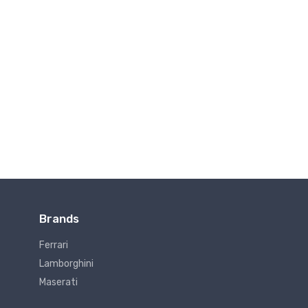
Brands
Ferrari
Lamborghini
Maserati