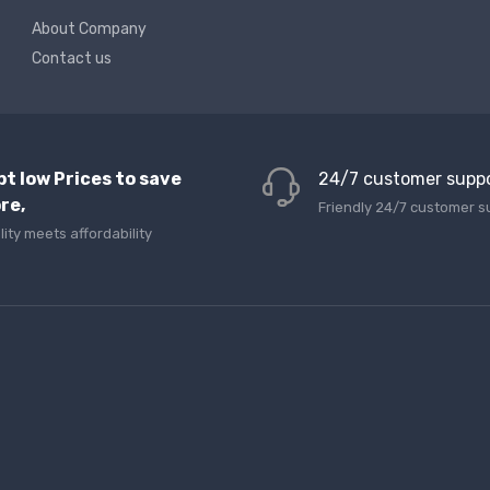
About Company
Contact us
pt low Prices to save
24/7 customer supp
re,
Friendly 24/7 customer s
lity meets affordability