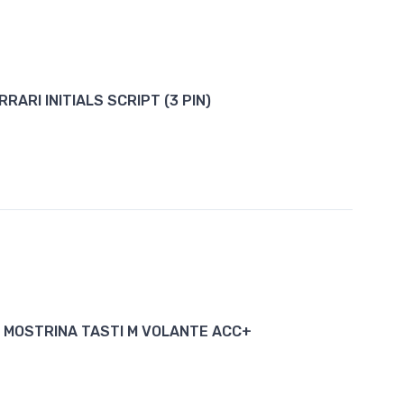
RRARI INITIALS SCRIPT (3 PIN)
 MOSTRINA TASTI M VOLANTE ACC+