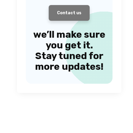
Contact us
we’ll make sure
you get it.
Stay tuned for
more updates!