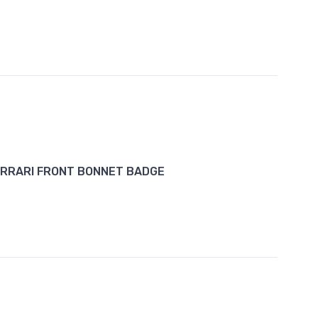
RRARI FRONT BONNET BADGE