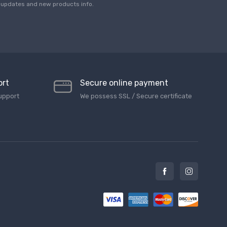
*
updates and new products info.
ort
Secure online payment
upport
We possess SSL / Secure сertificate