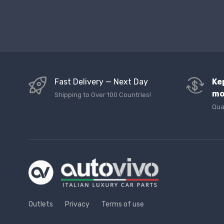
Fast Delivery — Next Day
Ke
mo
Shipping to Over 100 Countries!
Qua
Outlets
Privacy
Terms of use