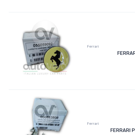
Ferrari
FERRAR
Ferrari
FERRARI 