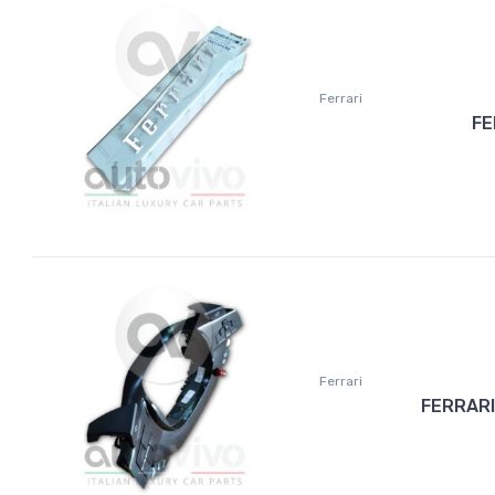
Ferrari
FE
Ferrari
FERRARI