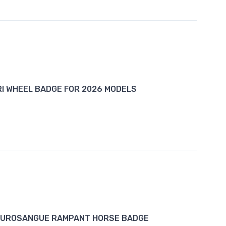
I WHEEL BADGE FOR 2026 MODELS
PUROSANGUE RAMPANT HORSE BADGE