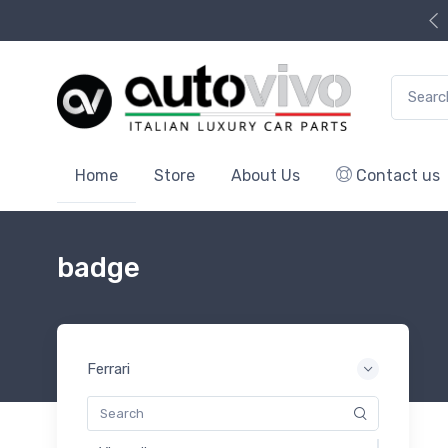
Search f
Home
Store
About Us
Contact us
badge
Ferrari