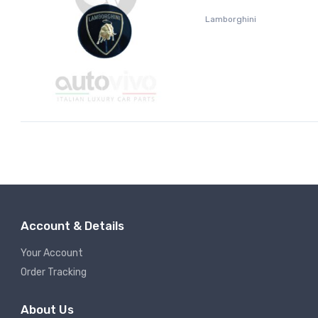
Lamborghini
Account & Details
Your Account
Order Tracking
About Us