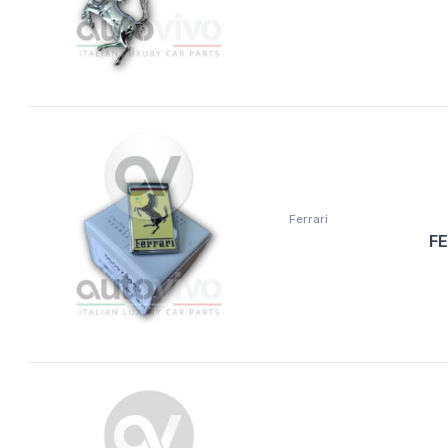
Ferrari
FE