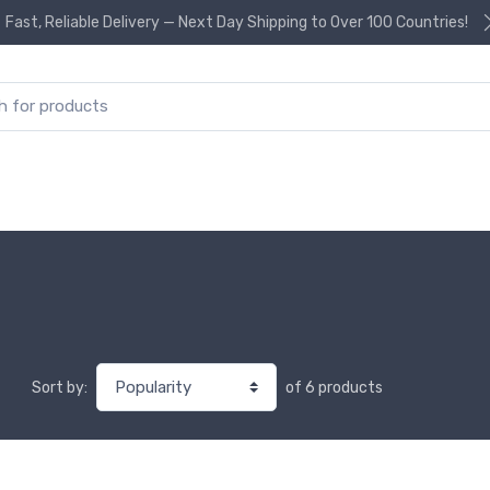
Fast, Reliable Delivery — Next Day Shipping to Over 100 Countries!
or:
of 6 products
Sort by: