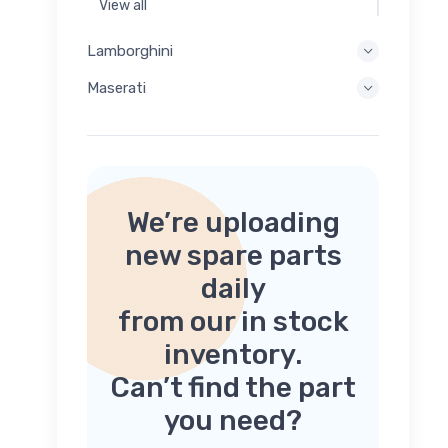
View all
Lamborghini
Maserati
We’re uploading
new spare parts
daily
from our in stock
inventory.
Can’t find the part
you need?