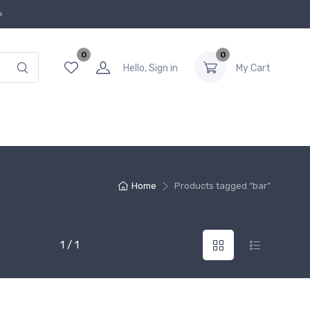
0
0
Hello, Sign in
My Cart
Home
Products tagged “bar”
1 / 1