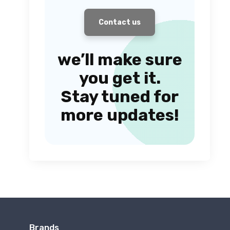
Contact us
we’ll make sure
you get it.
Stay tuned for
more updates!
Brands