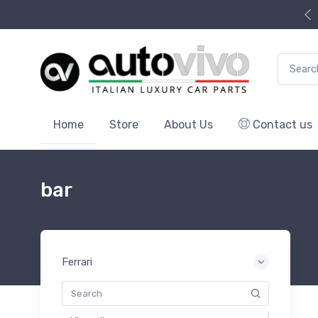
Search f
Home
Store
About Us
Contact us
bar
Ferrari