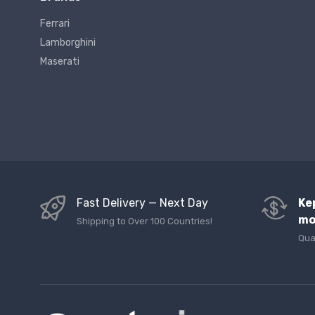
Ferrari
Lamborghini
Maserati
Fast Delivery — Next Day
Ke
mo
Shipping to Over 100 Countries!
Qua