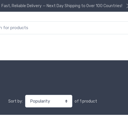
Fast, Reliable Delivery — Next Day Shipping to Over 100 Countries!
or:
of 1 product
Sort by: