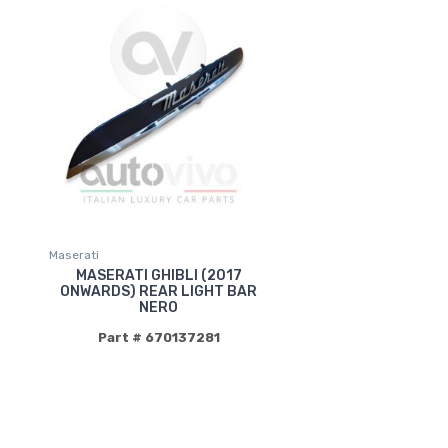
Maserati
MASERATI GHIBLI (2017
ONWARDS) REAR LIGHT BAR
NERO
Part # 670137281