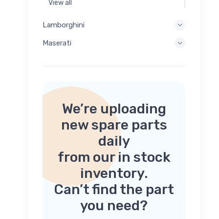
View all
Lamborghini
Maserati
We’re uploading
new spare parts
daily
from our in stock
inventory.
Can’t find the part
you need?