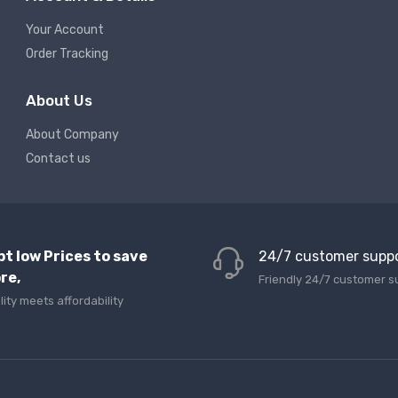
Your Account
Order Tracking
About Us
About Company
Contact us
pt low Prices to save
24/7 customer supp
re,
Friendly 24/7 customer s
lity meets affordability