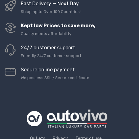
Fast Delivery — Next Day
Shipping to Over 100 Countries!
Kept low Prices to save more,
Quality meets affordability
24/7 customer support
Friendly 24/7 customer support
Secure online payment
We possess SSL / Secure сertificate
Outlets
Privacy
Terms of use