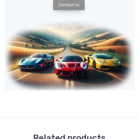
Contact us
Related products