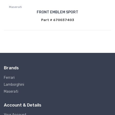
Maserati
FRONT EMBLEM SPORT
Part # 670037403
Brands
Ferrari
Lamborghini
Maserati
Account & Details
Your Account