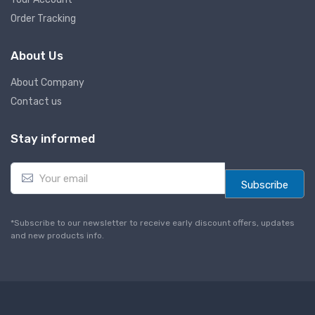
Order Tracking
About Us
About Company
Contact us
Stay informed
E
m
Subscribe
a
i
l
*Subscribe to our newsletter to receive early discount offers, updates
*
and new products info.