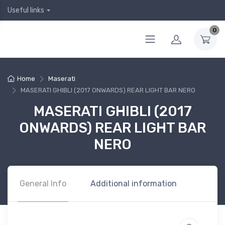
Useful links
0
Home
Maserati
MASERATI GHIBLI (2017 ONWARDS) REAR LIGHT BAR NERO
MASERATI GHIBLI (2017
ONWARDS) REAR LIGHT BAR
NERO
General Info
Additional information