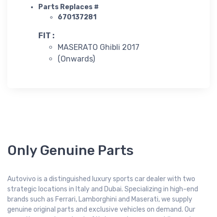
Parts Replaces #
670137281
FIT :
MASERATO Ghibli 2017
(Onwards)
Only Genuine Parts
Autovivo is a distinguished luxury sports car dealer with two
strategic locations in Italy and Dubai. Specializing in high-end
brands such as Ferrari, Lamborghini and Maserati, we supply
genuine original parts and exclusive vehicles on demand. Our