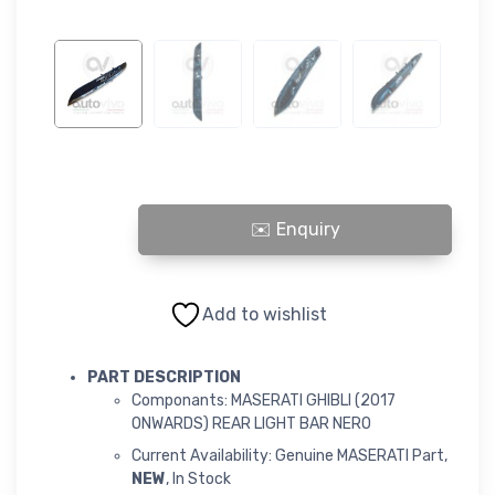
MASERATI GHIBLI (2017 ONWARDS) REAR LIGHT BAR NERO quant
Add to wishlist
PART DESCRIPTION
Componants: MASERATI GHIBLI (2017
ONWARDS) REAR LIGHT BAR NERO
Current Availability: Genuine MASERATI Part,
NEW
, In Stock