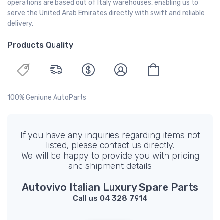
operations are based out of Italy warehouses, enabling us to
serve the United Arab Emirates directly with swift and reliable
delivery.
Products Quality
100% Geniune AutoParts
If you have any inquiries regarding items not
listed, please contact us directly.
We will be happy to provide you with pricing
and shipment details
Autovivo Italian Luxury Spare Parts
Call us 04 328 7914