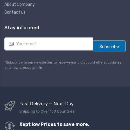
About Company
Contact us
Stay informed
E
m
Subscribe
a
i
l
*Subscribe to our newsletter to receive early discount offers, updates
*
and new products info.
Fast Delivery — Next Day
Shipping to Over 100 Countries!
Kept low Prices to save more,