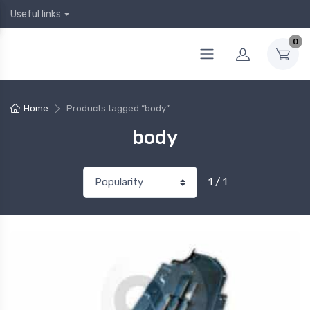
Useful links
0
Home
Products tagged “body”
body
1 / 1