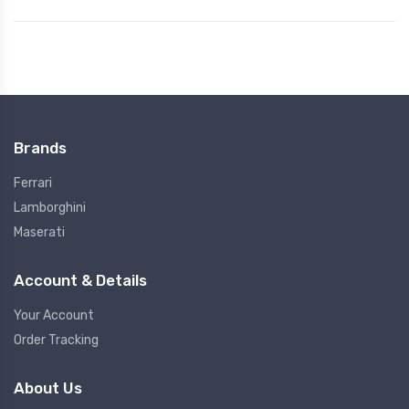
Brands
Ferrari
Lamborghini
Maserati
Account & Details
Your Account
Order Tracking
About Us