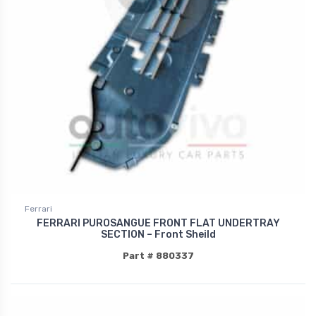
Ferrari
FERRARI PUROSANGUE FRONT FLAT UNDERTRAY
SECTION – Front Sheild
Part # 880337