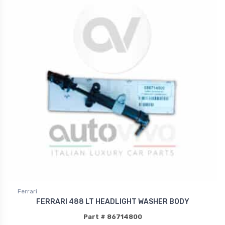
Ferrari
FERRARI 488 LT HEADLIGHT WASHER BODY
Part # 86714800