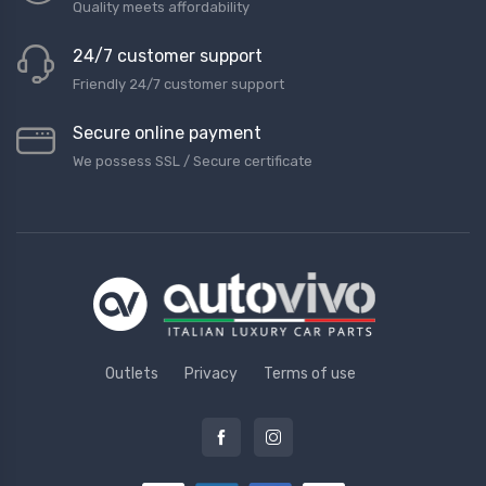
Quality meets affordability
24/7 customer support
Friendly 24/7 customer support
Secure online payment
We possess SSL / Secure сertificate
Outlets
Privacy
Terms of use