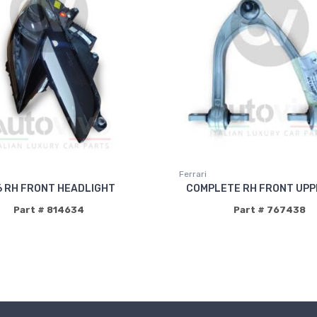
Ferrari
6 RH FRONT HEADLIGHT
COMPLETE RH FRONT UPP
Part # 814634
Part # 767438