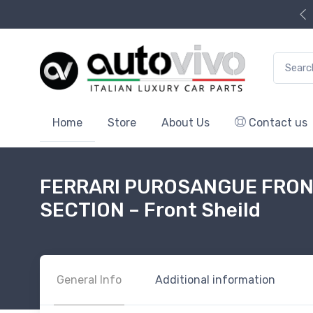
Search f
Home
Store
About Us
Contact us
FERRARI PUROSANGUE FRON
SECTION – Front Sheild
General Info
Additional information