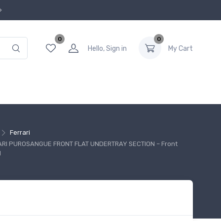
0
0
Hello, Sign in
My Cart
Ferrari
ARI PUROSANGUE FRONT FLAT UNDERTRAY SECTION – Front
d