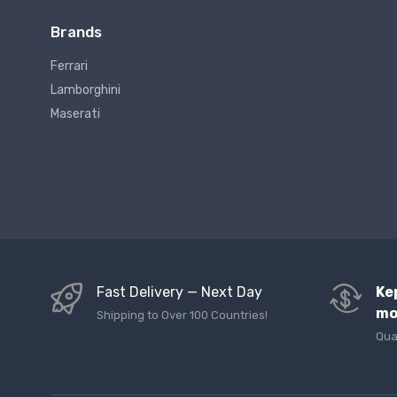
Brands
Ferrari
Lamborghini
Maserati
Fast Delivery — Next Day
Ke
mo
Shipping to Over 100 Countries!
Qua