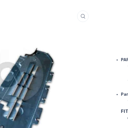
FERRARI 
PA
Par
FIT