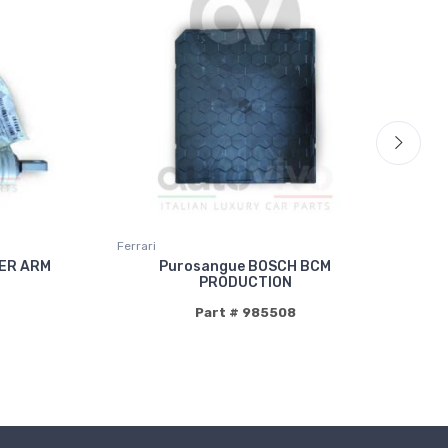
Ferrari
Fer
ER ARM
Purosangue BOSCH BCM
PRODUCTION
Part # 985508