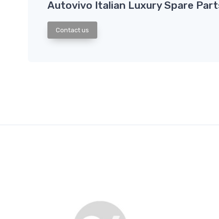
Autovivo Italian Luxury Spare Part
Contact us