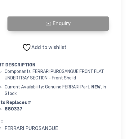
PUROSANGUE FRONT FLAT UNDERTRAY SECTION - Front Sheild quanti
Add to wishlist
RT DESCRIPTION
Componants: FERRARI PUROSANGUE FRONT FLAT
UNDERTRAY SECTION – Front Sheild
Current Availability: Genuine FERRARI Part,
NEW
, In
Stock
ts Replaces #
880337
 :
FERRARI PUROSANGUE