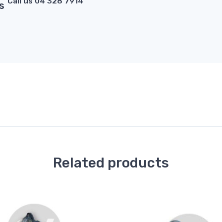
Call us 04 328 7914
s
Related products