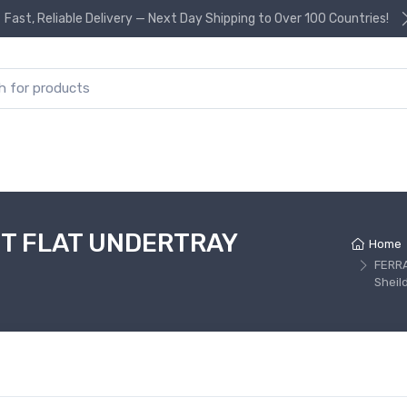
Fast, Reliable Delivery — Next Day Shipping to Over 100 Countries!
or:
T FLAT UNDERTRAY
Home
FERR
Sheil