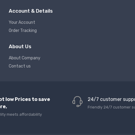
Account & Details
Your Account
Order Tracking
About Us
About Company
Contact us
pt low Prices to save
24/7 customer supp
re,
Friendly 24/7 customer s
lity meets affordability