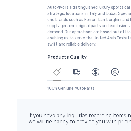
Autovivo is a distinguished luxury sports ca
strategic locations in Italy and Dubai. Special
end brands such as Ferrari, Lamborghini and 
supply genuine original parts and exclusive v
demand. Our operations are based out of It
enabling us to serve the United Arab Emirate
swift and reliable delivery.
Products Quality
100% Geniune AutoParts
If you have any inquiries regarding items no
We will be happy to provide you with prici