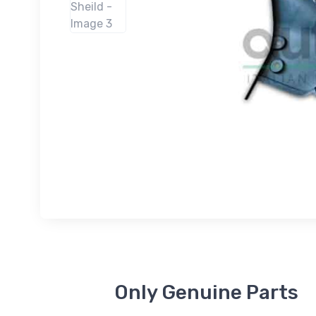
Only Genuine Parts