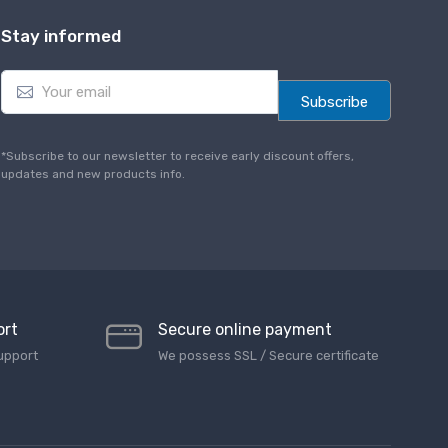
Stay informed
E
m
Subscribe
a
i
l
*Subscribe to our newsletter to receive early discount offers,
*
updates and new products info.
ort
Secure online payment
upport
We possess SSL / Secure сertificate