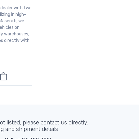
r dealer with two
izing in high-
Maserati, we
ehicles on
aly warehouses,
s directly with
t listed, please contact us directly.
ng and shipment details