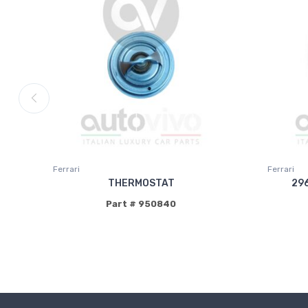
Ferrari
Ferrari
THERMOSTAT
29
Part # 950840