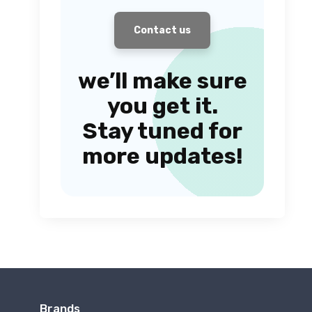
Contact us
we’ll make sure
you get it.
Stay tuned for
more updates!
Brands