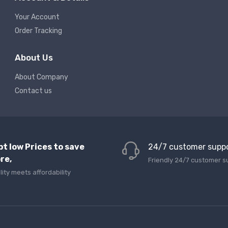
Your Account
Order Tracking
About Us
About Company
Contact us
pt low Prices to save
24/7 customer supp
re,
Friendly 24/7 customer s
lity meets affordability