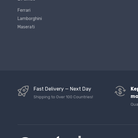
Ferrari
Lamborghini
Maserati
Fast Delivery — Next Day
Ke
mo
Shipping to Over 100 Countries!
Qua