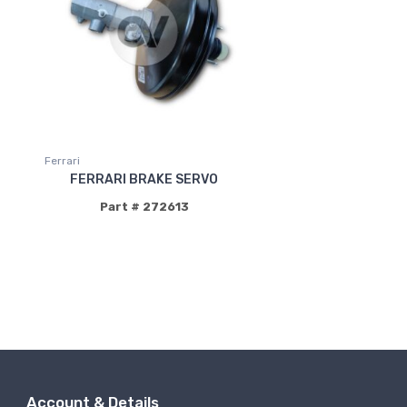
Ferrari
FERRARI BRAKE SERVO
Part # 272613
Account & Details