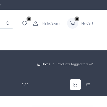
0
0
Hello, Sign in
My Cart
Home
Products tagged “brake”
1 / 1