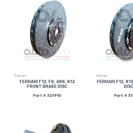
Ferrari
Ferrari
FERRARI F12, F8, 488, 812
FERRARI F12, 81
FRONT BRAKE DISC
DIS
Part # 321910
Part # 3