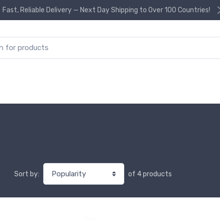
Fast, Reliable Delivery — Next Day Shipping to Over 100 Countries!
or:
of 4 products
Sort by: