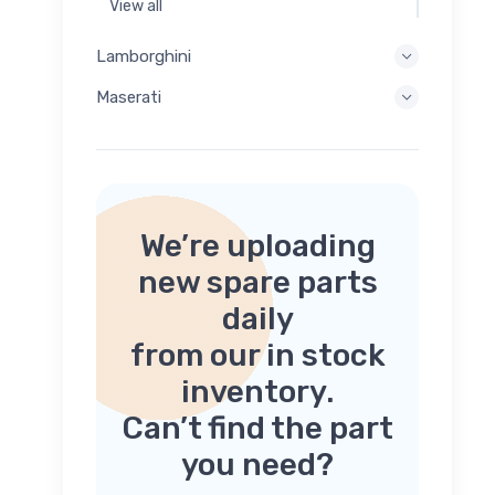
View all
Lamborghini
Maserati
We’re uploading
new spare parts
daily
from our in stock
inventory.
Can’t find the part
you need?