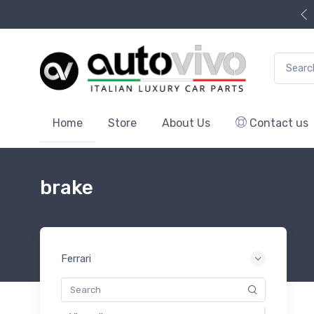
Search f
Home
Store
About Us
Contact us
brake
Ferrari