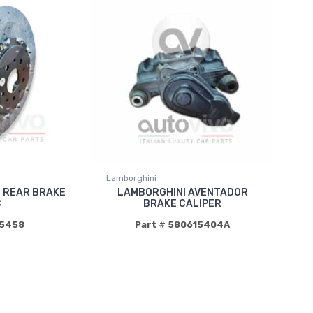
Lamborghini
2 REAR BRAKE
LAMBORGHINI AVENTADOR
C
BRAKE CALIPER
15458
Part # 580615404A