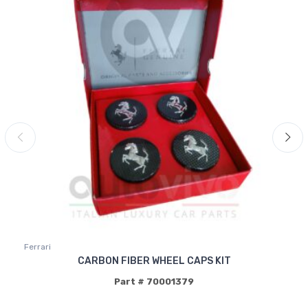
Ferrari
CARBON FIBER WHEEL CAPS KIT
Part # 70001379