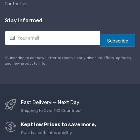
Contact us
Stay informed
E
m
Subscribe
a
i
l
*Subscribe to our newsletter to receive early discount offers, updates
*
and new products info.
Fast Delivery — Next Day
Shipping to Over 100 Countries!
Kept low Prices to save more,
Quality meets affordability