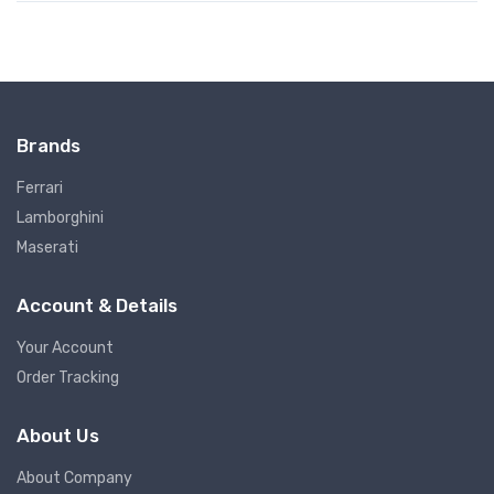
Brands
Ferrari
Lamborghini
Maserati
Account & Details
Your Account
Order Tracking
About Us
About Company