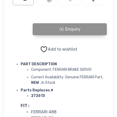
FERRARI BRAKE SERVO quantity
Add to wishlist
PART DESCRIPTION
Component: FERRARI BRAKE SERVO
Current Availability: Genuine FERRARI Part,
NEW
, In Stock
Parts Replaces #
272613
FIT :
FERRARI 488