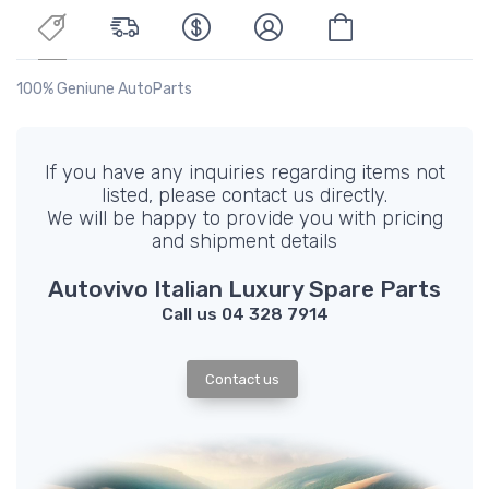
100% Geniune AutoParts
If you have any inquiries regarding items not
listed, please contact us directly.
We will be happy to provide you with pricing
and shipment details
Autovivo Italian Luxury Spare Parts
Call us 04 328 7914
Contact us