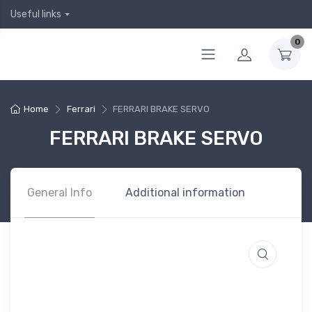
Useful links
0
Home
Ferrari
FERRARI BRAKE SERVO
FERRARI BRAKE SERVO
General Info
Additional information