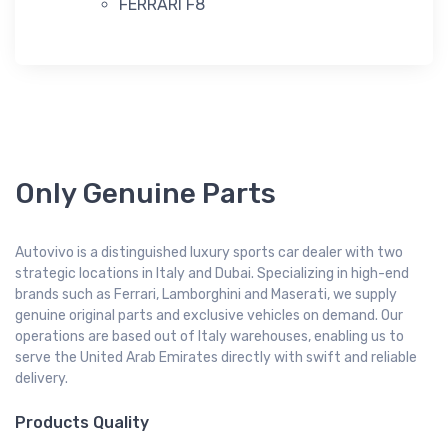
FERRARI F8
Only Genuine Parts
Autovivo is a distinguished luxury sports car dealer with two
strategic locations in Italy and Dubai. Specializing in high-end
brands such as Ferrari, Lamborghini and Maserati, we supply
genuine original parts and exclusive vehicles on demand. Our
operations are based out of Italy warehouses, enabling us to
serve the United Arab Emirates directly with swift and reliable
delivery.
Products Quality