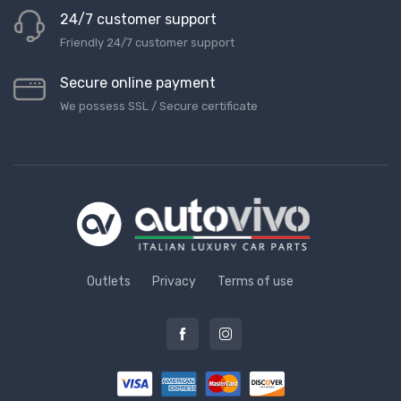
24/7 customer support
Friendly 24/7 customer support
Secure online payment
We possess SSL / Secure сertificate
Outlets
Privacy
Terms of use