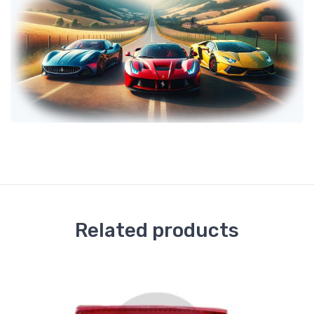
Related products