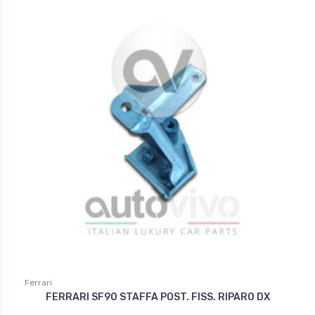
Ferrari
FERRARI SF90 STAFFA POST. FISS. RIPARO DX