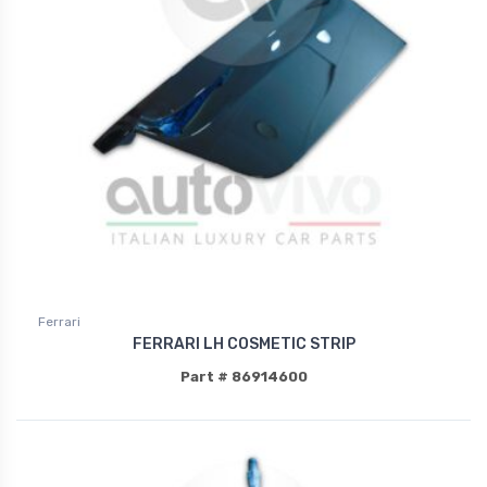
Ferrari
FERRARI LH COSMETIC STRIP
Part # 86914600