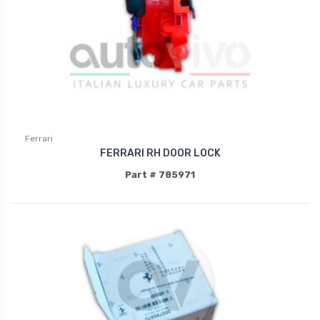
Ferrari
FERRARI RH DOOR LOCK
Part # 785971