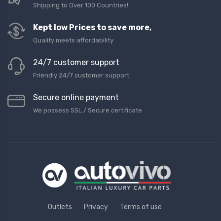
Shipping to Over 100 Countries!
Kept low Prices to save more,
Quality meets affordability
24/7 customer support
Friendly 24/7 customer support
Secure online payment
We possess SSL / Secure сertificate
Outlets
Privacy
Terms of use