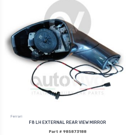
Ferrari
F8 LH EXTERNAL REAR VIEW MIRROR
Part # 985873188