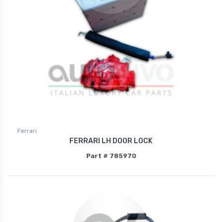
Ferrari
FERRARI LH DOOR LOCK
Part # 785970