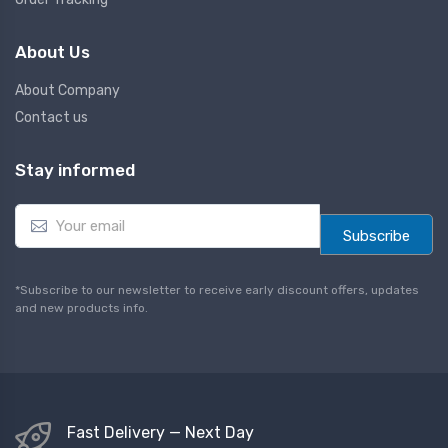
About Us
About Company
Contact us
Stay informed
E
m
Subscribe
a
i
l
*Subscribe to our newsletter to receive early discount offers, updates
*
and new products info.
Fast Delivery — Next Day