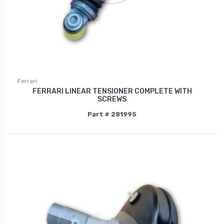
Ferrari
FERRARI LINEAR TENSIONER COMPLETE WITH
SCREWS
Part # 281995