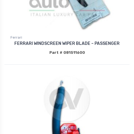
Ferrari
FERRARI WINDSCREEN WIPER BLADE – PASSENGER
Part # 081511600