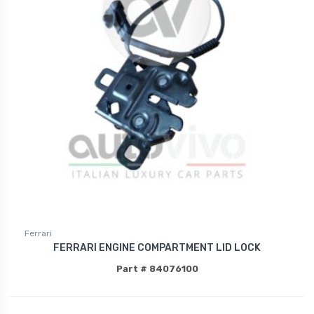
Ferrari
FERRARI ENGINE COMPARTMENT LID LOCK
Part # 84076100