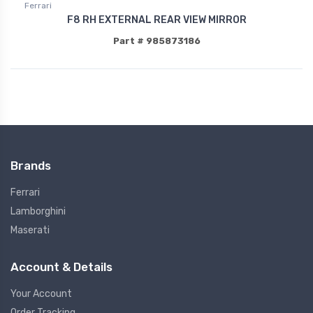
Ferrari
F8 RH EXTERNAL REAR VIEW MIRROR
Part # 985873186
Brands
Ferrari
Lamborghini
Maserati
Account & Details
Your Account
Order Tracking