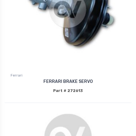
Ferrari
FERRARI BRAKE SERVO
Part # 272613