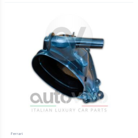
Ferrari