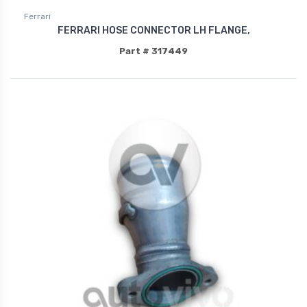
Ferrari
FERRARI HOSE CONNECTOR LH FLANGE,
Part # 317449