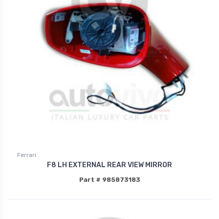
Ferrari
F8 LH EXTERNAL REAR VIEW MIRROR
Part # 985873183