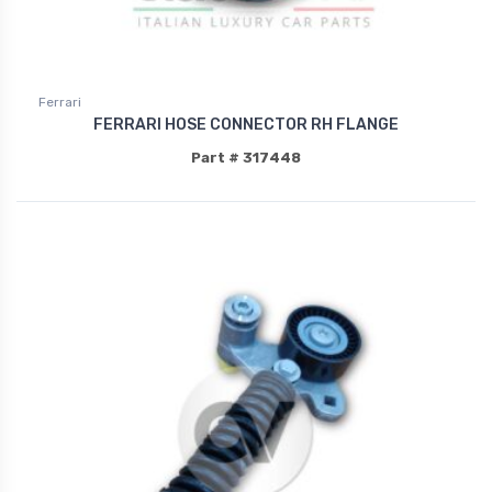
Ferrari
FERRARI HOSE CONNECTOR RH FLANGE
Part # 317448