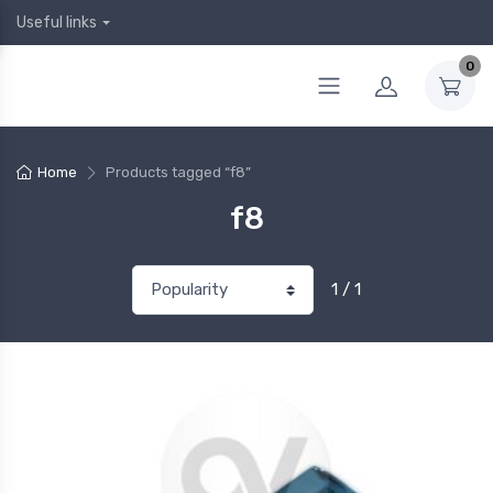
Useful links
0
Home
Products tagged “f8”
f8
1 / 1