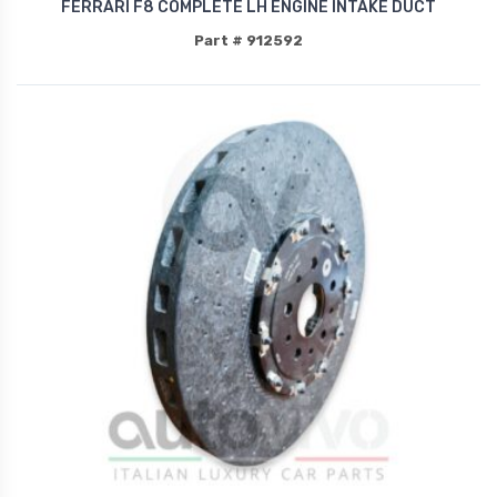
FERRARI F8 COMPLETE LH ENGINE INTAKE DUCT
Part # 912592