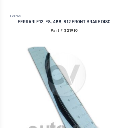
Ferrari
FERRARI F12, F8, 488, 812 FRONT BRAKE DISC
Part # 321910