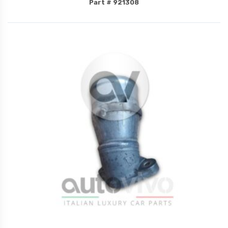
Part # 921308