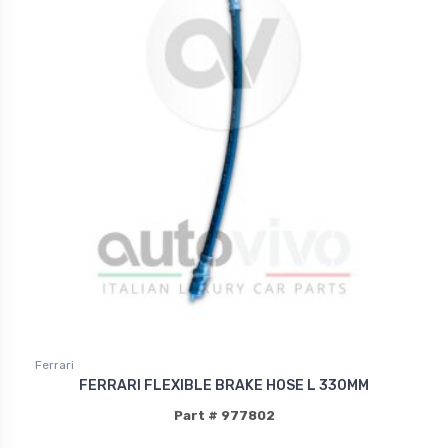
Ferrari
FERRARI FLEXIBLE BRAKE HOSE L 330MM
Part # 977802