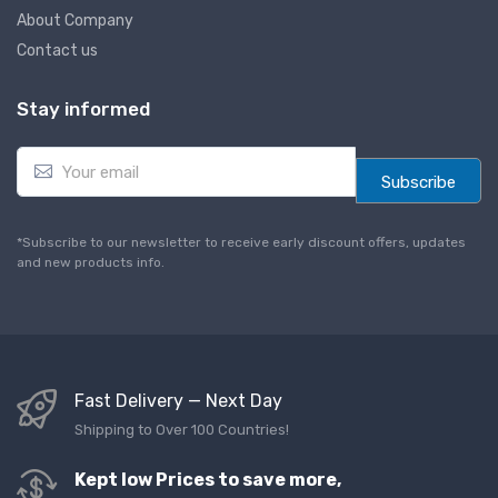
About Company
Contact us
Stay informed
E
m
Subscribe
a
i
l
*Subscribe to our newsletter to receive early discount offers, updates
*
and new products info.
Fast Delivery — Next Day
Shipping to Over 100 Countries!
Kept low Prices to save more,