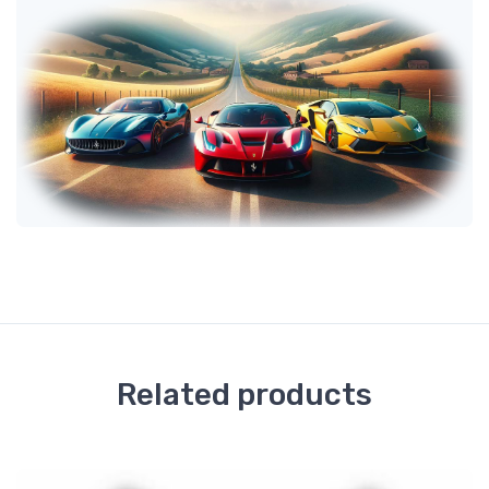
Related products