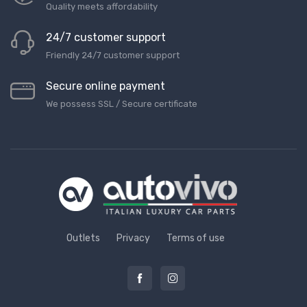
Quality meets affordability
24/7 customer support
Friendly 24/7 customer support
Secure online payment
We possess SSL / Secure сertificate
Outlets
Privacy
Terms of use