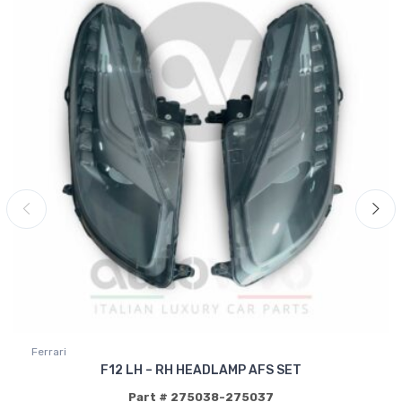
Ferrari
F12 LH – RH HEADLAMP AFS SET
Part # 275038-275037