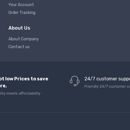
Your Account
Order Tracking
About Us
About Company
Contact us
pt low Prices to save
24/7 customer supp
re,
Friendly 24/7 customer s
lity meets affordability