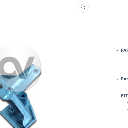
FERRARI S
PA
Par
FIT