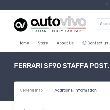
Search f
Home
Store
About Us
Contact us
FERRARI SF90 STAFFA POST. 
General Info
Additional information