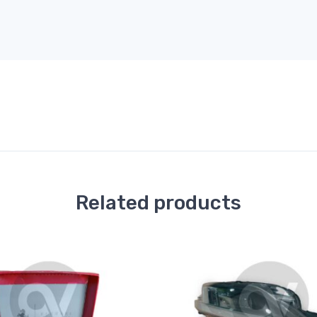
Related products