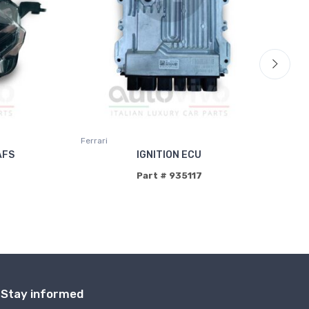
Ferrari
AFS
IGNITION ECU
Part # 935117
Stay informed