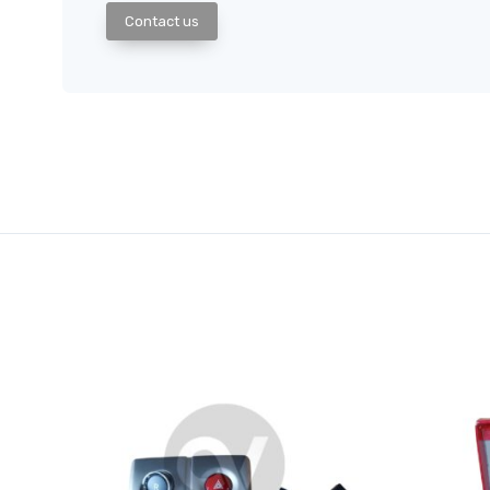
Contact us