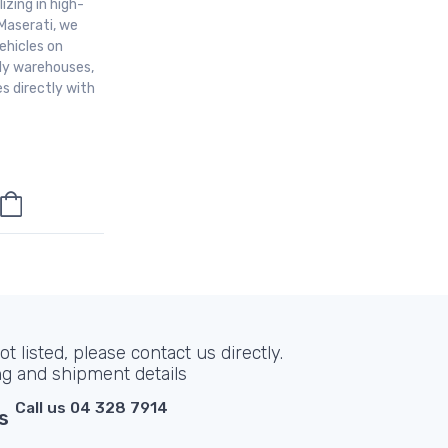
izing in high-
Maserati, we
ehicles on
aly warehouses,
s directly with
t listed, please contact us directly.
ng and shipment details
Call us 04 328 7914
s