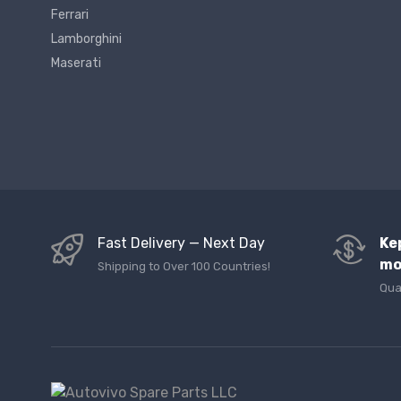
Ferrari
Lamborghini
Maserati
Fast Delivery — Next Day
Ke
mo
Shipping to Over 100 Countries!
Qua