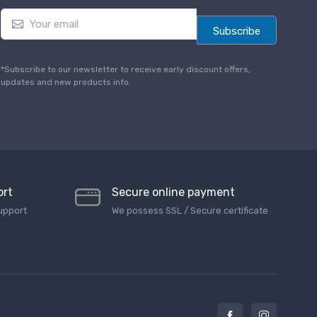
E
m
Subscribe
a
i
l
*Subscribe to our newsletter to receive early discount offers,
*
updates and new products info.
ort
Secure online payment
upport
We possess SSL / Secure сertificate