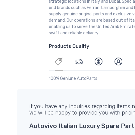
strategic locations in Italy and Dubai. Special
end brands such as Ferrari, Lamborghini and 
supply genuine original parts and exclusive v
demand. Our operations are based out of It
enabling us to serve the United Arab Emirate
swift and reliable delivery.
Products Quality
100% Geniune AutoParts
If you have any inquiries regarding items no
We will be happy to provide you with prici
Autovivo Italian Luxury Spare Part