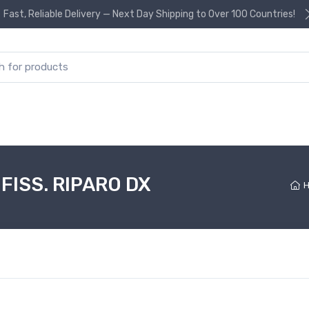
Fast, Reliable Delivery — Next Day Shipping to Over 100 Countries!
or:
FISS. RIPARO DX