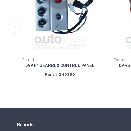
Ferrari
Ferrari
599 F1 GEARBOX CONTROL PANEL
CARBO
Part # 246336
Brands