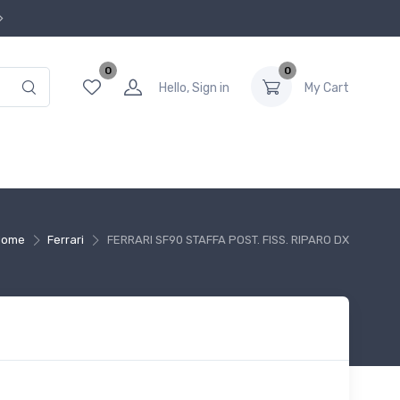
0
0
Hello, Sign in
My Cart
Home
Ferrari
FERRARI SF90 STAFFA POST. FISS. RIPARO DX