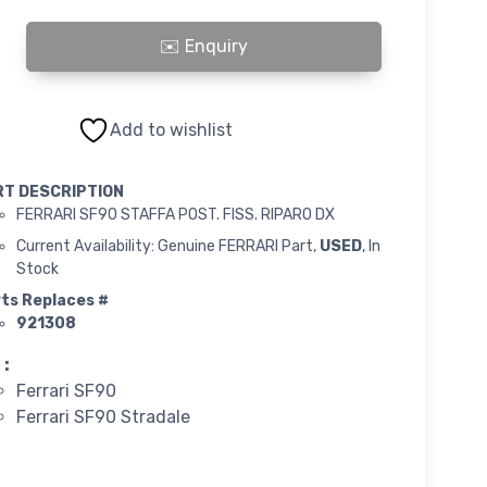
F90 STAFFA POST. FISS. RIPARO DX quantity
Add to wishlist
RT DESCRIPTION
FERRARI SF90 STAFFA POST. FISS. RIPARO DX
Current Availability: Genuine FERRARI Part,
USED
, In
Stock
ts Replaces #
921308
 :
Ferrari SF90
Ferrari SF90 Stradale