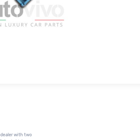
r dealer with two