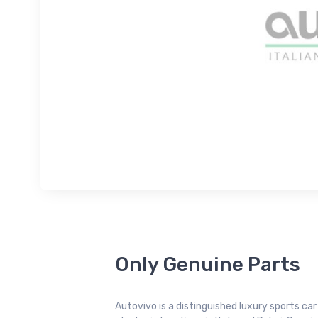
Only Genuine Parts
Autovivo is a distinguished luxury sports ca