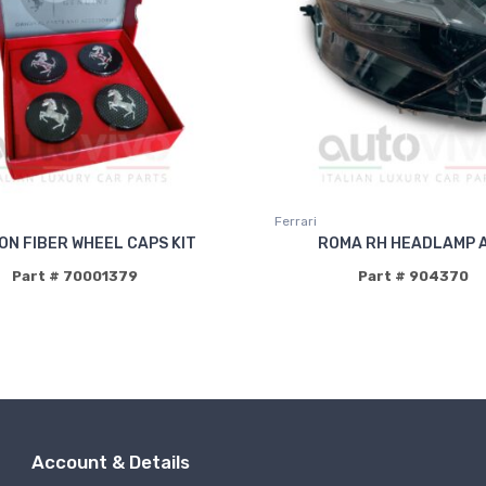
Ferrari
N FIBER WHEEL CAPS KIT
ROMA RH HEADLAMP 
Part # 70001379
Part # 904370
Account & Details