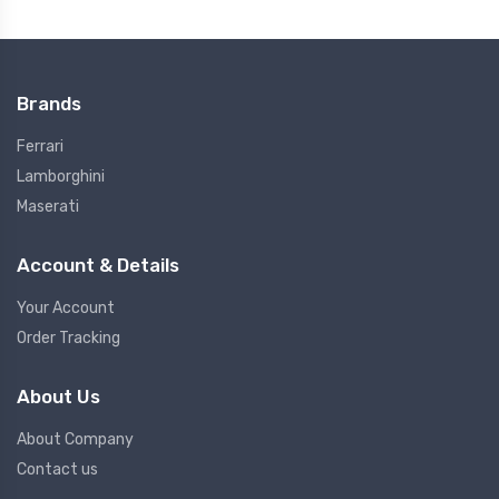
Brands
Ferrari
Lamborghini
Maserati
Account & Details
Your Account
Order Tracking
About Us
About Company
Contact us