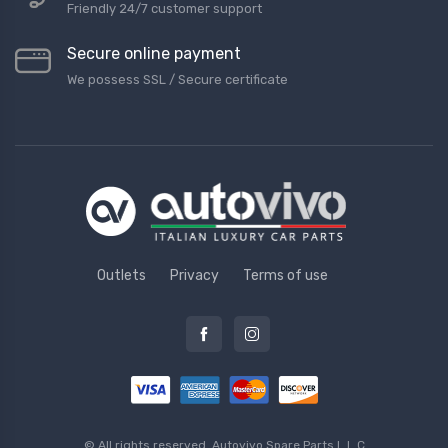
Friendly 24/7 customer support
Secure online payment
We possess SSL / Secure сertificate
Outlets
Privacy
Terms of use
© All rights reserved.
Autovivo Spare Parts L.L.C