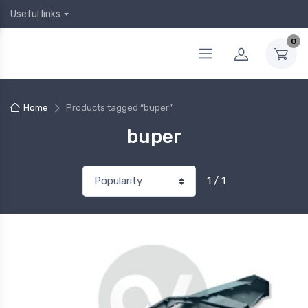
Useful links
0
Home
Products tagged “buper”
buper
1 / 1