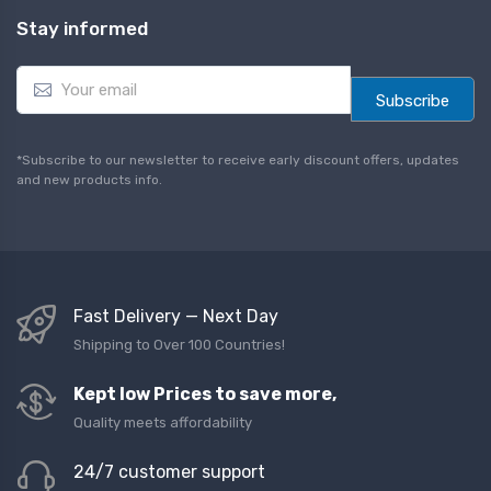
Stay informed
E
m
Subscribe
a
i
l
*Subscribe to our newsletter to receive early discount offers, updates
*
and new products info.
Fast Delivery — Next Day
Shipping to Over 100 Countries!
Kept low Prices to save more,
Quality meets affordability
24/7 customer support