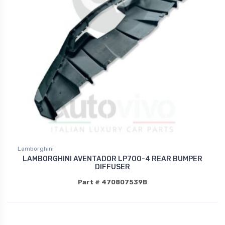
Lamborghini
LAMBORGHINI AVENTADOR LP700-4 REAR BUMPER
DIFFUSER
Part # 470807539B