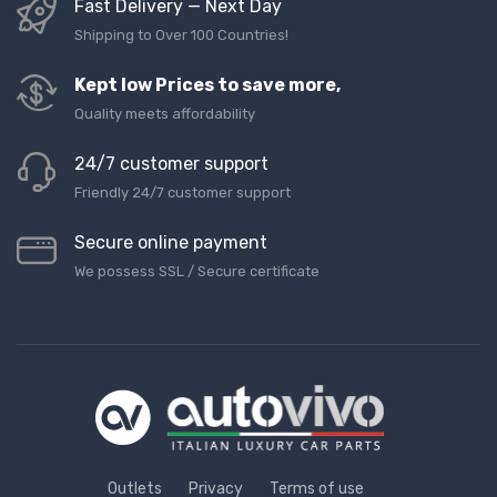
Fast Delivery — Next Day
Shipping to Over 100 Countries!
Kept low Prices to save more,
Quality meets affordability
24/7 customer support
Friendly 24/7 customer support
Secure online payment
We possess SSL / Secure сertificate
Outlets
Privacy
Terms of use