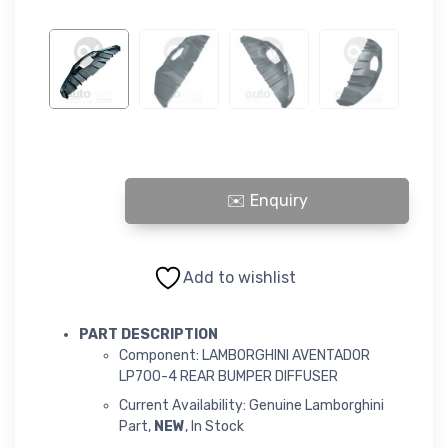
LAMBORGHINI AVENTADOR LP700-4 REAR BUMPER DIFFUSER qu
Add to wishlist
PART DESCRIPTION
Component: LAMBORGHINI AVENTADOR
LP700-4 REAR BUMPER DIFFUSER
Current Availability: Genuine Lamborghini
Part,
NEW
, In Stock