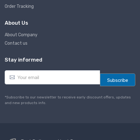
Order Tracking
About Us
About Company
Contact us
Stay informed
E
m
Subscribe
a
i
l
*Subscribe to our newsletter to receive early discount offers, updates
*
and new products info.