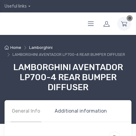
Useful links
0
Home
Lamborghini
LAMBORGHINI AVENTADOR LP700-4 REAR BUMPER DIFFUSER
LAMBORGHINI AVENTADOR
LP700-4 REAR BUMPER
DIFFUSER
General Info
Additional information