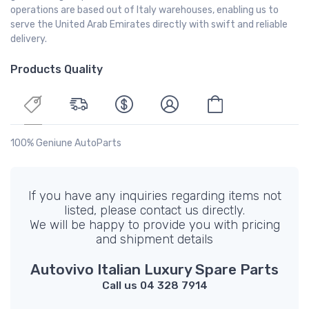
operations are based out of Italy warehouses, enabling us to
serve the United Arab Emirates directly with swift and reliable
delivery.
Products Quality
100% Geniune AutoParts
If you have any inquiries regarding items not
listed, please contact us directly.
We will be happy to provide you with pricing
and shipment details
Autovivo Italian Luxury Spare Parts
Call us 04 328 7914