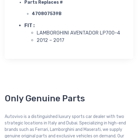
Parts Replaces #
470807539B
FIT :
LAMBORGHINI AVENTADOR LP700-4
2012 – 2017
Only Genuine Parts
Autovivo is a distinguished luxury sports car dealer with two
strategic locations in Italy and Dubai. Specializing in high-end
brands such as Ferrari, Lamborghini and Maserati, we supply
genuine original parts and exclusive vehicles on demand. Our