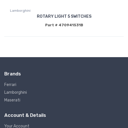
Lamborghini
ROTARY LIGHT 5 SWITCHES
Part # 470941531B
Brands
Ferrari
Lamborghini
Maserati
Account & Details
Your Account