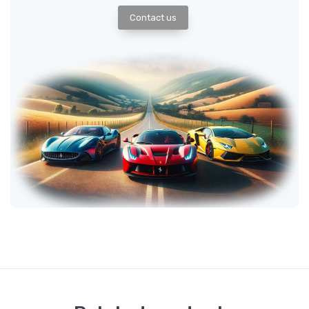
Contact us