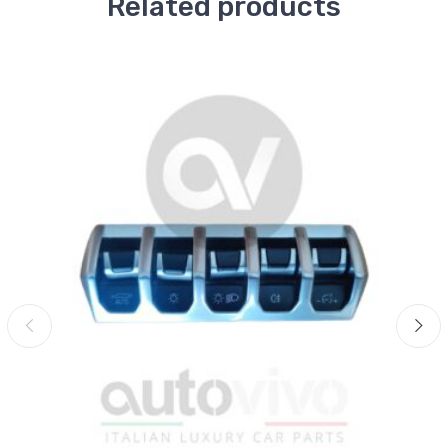
Related products