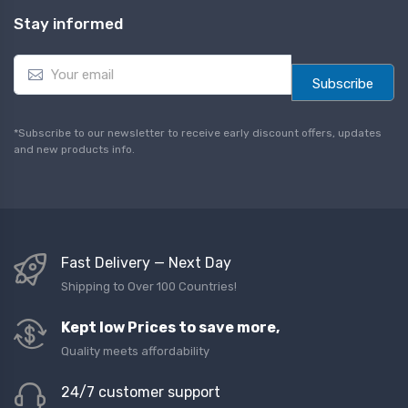
Stay informed
E
m
Subscribe
a
i
l
*Subscribe to our newsletter to receive early discount offers, updates
*
and new products info.
Fast Delivery — Next Day
Shipping to Over 100 Countries!
Kept low Prices to save more,
Quality meets affordability
24/7 customer support