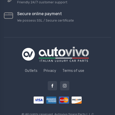
Friendly 24/7 customer support
Secure online payment
We possess SSL / Secure сertificate
Outlets
Privacy
Terms of use
© All rights reserved.
Autovivo Spare Parts L.L.C