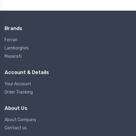
Brands
Ferrari
Lamborghini
Maserati
Account & Details
Your Account
Order Tracking
About Us
About Company
Contact us