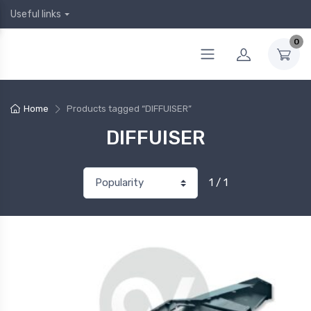
Useful links
0
Home
Products tagged “DIFFUISER”
DIFFUISER
1 / 1