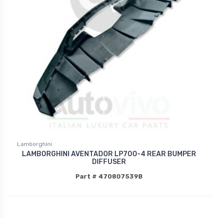
Lamborghini
LAMBORGHINI AVENTADOR LP700-4 REAR BUMPER
DIFFUSER
Part # 470807539B