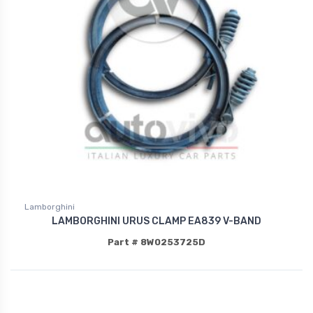
Lamborghini
LAMBORGHINI URUS CLAMP EA839 V-BAND
Part # 8W0253725D