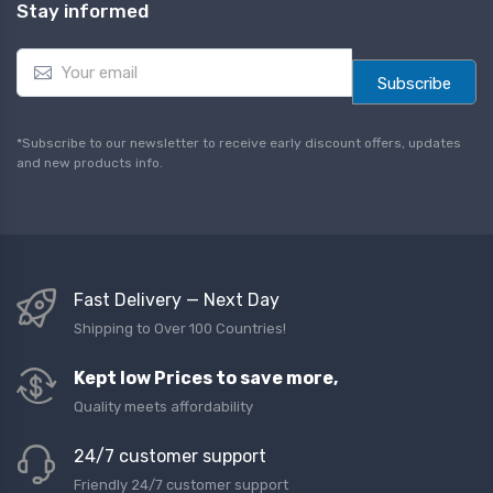
Stay informed
E
m
Subscribe
a
i
l
*Subscribe to our newsletter to receive early discount offers, updates
*
and new products info.
Fast Delivery — Next Day
Shipping to Over 100 Countries!
Kept low Prices to save more,
Quality meets affordability
24/7 customer support
Friendly 24/7 customer support