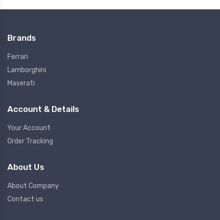
Brands
Ferrari
Lamborghini
Maserati
Account & Details
Your Account
Order Tracking
About Us
About Company
Contact us