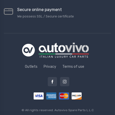
Secure online payment
We possess SSL / Secure сertificate
Outlets
Privacy
Terms of use
© All rights reserved.
Autovivo Spare Parts L.L.C