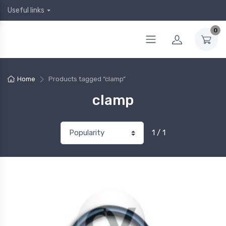
Useful links
0
Home
Products tagged “clamp”
clamp
1 / 1