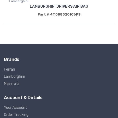
Lamborghini
LAMBORGHINI DRIVERS AIR BAG
Part # 4T0880201C6PS
Brands
Ferrari
Lamborghini
Maserati
Account & Details
Your Account
Order Tracking