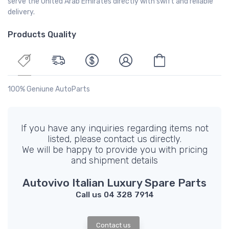
serve the United Arab Emirates directly with swift and reliable
delivery.
Products Quality
100% Geniune AutoParts
If you have any inquiries regarding items not
listed, please contact us directly.
We will be happy to provide you with pricing
and shipment details
Autovivo Italian Luxury Spare Parts
Call us 04 328 7914
Contact us