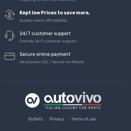
Kept low Prices to save more,
Quality meets affordability
24/7 customer support
Friendly 24/7 customer support
Secure online payment
We possess SSL / Secure сertificate
Outlets
Privacy
Terms of use