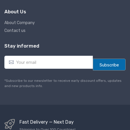
About Us
About Company
Contact us
Stay informed
E
m
Subscribe
a
i
l
*Subscribe to our newsletter to receive early discount offers, updates
*
and new products info.
Fast Delivery — Next Day
Shipping to Over 100 Countries!