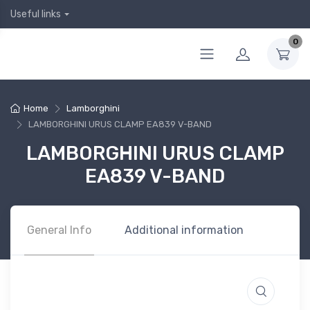
Useful links
0
Home
Lamborghini
LAMBORGHINI URUS CLAMP EA839 V-BAND
LAMBORGHINI URUS CLAMP
EA839 V-BAND
General Info
Additional information