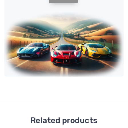
Related products