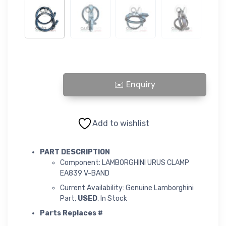
LAMBORGHINI URUS CLAMP EA839 V-BAND quantity
Add to wishlist
PART DESCRIPTION
Component: LAMBORGHINI URUS CLAMP
EA839 V-BAND
Current Availability: Genuine Lamborghini
Part,
USED
, In Stock
Parts Replaces #