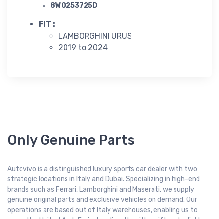
8W0253725D
FIT :
LAMBORGHINI URUS
2019 to 2024
Only Genuine Parts
Autovivo is a distinguished luxury sports car dealer with two
strategic locations in Italy and Dubai. Specializing in high-end
brands such as Ferrari, Lamborghini and Maserati, we supply
genuine original parts and exclusive vehicles on demand. Our
operations are based out of Italy warehouses, enabling us to