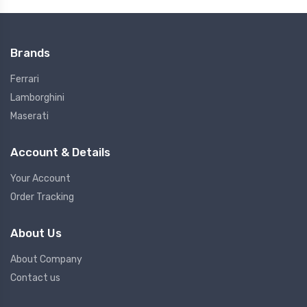
Brands
Ferrari
Lamborghini
Maserati
Account & Details
Your Account
Order Tracking
About Us
About Company
Contact us