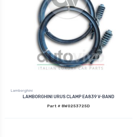
Lamborghini
LAMBORGHINI URUS CLAMP EA839 V-BAND
Part # 8W0253725D