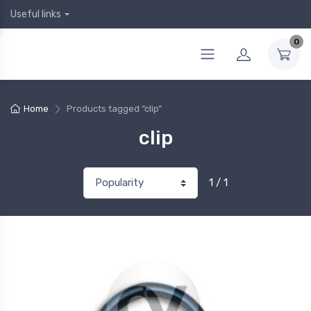
Useful links
0
Home
Products tagged “clip”
clip
1 / 1