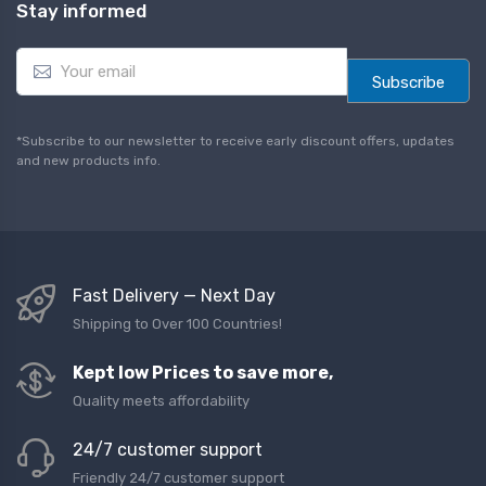
Stay informed
E
m
Subscribe
a
i
l
*Subscribe to our newsletter to receive early discount offers, updates
*
and new products info.
Fast Delivery — Next Day
Shipping to Over 100 Countries!
Kept low Prices to save more,
Quality meets affordability
24/7 customer support
Friendly 24/7 customer support