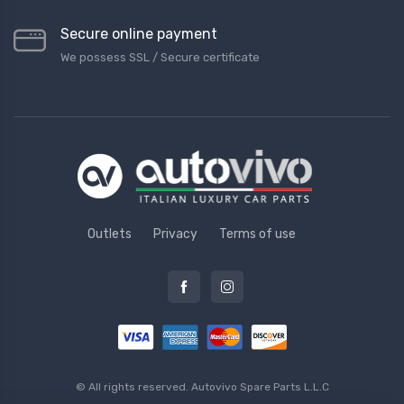
Secure online payment
We possess SSL / Secure сertificate
Outlets
Privacy
Terms of use
© All rights reserved.
Autovivo Spare Parts L.L.C