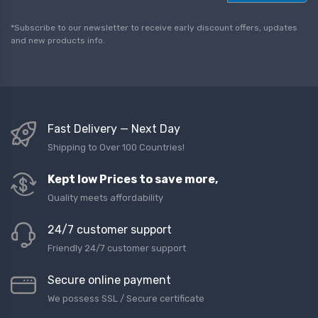
a
i
l
*Subscribe to our newsletter to receive early discount offers, updates
*
and new products info.
Fast Delivery — Next Day
Shipping to Over 100 Countries!
Kept low Prices to save more,
Quality meets affordability
24/7 customer support
Friendly 24/7 customer support
Secure online payment
We possess SSL / Secure сertificate