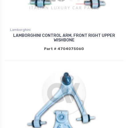
Lamborghini
LAMBORGHINI CONTROL ARM, FRONT RIGHT UPPER
WISHBONE
Part # 470407506G