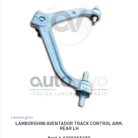
Lamborghini
LAMBORGHINI AVENTADOR TRACK CONTROL ARM,
REAR LH
Part # 470505323D