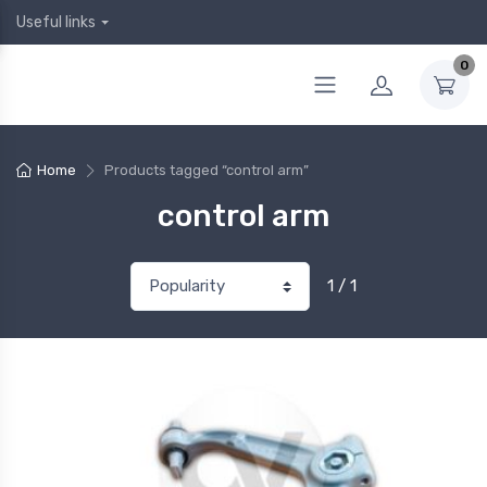
Useful links
0
Home
Products tagged “control arm”
control arm
1 / 1