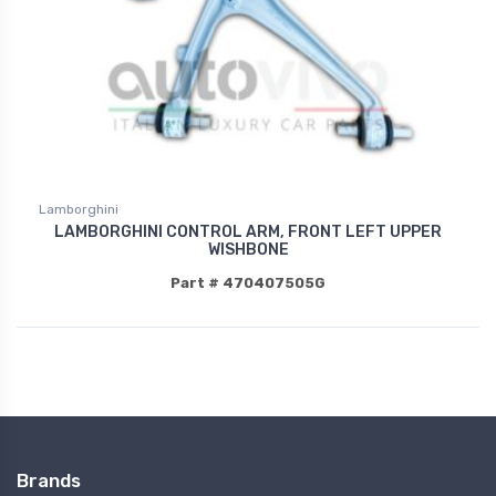
Lamborghini
LAMBORGHINI CONTROL ARM, FRONT LEFT UPPER
WISHBONE
Part # 470407505G
Brands