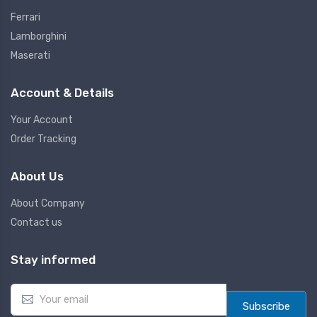
Ferrari
Lamborghini
Maserati
Account & Details
Your Account
Order Tracking
About Us
About Company
Contact us
Stay informed
E
m
Subscribe