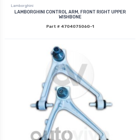
Lamborghini
LAMBORGHINI CONTROL ARM, FRONT RIGHT UPPER
WISHBONE
Part # 470407506G-1