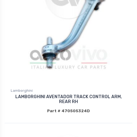
Lamborghini
LAMBORGHINI AVENTADOR TRACK CONTROL ARM,
REAR RH
Part # 470505324D