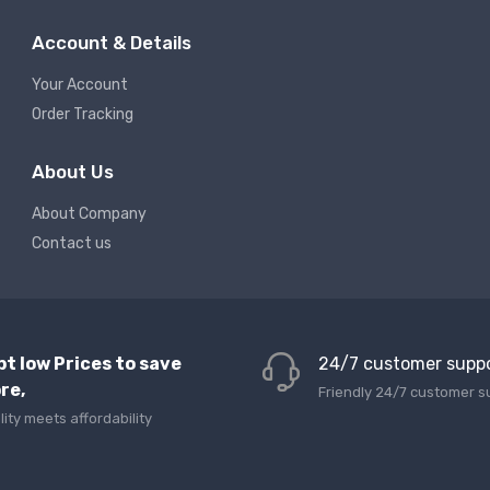
Account & Details
Your Account
Order Tracking
About Us
About Company
Contact us
pt low Prices to save
24/7 customer supp
re,
Friendly 24/7 customer s
lity meets affordability