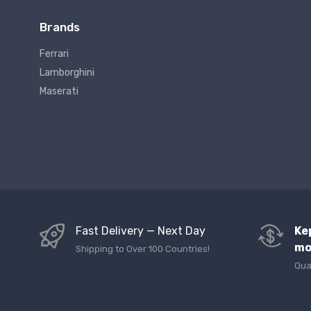
Brands
Ferrari
Lamborghini
Maserati
Fast Delivery — Next Day
Ke
mo
Shipping to Over 100 Countries!
Qua