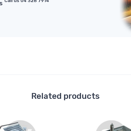
Call us 04 328 7914
s
Related products