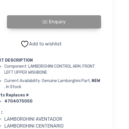
INI CONTROL ARM, FRONT LEFT UPPER WISHBONE quantity
Add to wishlist
RT DESCRIPTION
Component: LAMBORGHINI CONTROL ARM, FRONT
LEFT UPPER WISHBONE
Current Availability: Genuine Lamborghini Part,
NEW
, In Stock
ts Replaces #
470407505G
 :
LAMBORGHINI AVENTADOR
LAMBORGHINI CENTENARIO