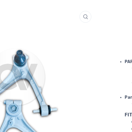
LAMBORGH
PA
Par
FIT