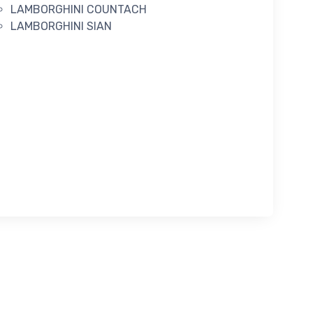
LAMBORGHINI COUNTACH
LAMBORGHINI SIAN