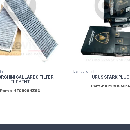
ni
Lamborghini
RGHINI GALLARDO FILTER
URUS SPARK PLUG
ELEMENT
Part # 0P2905601A
Part # 4F0898438C