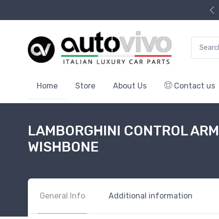
Search f
Home
Store
About Us
Contact us
LAMBORGHINI CONTROL ARM,
WISHBONE
General Info
Additional information