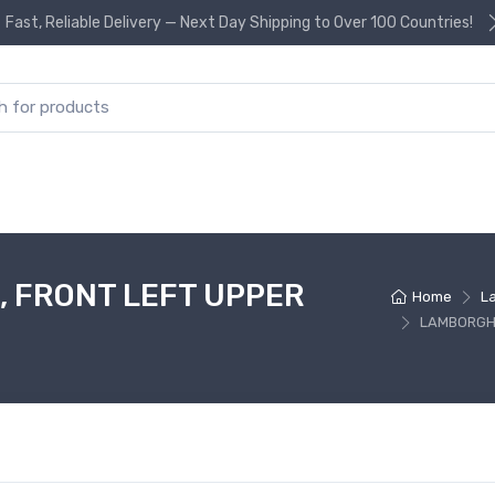
Fast, Reliable Delivery — Next Day Shipping to Over 100 Countries!
or:
 FRONT LEFT UPPER
Home
L
LAMBORGHI