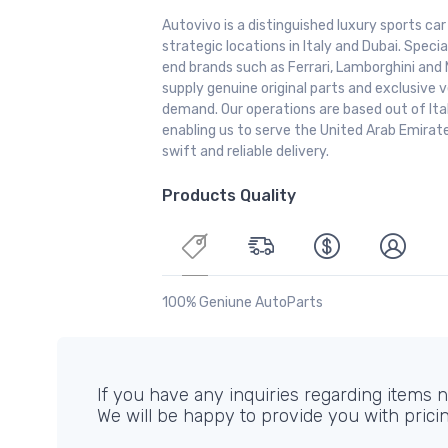
Autovivo is a distinguished luxury sports ca
strategic locations in Italy and Dubai. Special
end brands such as Ferrari, Lamborghini and 
supply genuine original parts and exclusive v
demand. Our operations are based out of It
enabling us to serve the United Arab Emirate
swift and reliable delivery.
Products Quality
100% Geniune AutoParts
If you have any inquiries regarding items no
We will be happy to provide you with prici