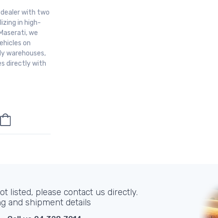
r dealer with two
izing in high-
Maserati, we
ehicles on
aly warehouses,
s directly with
t listed, please contact us directly.
ng and shipment details