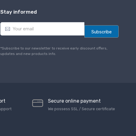
Stay informed
E
m
Subscribe
a
i
l
*Subscribe to our newsletter to receive early discount offers,
*
updates and new products info.
ort
Secure online payment
upport
We possess SSL / Secure сertificate