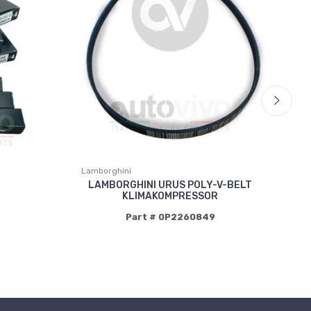
Lamborghini
La
LAMBORGHINI URUS POLY-V-BELT
KLIMAKOMPRESSOR
P
Part # 0P2260849