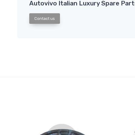
Autovivo Italian Luxury Spare Part
Contact us