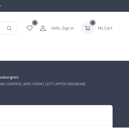
0
0
Hello, Sign in
My Cart
amborghini
NI CONTROL ARM, FRONT LEFT UPPER WISHBONE