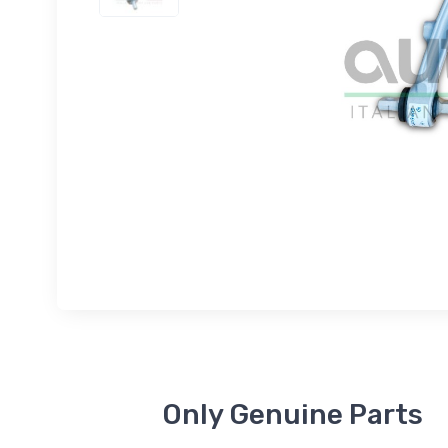
Only Genuine Parts