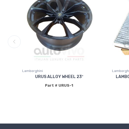
Lamborghini
Lamborghi
URUS ALLOY WHEEL 23″
LAMBO
Part # URUS-1