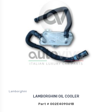
Lamborghini
LAMBORGHINI OIL COOLER
Part # 002E409061B