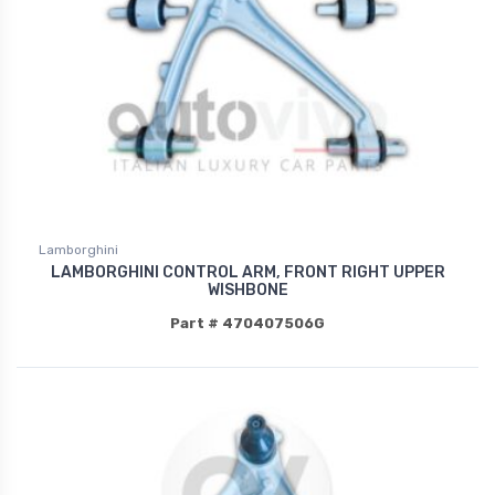
Lamborghini
LAMBORGHINI CONTROL ARM, FRONT RIGHT UPPER
WISHBONE
Part # 470407506G