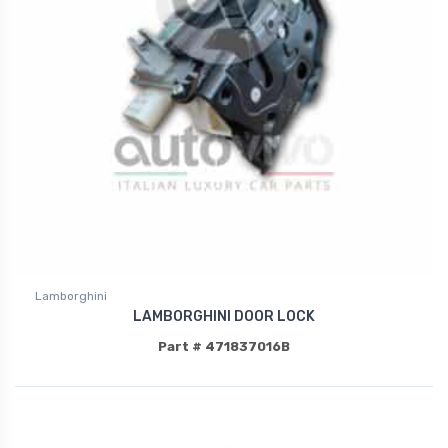
Lamborghini
LAMBORGHINI DOOR LOCK
Part # 471837016B