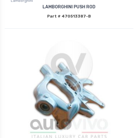
Lamborghini
LAMBORGHINI PUSH ROD
Part # 470513387-B