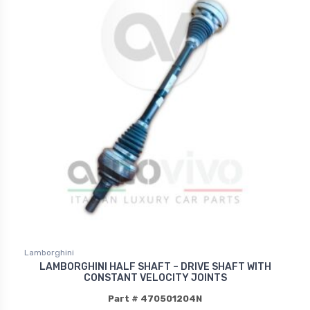
Lamborghini
LAMBORGHINI HALF SHAFT – DRIVE SHAFT WITH
CONSTANT VELOCITY JOINTS
Part # 470501204N