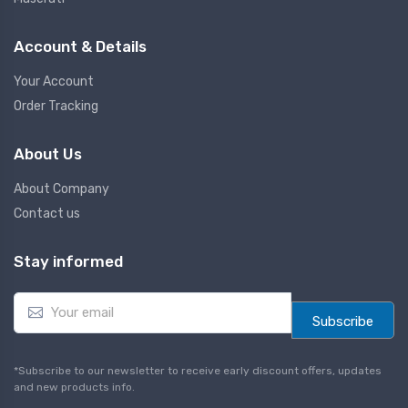
Account & Details
Your Account
Order Tracking
About Us
About Company
Contact us
Stay informed
E
m
Subscribe
a
i
l
*Subscribe to our newsletter to receive early discount offers, updates
*
and new products info.