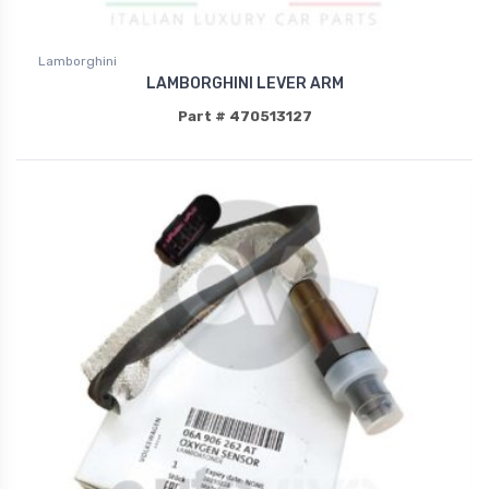
Lamborghini
LAMBORGHINI LEVER ARM
Part # 470513127