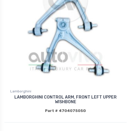
Lamborghini
LAMBORGHINI CONTROL ARM, FRONT LEFT UPPER
WISHBONE
Part # 470407505G