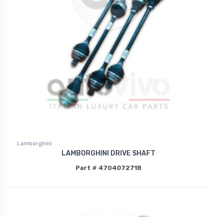
Lamborghini
LAMBORGHINI DRIVE SHAFT
Part # 470407271B