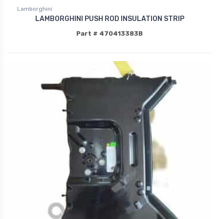
Lamborghini
LAMBORGHINI PUSH ROD INSULATION STRIP
Part # 470413383B