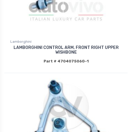
Lamborghini
LAMBORGHINI CONTROL ARM, FRONT RIGHT UPPER
WISHBONE
Part # 470407506G-1