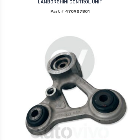
LAMBORGHINI CONTROL UNIT
Part # 470907801