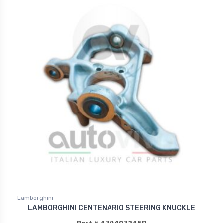
Lamborghini
LAMBORGHINI CENTENARIO STEERING KNUCKLE
Part # 470407245D