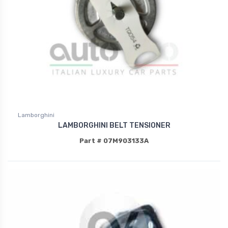
Lamborghini
LAMBORGHINI BELT TENSIONER
Part # 07M903133A