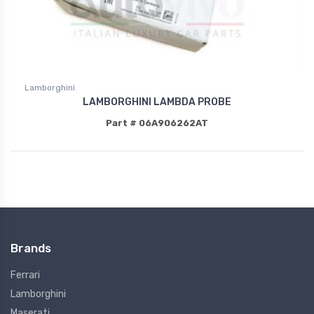
Lamborghini
LAMBORGHINI LAMBDA PROBE
Part # 06A906262AT
Brands
Ferrari
Lamborghini
Maserati