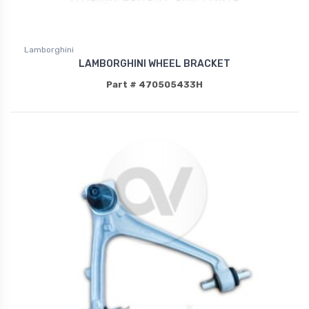
Lamborghini
LAMBORGHINI WHEEL BRACKET
Part # 470505433H