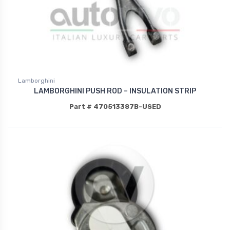
Lamborghini
LAMBORGHINI PUSH ROD – INSULATION STRIP
Part # 470513387B-USED