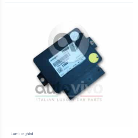
Lamborghini