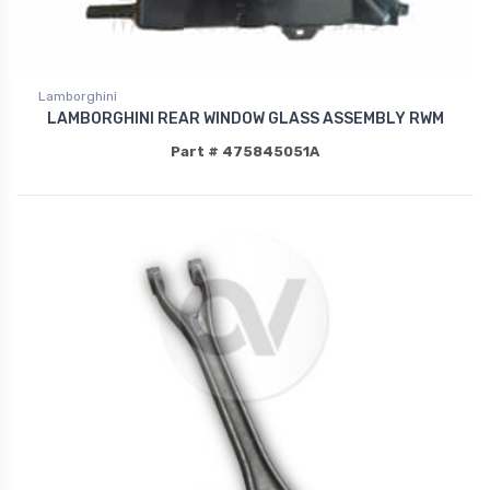
Lamborghini
LAMBORGHINI REAR WINDOW GLASS ASSEMBLY RWM
Part # 475845051A