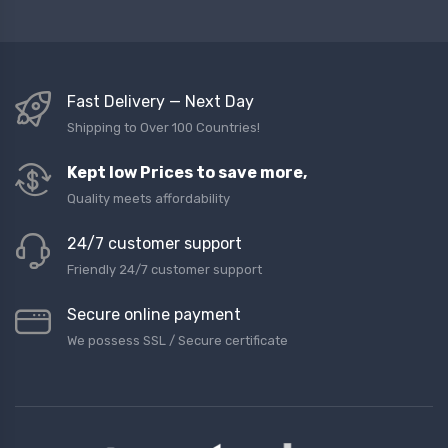
Fast Delivery — Next Day
Shipping to Over 100 Countries!
Kept low Prices to save more,
Quality meets affordability
24/7 customer support
Friendly 24/7 customer support
Secure online payment
We possess SSL / Secure сertificate