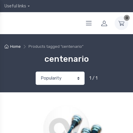
Useful links
0
Home
Products tagged “centenario”
centenario
1 / 1