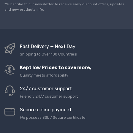
l
*Subscribe to our newsletter to receive early discount offers, updates
*
and new products info.
Fast Delivery — Next Day
Shipping to Over 100 Countries!
Kept low Prices to save more,
Quality meets affordability
24/7 customer support
Friendly 24/7 customer support
Secure online payment
We possess SSL / Secure сertificate