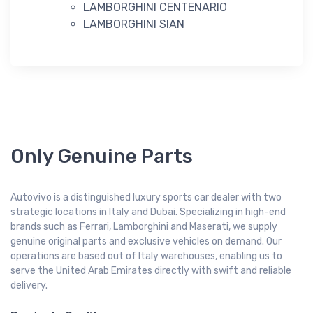
LAMBORGHINI CENTENARIO
LAMBORGHINI SIAN
Only Genuine Parts
Autovivo is a distinguished luxury sports car dealer with two
strategic locations in Italy and Dubai. Specializing in high-end
brands such as Ferrari, Lamborghini and Maserati, we supply
genuine original parts and exclusive vehicles on demand. Our
operations are based out of Italy warehouses, enabling us to
serve the United Arab Emirates directly with swift and reliable
delivery.