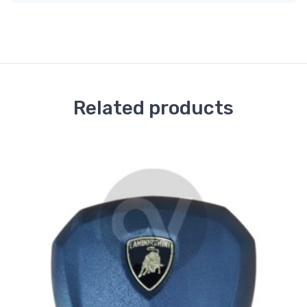
Related products