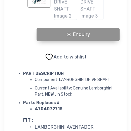
LAMBORGHINI DRIVE SHAFT quantity
Add to wishlist
PART DESCRIPTION
Component: LAMBORGHINI DRIVE SHAFT
Current Availability: Genuine Lamborghini
Part,
NEW
, In Stock
Parts Replaces #
470407271B
FIT :
LAMBORGHINI AVENTADOR