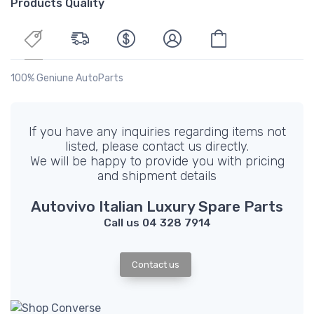
Products Quality
100% Geniune AutoParts
If you have any inquiries regarding items not
listed, please contact us directly.
We will be happy to provide you with pricing
and shipment details
Autovivo Italian Luxury Spare Parts
Call us 04 328 7914
Contact us