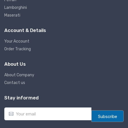
Lamborghini
Maserati
Account & Details
Your Account
Order Tracking
About Us
About Company
Contact us
Stay informed
E
m
Subscribe
a
i