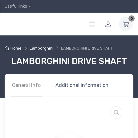
Useful links
0
Home
Lamborghini
LAMBORGHINI DRIVE SHAFT
LAMBORGHINI DRIVE SHAFT
General Info
Additional information