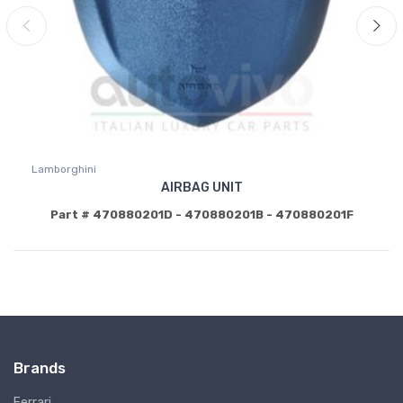
Lamborghini
AIRBAG UNIT
Part # 470880201D - 470880201B - 470880201F
Brands
Ferrari