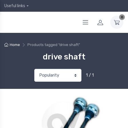
Useful links
0
Home
Products tagged “drive shaft”
drive shaft
1 / 1