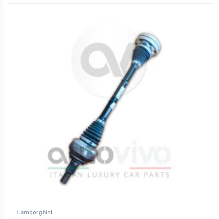
Lamborghini