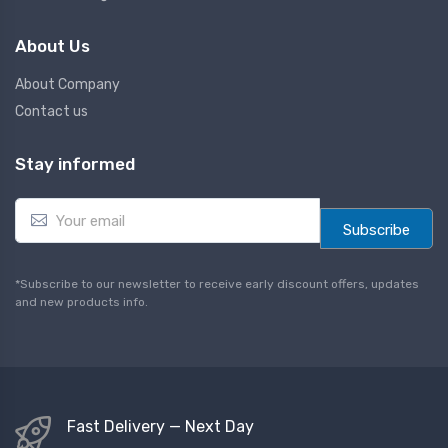
About Us
About Company
Contact us
Stay informed
E
m
Subscribe
a
i
l
*Subscribe to our newsletter to receive early discount offers, updates
*
and new products info.
Fast Delivery — Next Day