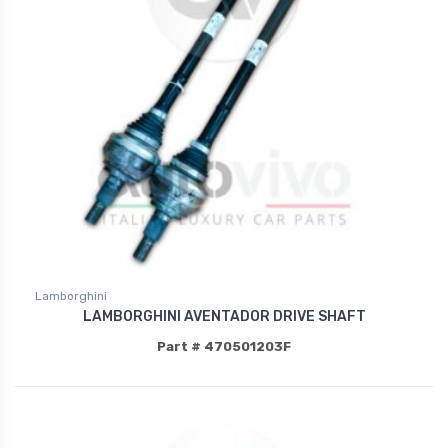
Lamborghini
LAMBORGHINI AVENTADOR DRIVE SHAFT
Part # 470501203F