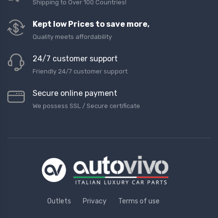
Shipping to Over 100 Countries!
Kept low Prices to save more,
Quality meets affordability
24/7 customer support
Friendly 24/7 customer support
Secure online payment
We possess SSL / Secure сertificate
Outlets
Privacy
Terms of use