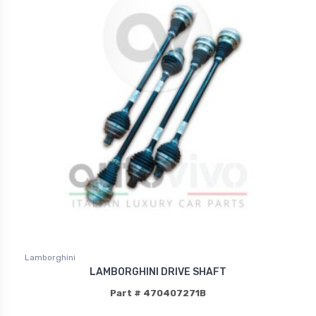
Lamborghini
LAMBORGHINI DRIVE SHAFT
Part # 470407271B