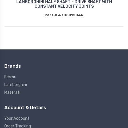
LAMBORGHINI HALF SHAFT – DRIVE SHAFT WITH
CONSTANT VELOCITY JOINTS
Part # 470501204N
Brands
Ferrari
Lamborghini
Maserati
Account & Details
Your Account
Order Tracking