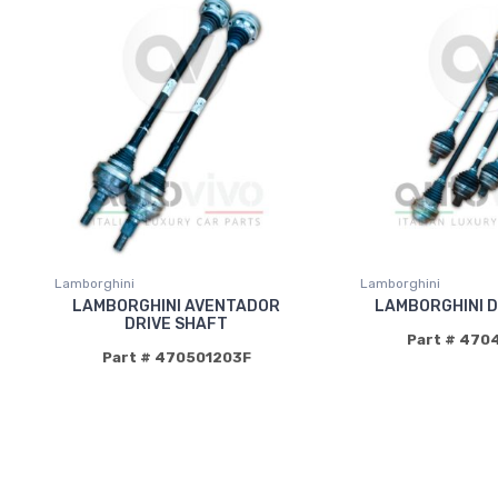
Lamborghini
Lamborghini
LAMBORGHINI AVENTADOR
LAMBORGHINI D
DRIVE SHAFT
Part # 470
Part # 470501203F