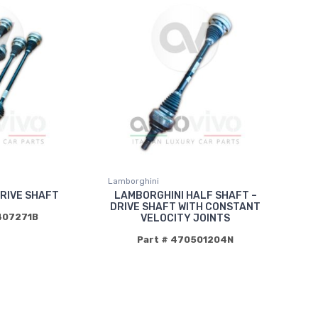
Lamborghini
RIVE SHAFT
LAMBORGHINI HALF SHAFT –
DRIVE SHAFT WITH CONSTANT
407271B
VELOCITY JOINTS
Part # 470501204N