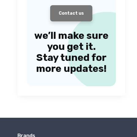
Contact us
we’ll make sure
you get it.
Stay tuned for
more updates!
Brands