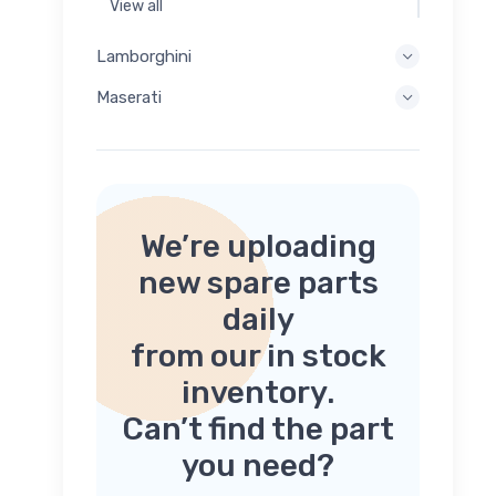
View all
Lamborghini
Maserati
We’re uploading
new spare parts
daily
from our in stock
inventory.
Can’t find the part
you need?