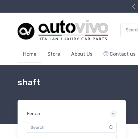
Search f
Home
Store
About Us
Contact us
shaft
Ferrari