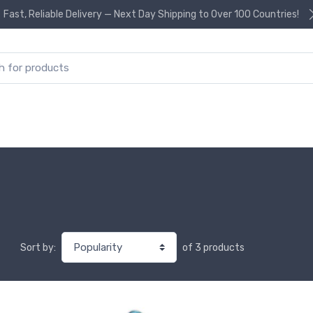
Fast, Reliable Delivery — Next Day Shipping to Over 100 Countries!
or:
of 3 products
Sort by: