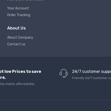
Your Account
Order Tracking
About Us
About Company
Contact us
pt low Prices to save
24/7 customer supp
re,
Friendly 24/7 customer s
lity meets affordability