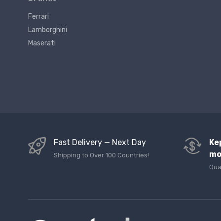
Ferrari
Lamborghini
Maserati
Fast Delivery — Next Day
Ke
mo
Shipping to Over 100 Countries!
Qua