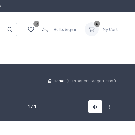
0
0
Hello, Sign in
My Cart
Home
Products tagged “shaft”
1 / 1