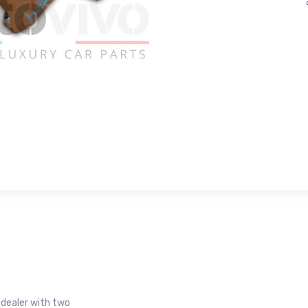
r dealer with two