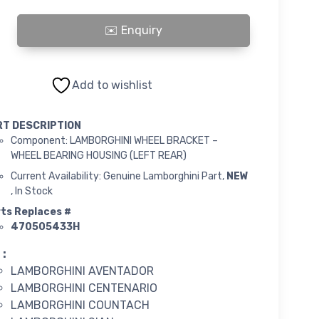
INI WHEEL BRACKET quantity
Add to wishlist
RT DESCRIPTION
Component: LAMBORGHINI WHEEL BRACKET –
WHEEL BEARING HOUSING (LEFT REAR)
Current Availability: Genuine Lamborghini Part,
NEW
, In Stock
ts Replaces #
470505433H
 :
LAMBORGHINI AVENTADOR
LAMBORGHINI CENTENARIO
LAMBORGHINI COUNTACH