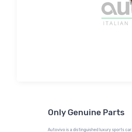
Only Genuine Parts
Autovivo is a distinguished luxury sports ca