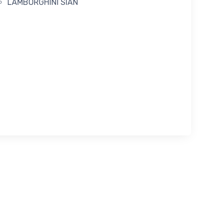
LAMBORGHINI SIAN