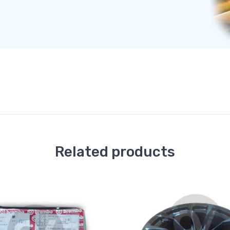
Related products