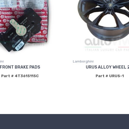
ni
Lamborghini
FRONT BRAKE PADS
URUS ALLOY WHEEL 2
Part # 4T3615115C
Part # URUS-1