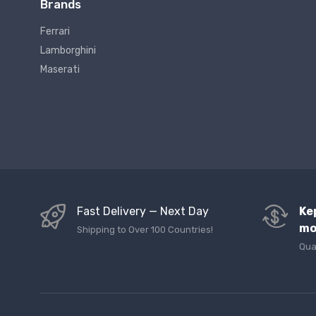
Brands
Ferrari
Lamborghini
Maserati
Fast Delivery — Next Day
Ke
mo
Shipping to Over 100 Countries!
Qua