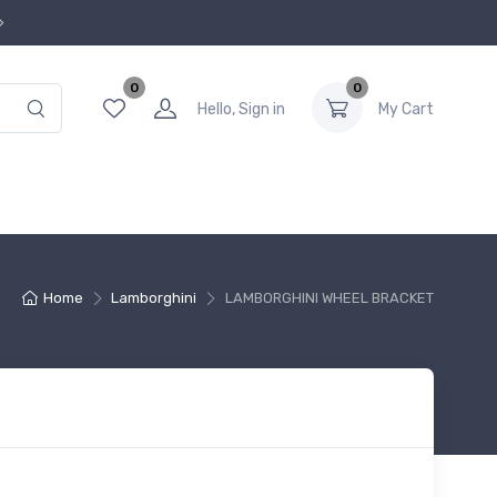
0
0
Hello, Sign in
My Cart
Home
Lamborghini
LAMBORGHINI WHEEL BRACKET