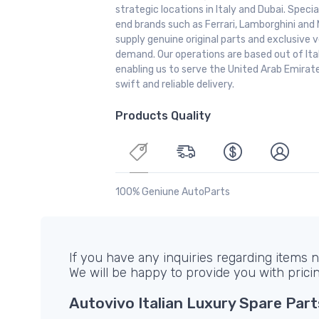
strategic locations in Italy and Dubai. Special
end brands such as Ferrari, Lamborghini and 
supply genuine original parts and exclusive v
demand. Our operations are based out of It
enabling us to serve the United Arab Emirate
swift and reliable delivery.
Products Quality
100% Geniune AutoParts
If you have any inquiries regarding items no
We will be happy to provide you with prici
Autovivo Italian Luxury Spare Part