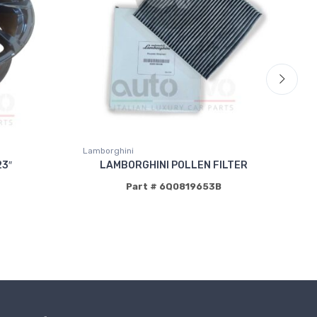
Lamborghini
La
3″
LAMBORGHINI POLLEN FILTER
Part # 6Q0819653B
P