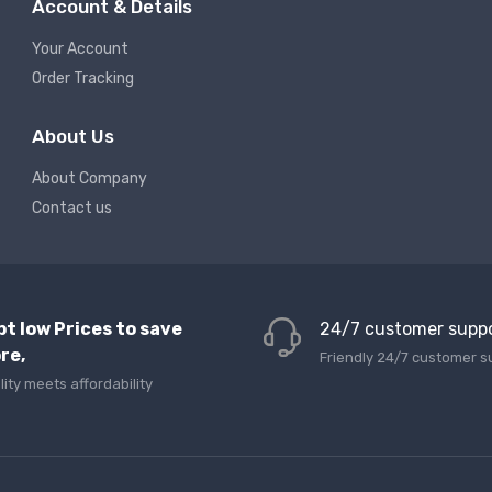
Account & Details
Your Account
Order Tracking
About Us
About Company
Contact us
pt low Prices to save
24/7 customer supp
re,
Friendly 24/7 customer s
lity meets affordability