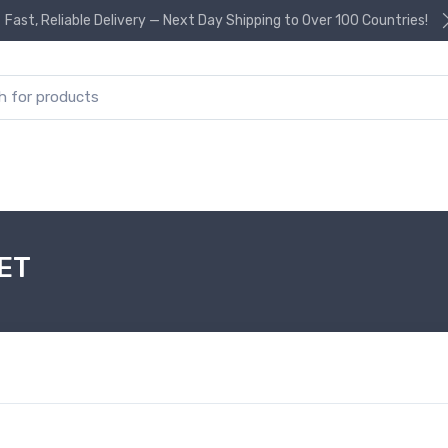
Fast, Reliable Delivery — Next Day Shipping to Over 100 Countries!
or:
ET