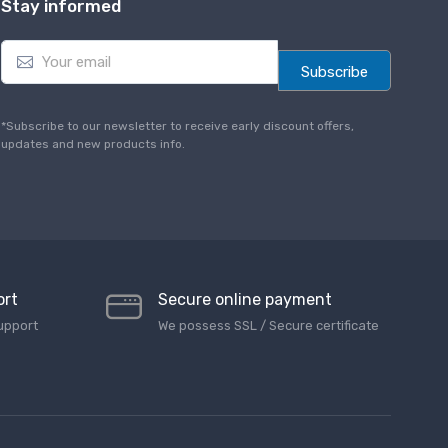
Stay informed
E
m
Subscribe
a
i
l
*Subscribe to our newsletter to receive early discount offers,
*
updates and new products info.
ort
Secure online payment
upport
We possess SSL / Secure сertificate