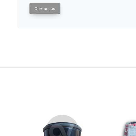
Contact us