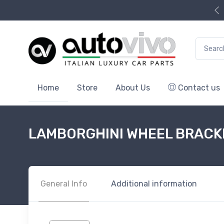
Search f
Home
Store
About Us
Contact us
LAMBORGHINI WHEEL BRACK
General Info
Additional information