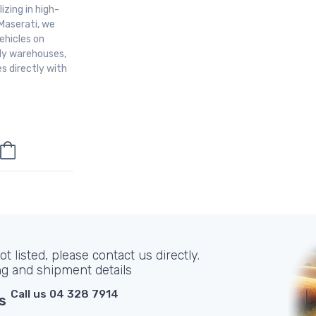
izing in high-
Maserati, we
ehicles on
aly warehouses,
s directly with
t listed, please contact us directly.
ng and shipment details
Call us 04 328 7914
s