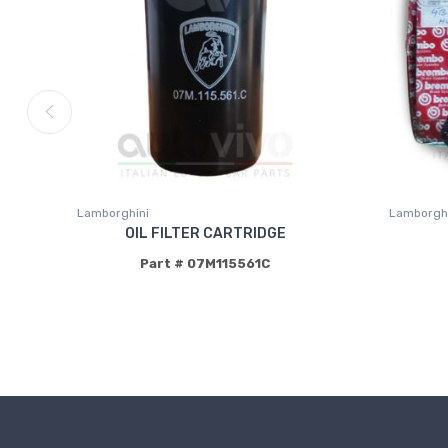
Lamborghini
Lamborghi
OIL FILTER CARTRIDGE
Part # 07M115561C