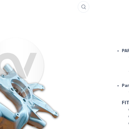
LAMBORGH
PA
Par
FIT