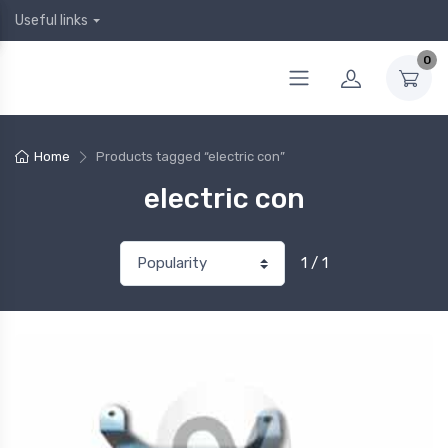
Useful links
0
Home
Products tagged “electric con”
electric con
1 / 1