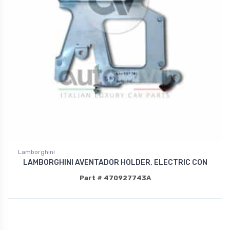
Lamborghini
LAMBORGHINI AVENTADOR HOLDER, ELECTRIC CON
Part # 470927743A