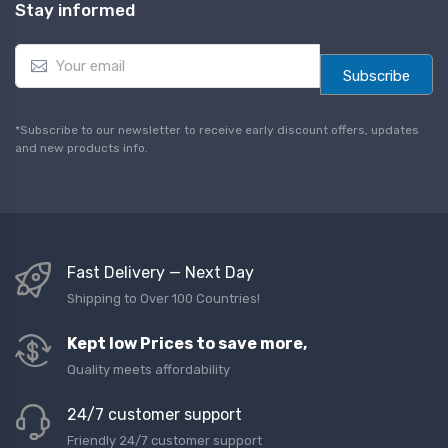
Stay informed
E
m
Subscribe
a
i
l
*Subscribe to our newsletter to receive early discount offers, updates
*
and new products info.
Fast Delivery — Next Day
Shipping to Over 100 Countries!
Kept low Prices to save more,
Quality meets affordability
24/7 customer support
Friendly 24/7 customer support