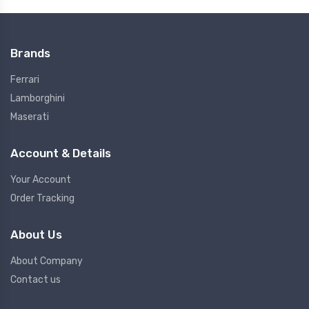
Brands
Ferrari
Lamborghini
Maserati
Account & Details
Your Account
Order Tracking
About Us
About Company
Contact us