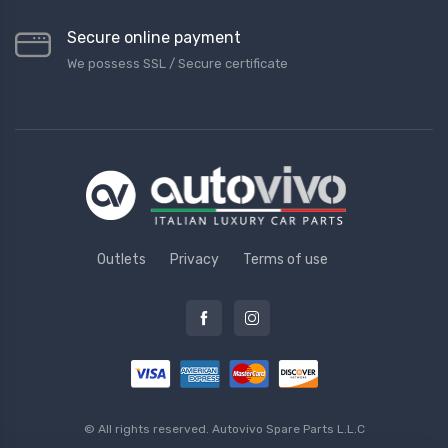
Secure online payment
We possess SSL / Secure сertificate
Outlets
Privacy
Terms of use
© All rights reserved.
Autovivo Spare Parts L.L.C