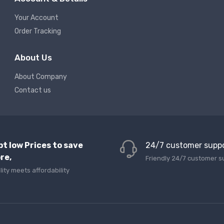
Your Account
Order Tracking
About Us
About Company
Contact us
pt low Prices to save
24/7 customer supp
re,
Friendly 24/7 customer s
lity meets affordability