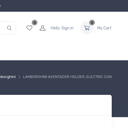
0
0
Hello, Sign in
My Cart
borghini
LAMBORGHINI AVENTADOR HOLDER, ELECTRIC CON