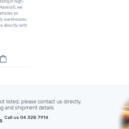
izing in high-
Maserati, we
ehicles on
aly warehouses,
s directly with
t listed, please contact us directly.
ng and shipment details
Call us 04 328 7914
s