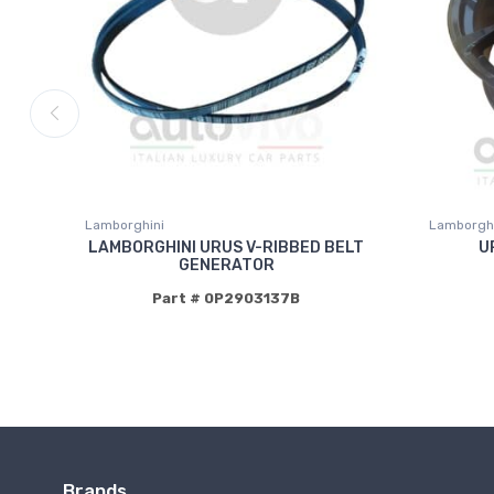
Lamborghini
Lamborghi
LAMBORGHINI URUS V-RIBBED BELT
U
GENERATOR
Part # 0P2903137B
Brands