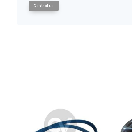
Contact us