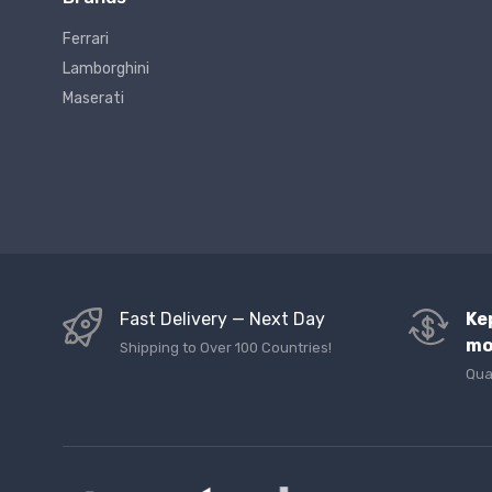
Ferrari
Lamborghini
Maserati
Fast Delivery — Next Day
Ke
mo
Shipping to Over 100 Countries!
Qua