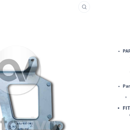
LAMBORGH
PA
Par
FIT