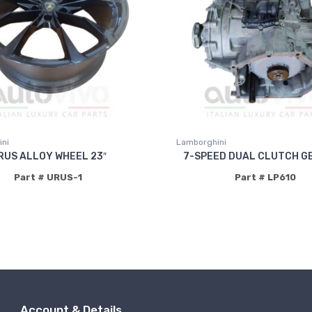
ni
Lamborghini
RUS ALLOY WHEEL 23″
7-SPEED DUAL CLUTCH G
Part # URUS-1
Part # LP610
Account & Details