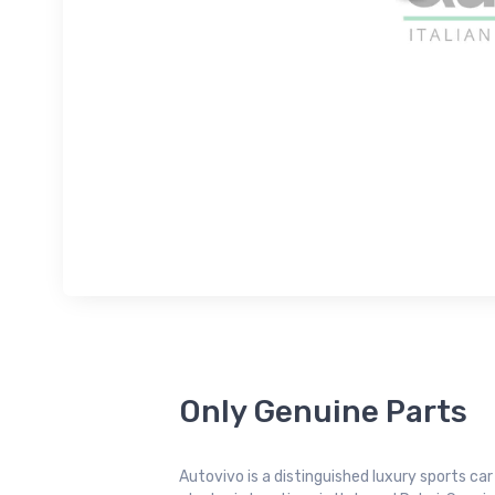
Only Genuine Parts
Autovivo is a distinguished luxury sports ca