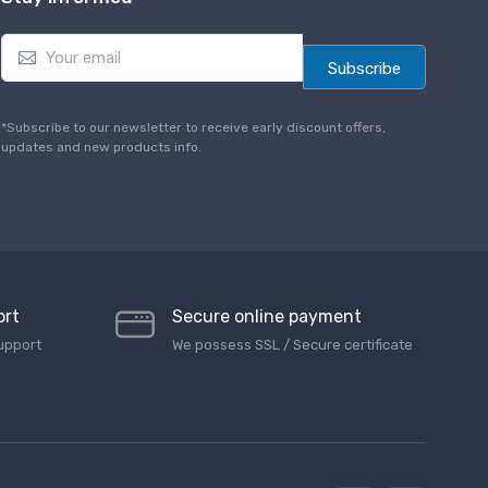
E
m
Subscribe
a
i
l
*Subscribe to our newsletter to receive early discount offers,
*
updates and new products info.
ort
Secure online payment
upport
We possess SSL / Secure сertificate