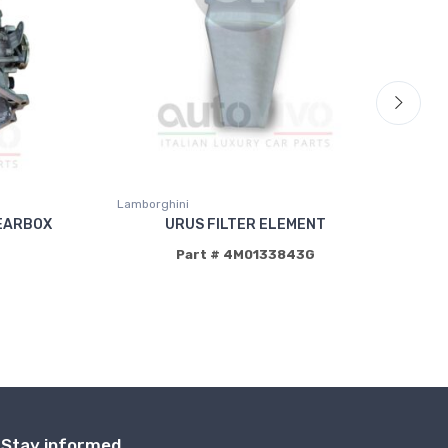
Lamborghini
La
EARBOX
URUS FILTER ELEMENT
Part # 4M0133843G
P
Stay informed