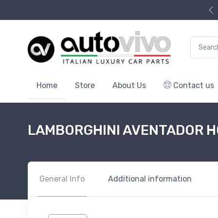
Search f
Home
Store
About Us
Contact us
LAMBORGHINI AVENTADOR H
General Info
Additional information