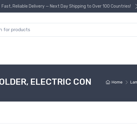
Fast, Reliable Delivery — Next Day Shipping to Over 100 Countries!
or:
OLDER, ELECTRIC CON
Home
Lam