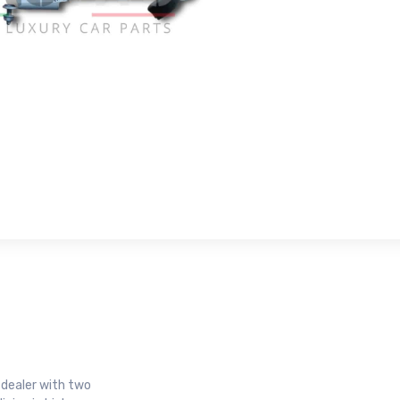
r dealer with two