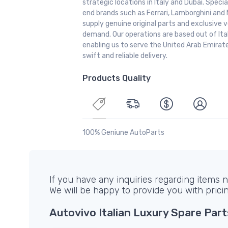
strategic locations in Italy and Dubai. Special
end brands such as Ferrari, Lamborghini and 
supply genuine original parts and exclusive v
demand. Our operations are based out of It
enabling us to serve the United Arab Emirate
swift and reliable delivery.
Products Quality
100% Geniune AutoParts
If you have any inquiries regarding items no
We will be happy to provide you with prici
Autovivo Italian Luxury Spare Part