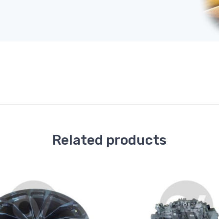
Related products