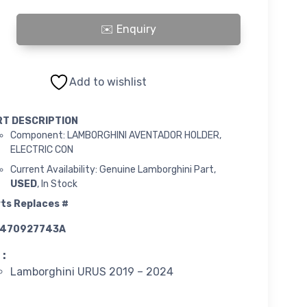
INI AVENTADOR HOLDER, ELECTRIC CON quantity
Add to wishlist
RT DESCRIPTION
Component: LAMBORGHINI AVENTADOR HOLDER,
ELECTRIC CON
Current Availability: Genuine Lamborghini Part,
USED
, In Stock
ts Replaces #
470927743A
 :
Lamborghini URUS 2019 – 2024