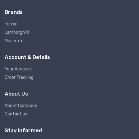
Brands
Ferrari
Lamborghini
Maserati
Account & Details
Your Account
Order Tracking
About Us
About Company
Contact us
Stay informed