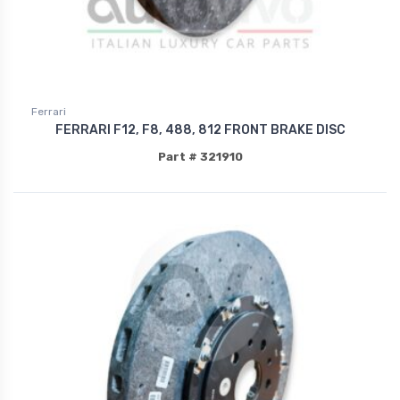
Ferrari
FERRARI F12, F8, 488, 812 FRONT BRAKE DISC
Part # 321910