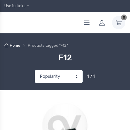
Useful links
0
Home
Products tagged “F12”
F12
1 / 1