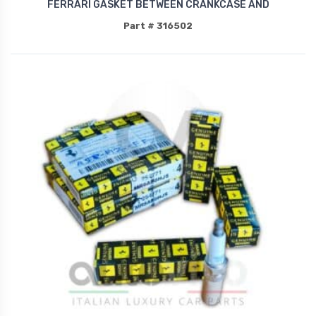
FERRARI GASKET BETWEEN CRANKCASE AND
Part # 316502