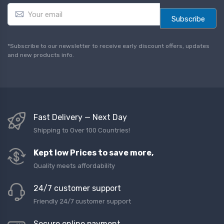
E
m
Subscribe
a
i
l
*Subscribe to our newsletter to receive early discount offers, updates
*
and new products info.
Fast Delivery — Next Day
Shipping to Over 100 Countries!
Kept low Prices to save more,
Quality meets affordability
24/7 customer support
Friendly 24/7 customer support
Secure online payment