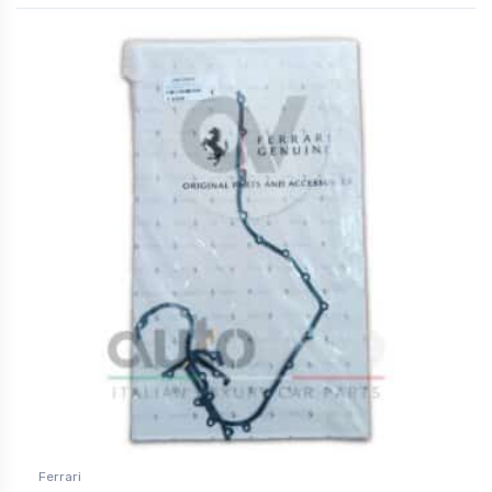
Ferrari