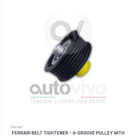
Ferrari
FERRARI BELT TIGHTENER – 6-GROOVE PULLEY WITH