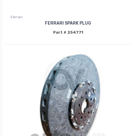
Ferrari
FERRARI SPARK PLUG
Part # 254771