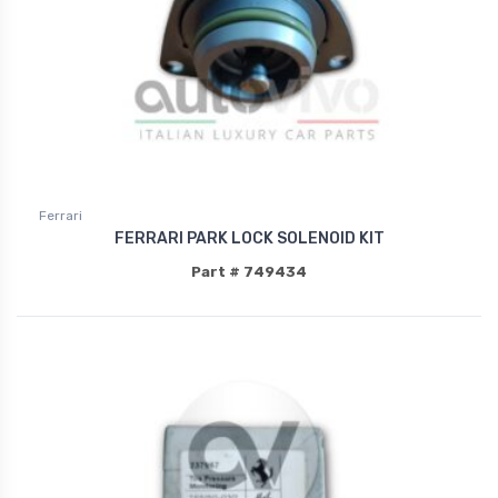
Ferrari
FERRARI PARK LOCK SOLENOID KIT
Part # 749434