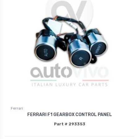
Ferrari
FERRARI F1 GEARBOX CONTROL PANEL
Part # 293353