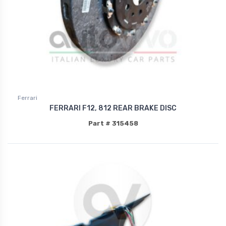
Ferrari
FERRARI F12, 812 REAR BRAKE DISC
Part # 315458