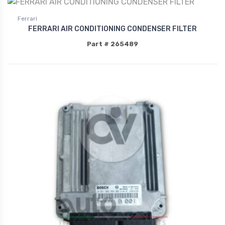
Ferrari
FERRARI AIR CONDITIONING CONDENSER FILTER
Part # 265489