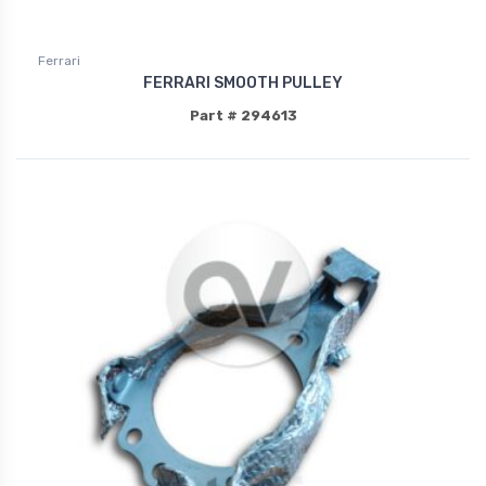
Ferrari
FERRARI SMOOTH PULLEY
Part # 294613