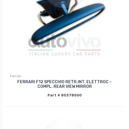
Ferrari
FERRARI F12 SPECCHIO RETR.INT. ELETTROC –
COMPL. REAR VIEW MIRROR
Part # 85378500