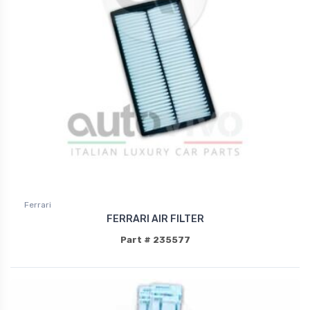
Ferrari
FERRARI AIR FILTER
Part # 235577