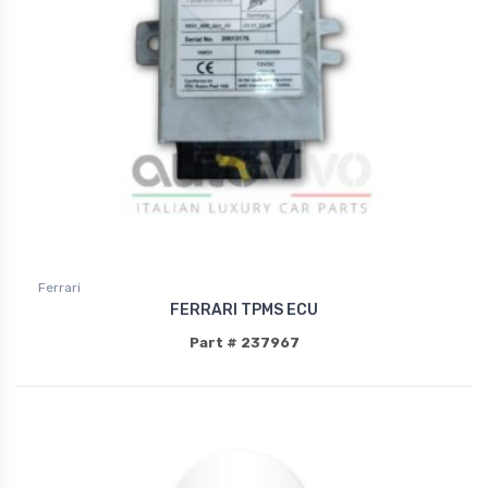
Ferrari
FERRARI TPMS ECU
Part # 237967