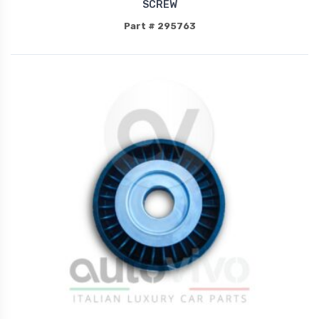
SCREW
Part # 295763