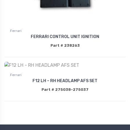
Ferrari
FERRARI CONTROL UNIT IGNITION
Part # 238263
Ferrari
F12 LH – RH HEADLAMP AFS SET
Part # 275038-275037