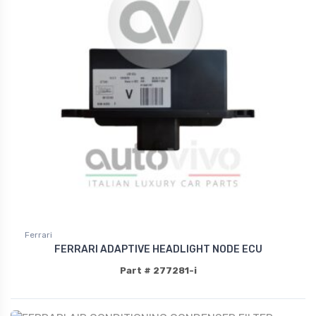
Ferrari
FERRARI ADAPTIVE HEADLIGHT NODE ECU
Part # 277281-i