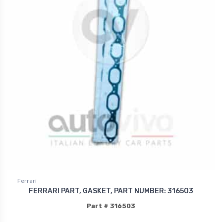
Ferrari
FERRARI PART, GASKET, PART NUMBER: 316503
Part # 316503