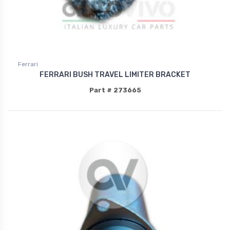
Ferrari
FERRARI BUSH TRAVEL LIMITER BRACKET
Part # 273665