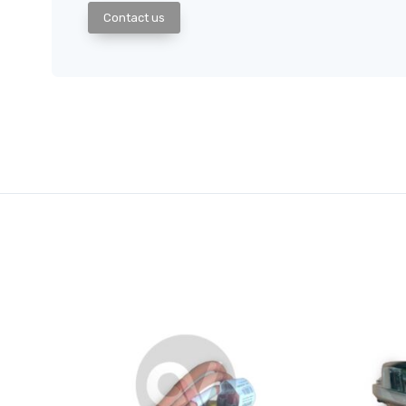
Contact us