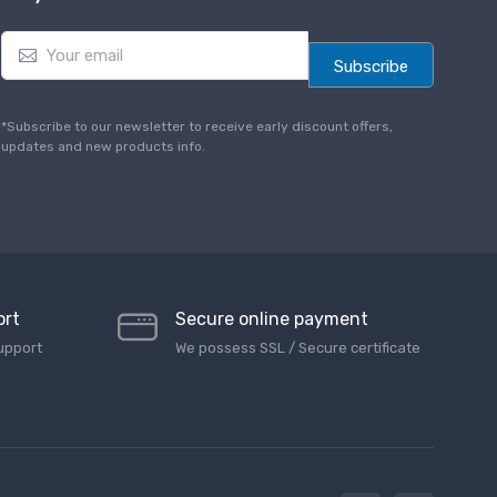
E
m
Subscribe
a
i
l
*Subscribe to our newsletter to receive early discount offers,
*
updates and new products info.
ort
Secure online payment
upport
We possess SSL / Secure сertificate