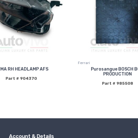
Ferrari
MA RH HEADLAMP AFS
Purosangue BOSCH 
PRODUCTION
Part # 904370
Part # 985508
Account & Details