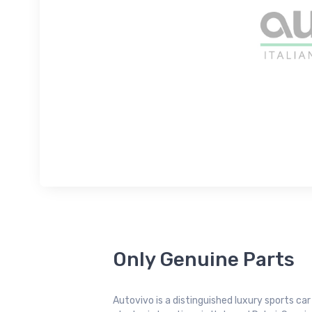
Only Genuine Parts
Autovivo is a distinguished luxury sports ca