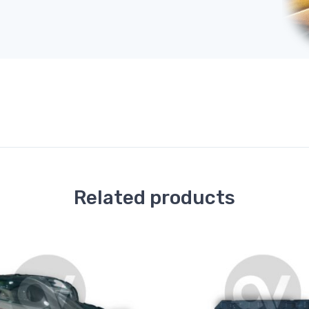
Related products