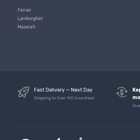
Ferrari
Lamborghini
Maserati
Fast Delivery — Next Day
Ke
mo
Shipping to Over 100 Countries!
Qua