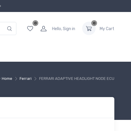
0
0
Hello, Sign in
My Cart
Home
Ferrari
FERRARI ADAPTIVE HEADLIGHT NODE ECU