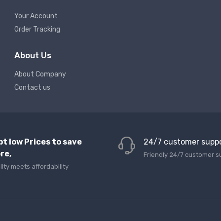
Your Account
Order Tracking
About Us
About Company
Contact us
pt low Prices to save
24/7 customer supp
re,
Friendly 24/7 customer s
lity meets affordability