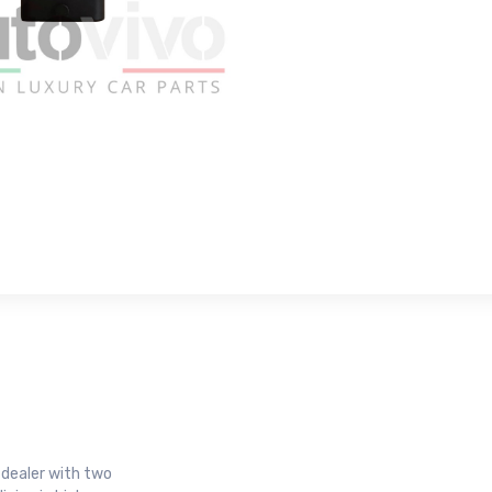
r dealer with two