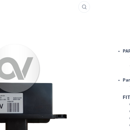
FERRARI 
PA
Par
FIT