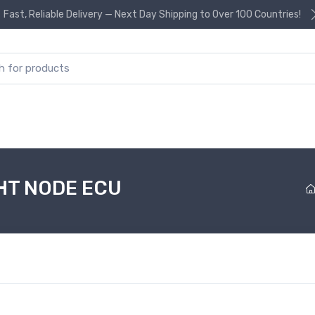
Fast, Reliable Delivery — Next Day Shipping to Over 100 Countries!
or:
HT NODE ECU