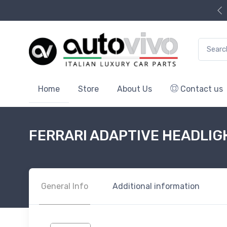
Search f
Home
Store
About Us
Contact us
FERRARI ADAPTIVE HEADLIG
General Info
Additional information