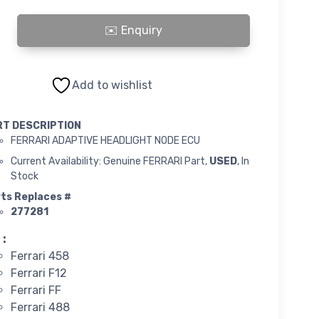
ADAPTIVE HEADLIGHT NODE ECU quantity
Add to wishlist
RT DESCRIPTION
FERRARI ADAPTIVE HEADLIGHT NODE ECU
Current Availability: Genuine FERRARI Part,
USED
, In
Stock
ts Replaces #
277281
 :
Ferrari 458
Ferrari F12
Ferrari FF
Ferrari 488