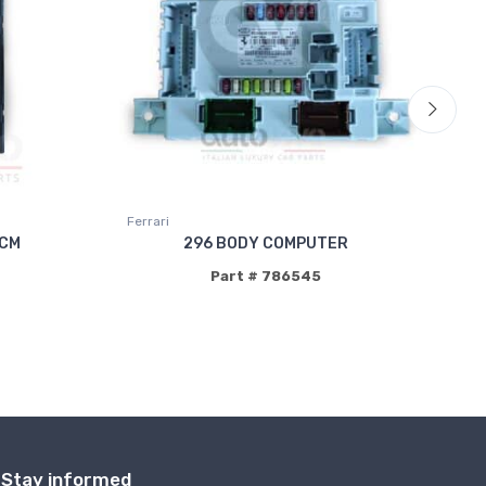
Ferrari
Fer
BCM
296 BODY COMPUTER
Part # 786545
Stay informed