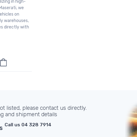
izing in high-
Maserati, we
ehicles on
aly warehouses,
s directly with
t listed, please contact us directly.
ng and shipment details
Call us 04 328 7914
s