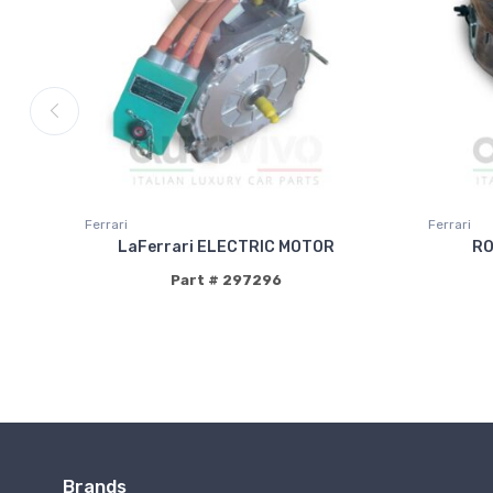
Ferrari
Ferrari
LaFerrari ELECTRIC MOTOR
RO
Part # 297296
Brands