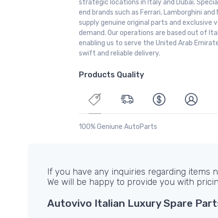
strategic locations in Italy and Dubai. Special
end brands such as Ferrari, Lamborghini and 
supply genuine original parts and exclusive v
demand. Our operations are based out of It
enabling us to serve the United Arab Emirate
swift and reliable delivery.
Products Quality
100% Geniune AutoParts
If you have any inquiries regarding items no
We will be happy to provide you with prici
Autovivo Italian Luxury Spare Part