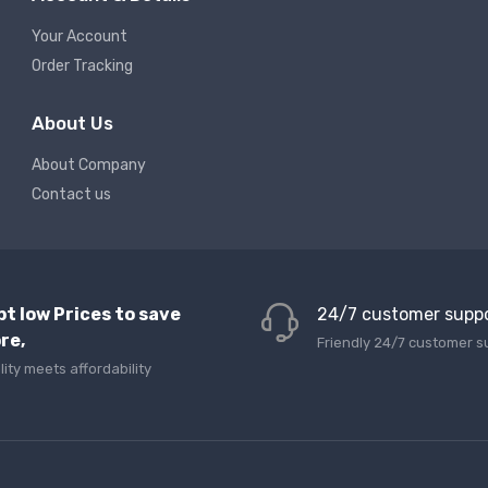
Your Account
Order Tracking
About Us
About Company
Contact us
pt low Prices to save
24/7 customer supp
re,
Friendly 24/7 customer s
lity meets affordability