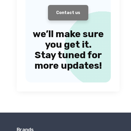
Contact us
we’ll make sure
you get it.
Stay tuned for
more updates!
Brands