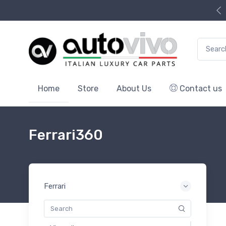
Search f
Home
Store
About Us
Contact us
Ferrari360
Ferrari