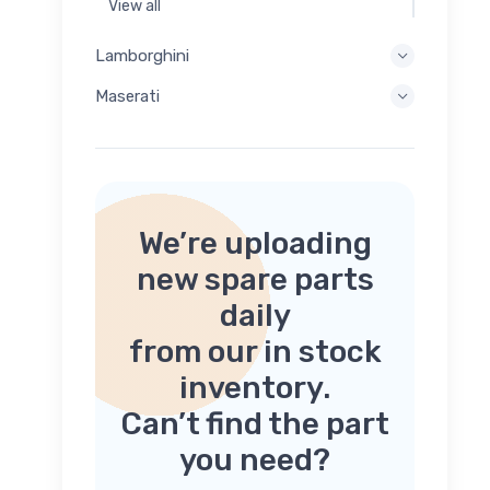
View all
Lamborghini
Maserati
We’re uploading
new spare parts
daily
from our in stock
inventory.
Can’t find the part
you need?