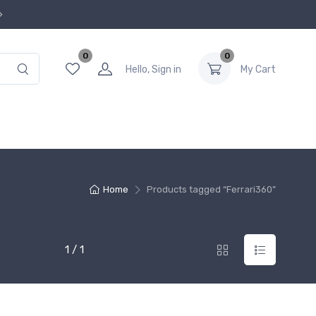
0
0
Hello, Sign in
My Cart
Home
Products tagged “Ferrari360”
1 / 1