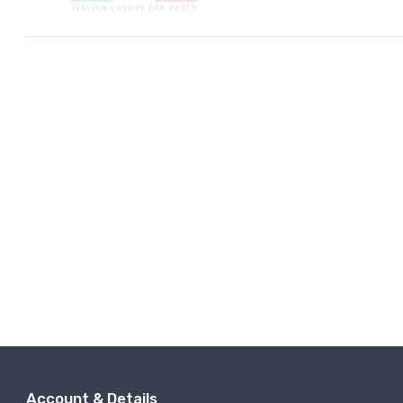
Account & Details