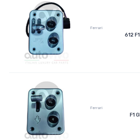
Ferrari
612 F
Ferrari
F1 