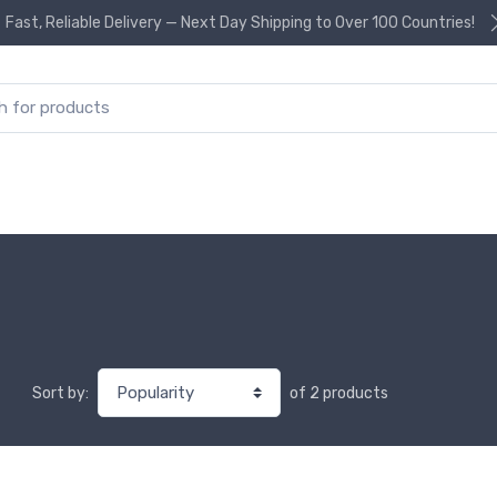
Fast, Reliable Delivery — Next Day Shipping to Over 100 Countries!
or:
of 2 products
Sort by: