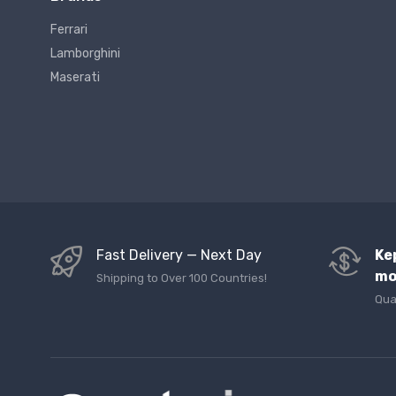
Ferrari
Lamborghini
Maserati
Fast Delivery — Next Day
Ke
mo
Shipping to Over 100 Countries!
Qua