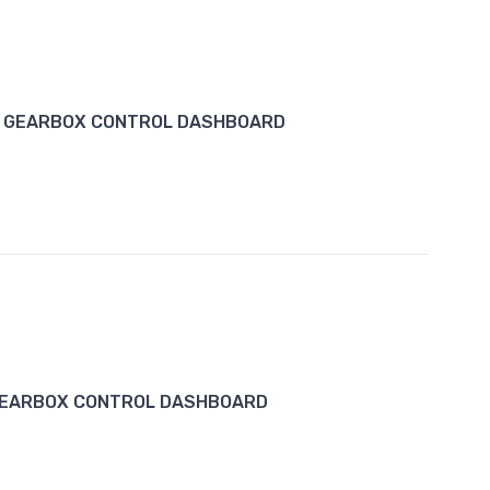
1 GEARBOX CONTROL DASHBOARD
GEARBOX CONTROL DASHBOARD