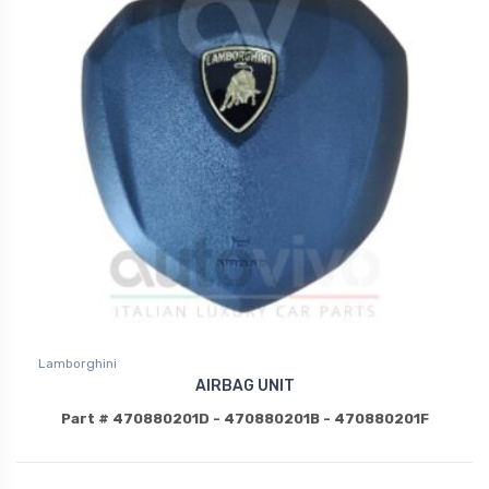
Lamborghini
AIRBAG UNIT
Part # 470880201D - 470880201B - 470880201F