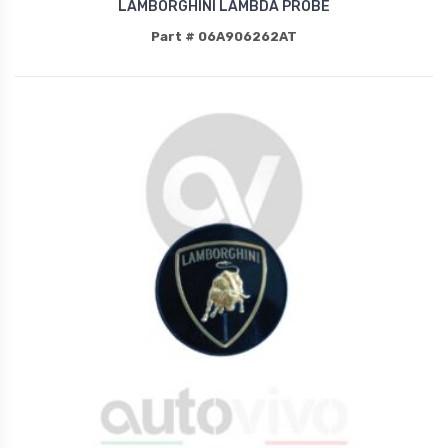
LAMBORGHINI LAMBDA PROBE
Part # 06A906262AT