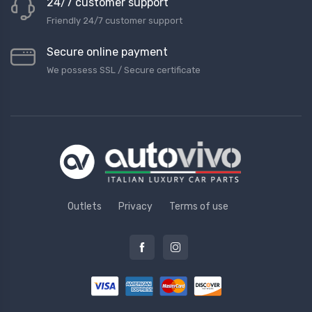
24/7 customer support
Friendly 24/7 customer support
Secure online payment
We possess SSL / Secure сertificate
Outlets
Privacy
Terms of use