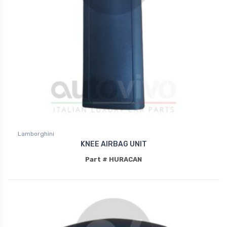
Lamborghini
KNEE AIRBAG UNIT
Part # HURACAN