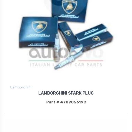
Lamborghini
LAMBORGHINI SPARK PLUG
Part # 470905619C