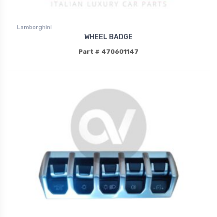
Lamborghini
WHEEL BADGE
Part # 470601147