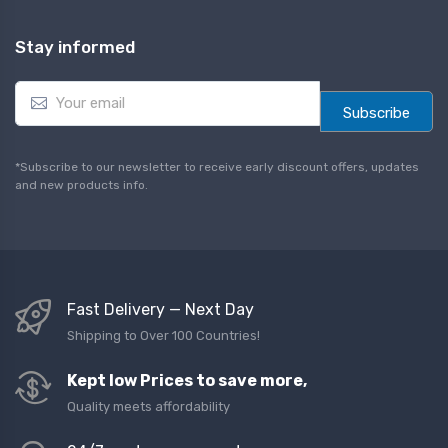
Stay informed
E
m
Subscribe
a
i
l
*Subscribe to our newsletter to receive early discount offers, updates
*
and new products info.
Fast Delivery — Next Day
Shipping to Over 100 Countries!
Kept low Prices to save more,
Quality meets affordability