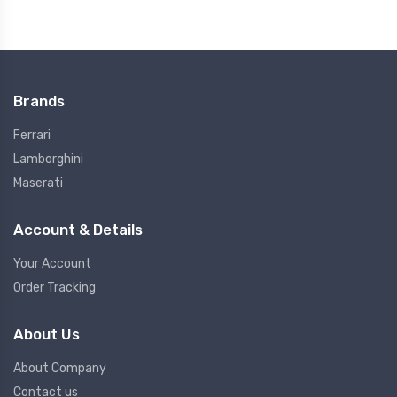
Brands
Ferrari
Lamborghini
Maserati
Account & Details
Your Account
Order Tracking
About Us
About Company
Contact us