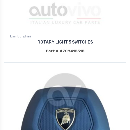
Lamborghini
ROTARY LIGHT 5 SWITCHES
Part # 470941531B