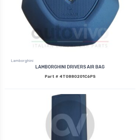
Lamborghini
LAMBORGHINI DRIVERS AIR BAG
Part # 4T0880201C6PS