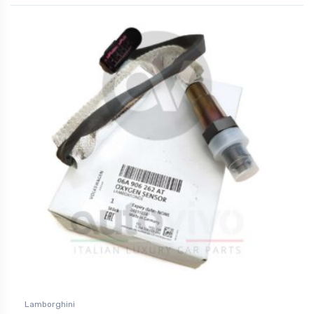
Lamborghini