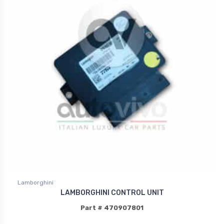
Lamborghini
LAMBORGHINI CONTROL UNIT
Part # 470907801