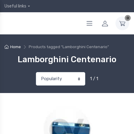
Useful links
0
Home
Products tagged “Lamborghini Centenario”
Lamborghini Centenario
1 / 1