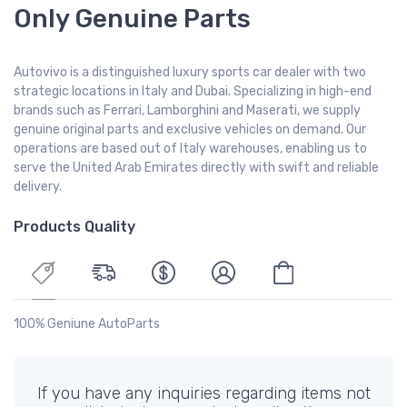
Only Genuine Parts
Autovivo is a distinguished luxury sports car dealer with two
strategic locations in Italy and Dubai. Specializing in high-end
brands such as Ferrari, Lamborghini and Maserati, we supply
genuine original parts and exclusive vehicles on demand. Our
operations are based out of Italy warehouses, enabling us to
serve the United Arab Emirates directly with swift and reliable
delivery.
Products Quality
100% Geniune AutoParts
If you have any inquiries regarding items not