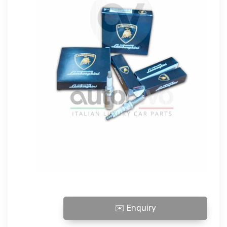
LAMBORGHINI SPARK PLUG quantity