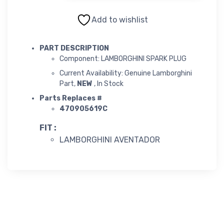
Add to wishlist
PART DESCRIPTION
Component: LAMBORGHINI SPARK PLUG
Current Availability: Genuine Lamborghini
Part,
NEW
, In Stock
Parts Replaces #
470905619C
FIT :
LAMBORGHINI AVENTADOR