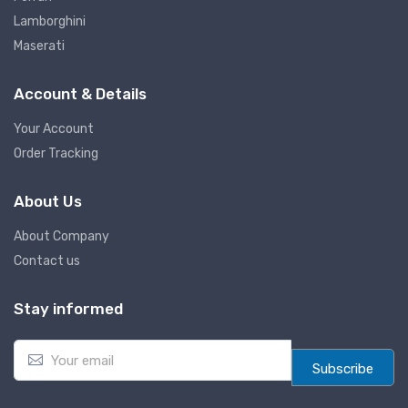
Lamborghini
Maserati
Account & Details
Your Account
Order Tracking
About Us
About Company
Contact us
Stay informed
E
m
Subscribe
a
i