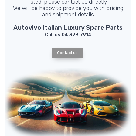
listed, please contact us directly.
We will be happy to provide you with pricing
and shipment details
Autovivo Italian Luxury Spare Parts
Call us 04 328 7914
Contact us