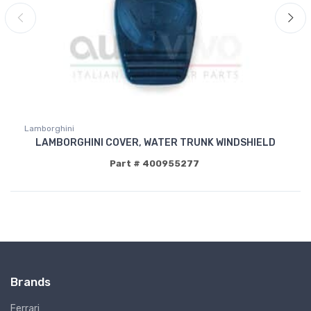
Lamborghini
LAMBORGHINI COVER, WATER TRUNK WINDSHIELD
Part # 400955277
Brands
Ferrari