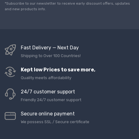
l
*Subscribe to our newsletter to receive early discount offers, updates
*
and new products info.
Fast Delivery — Next Day
Shipping to Over 100 Countries!
Kept low Prices to save more,
Quality meets affordability
24/7 customer support
Friendly 24/7 customer support
Secure online payment
We possess SSL / Secure сertificate