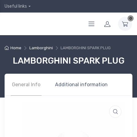
Useful links
0
Home
Lamborghini
LAMBORGHINI SPARK PLUG
LAMBORGHINI SPARK PLUG
General Info
Additional information