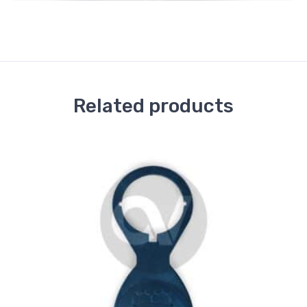
Related products