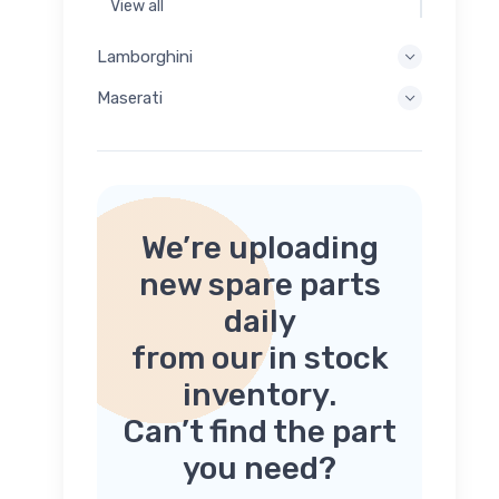
View all
Lamborghini
Maserati
We’re uploading
new spare parts
daily
from our in stock
inventory.
Can’t find the part
you need?