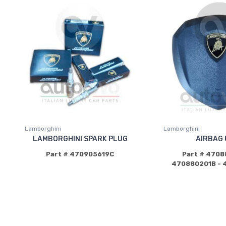
Lamborghini
Lamborghini
LAMBORGHINI SPARK PLUG
AIRBAG 
Part # 470905619C
Part # 4708
470880201B - 