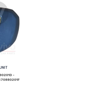
UNIT
80201D -
470880201F