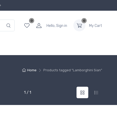
0
0
Hello, Sign in
My Cart
Home
Products tagged “Lamborghini Sian”
1 / 1