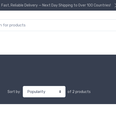
Fast, Reliable Delivery — Next Day Shipping to Over 100 Countries!
or:
of 2 products
Sort by: