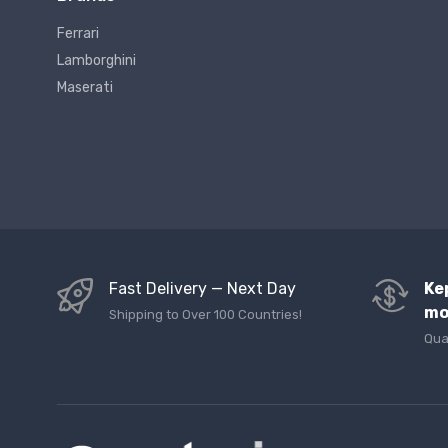
Ferrari
Lamborghini
Maserati
Fast Delivery — Next Day
Ke
mo
Shipping to Over 100 Countries!
Qua