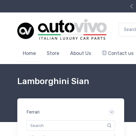
Search f
Home
Store
About Us
Contact us
Lamborghini Sian
Ferrari