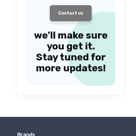
Contact us
we’ll make sure
you get it.
Stay tuned for
more updates!
Brands