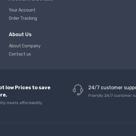
Your Account
Order Tracking
About Us
About Company
Contact us
pt low Prices to save
24/7 customer supp
re,
Friendly 24/7 customer s
lity meets affordability