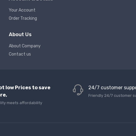
Your Account
Order Tracking
About Us
About Company
Contact us
pt low Prices to save
24/7 customer supp
re,
Friendly 24/7 customer s
lity meets affordability