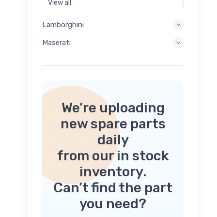
View all
Lamborghini
Maserati
We’re uploading
new spare parts
daily
from our in stock
inventory.
Can’t find the part
you need?