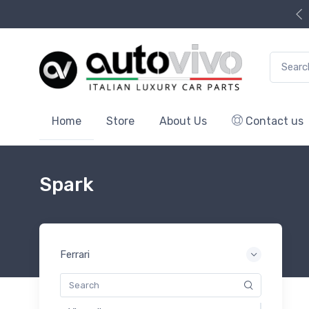
Search f
Home
Store
About Us
Contact us
Spark
Ferrari