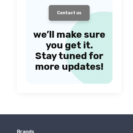
Contact us
we’ll make sure
you get it.
Stay tuned for
more updates!
Brands