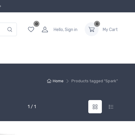
0
0
Hello, Sign in
My Cart
Home
Products tagged “Spark”
1 / 1