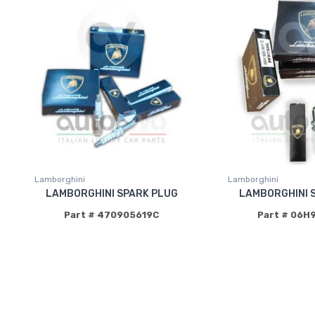
Lamborghini
Lamborghini
LAMBORGHINI SPARK PLUG
LAMBORGHINI 
Part # 470905619C
Part # 06H