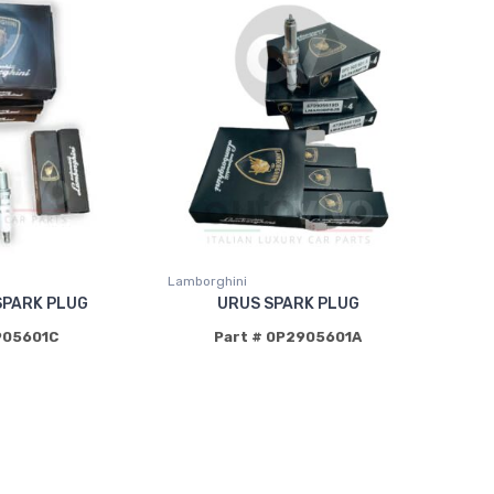
Lamborghini
SPARK PLUG
URUS SPARK PLUG
905601C
Part # 0P2905601A