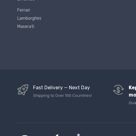
Ferrari
Lamborghini
Maserati
Fast Delivery — Next Day
Ke
mo
Shipping to Over 100 Countries!
Qua