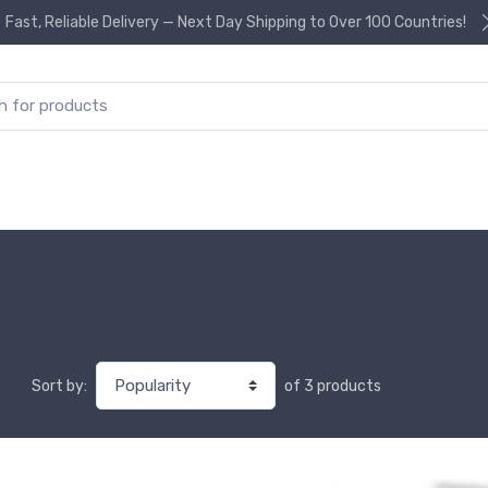
Fast, Reliable Delivery — Next Day Shipping to Over 100 Countries!
or:
of 3 products
Sort by: