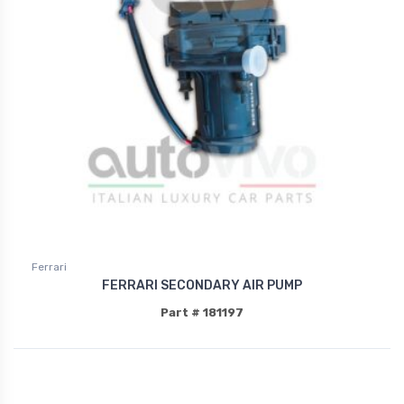
Ferrari
FERRARI SECONDARY AIR PUMP
Part # 181197