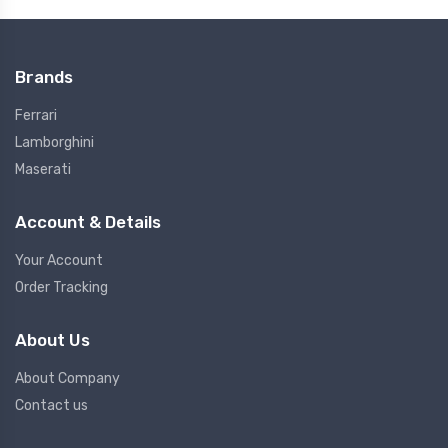
Brands
Ferrari
Lamborghini
Maserati
Account & Details
Your Account
Order Tracking
About Us
About Company
Contact us