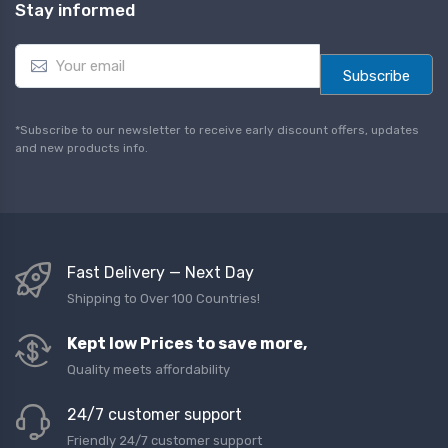
Stay informed
E
m
Subscribe
a
i
l
*Subscribe to our newsletter to receive early discount offers, updates
*
and new products info.
Fast Delivery — Next Day
Shipping to Over 100 Countries!
Kept low Prices to save more,
Quality meets affordability
24/7 customer support
Friendly 24/7 customer support