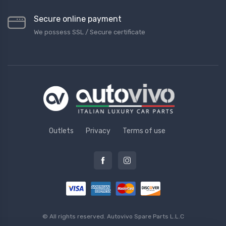
Secure online payment
We possess SSL / Secure сertificate
Outlets
Privacy
Terms of use
© All rights reserved.
Autovivo Spare Parts L.L.C