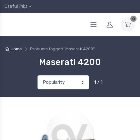
Useful links
0
Home
Products tagged “Maserati 4200”
Maserati 4200
1 / 1