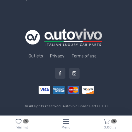
Outlets
Privacy
Terms of use
© All rights reserved.
Autovivo Spare Parts L.L.C
0
0
Wishlist
Menu
0.00 د.إ