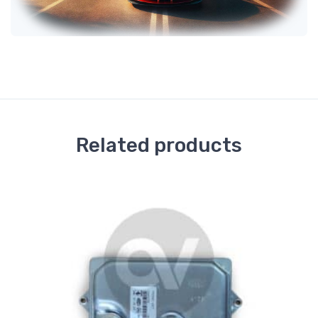
Related products