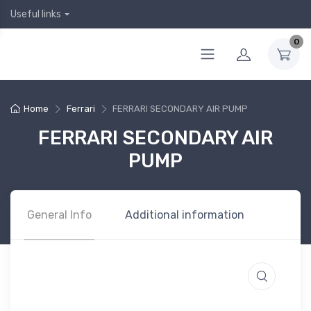
Useful links
0
Home
Ferrari
FERRARI SECONDARY AIR PUMP
FERRARI SECONDARY AIR
PUMP
General Info
Additional information