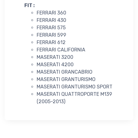
FIT :
FERRARI 360
FERRARI 430
FERRARI 575
FERRARI 599
FERRARI 612
FERRARI CALIFORNIA
MASERATI 3200
MASERATI 4200
MASERATI GRANCABRIO
MASERATI GRANTURISMO
MASERATI GRANTURISMO SPORT
MASERATI QUATTROPORTE M139
(2005-2013)