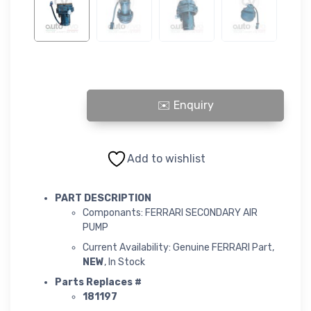
FERRARI SECONDARY AIR PUMP quantity
Add to wishlist
PART DESCRIPTION
Componants: FERRARI SECONDARY AIR
PUMP
Current Availability: Genuine FERRARI Part,
NEW
, In Stock
Parts Replaces #
181197