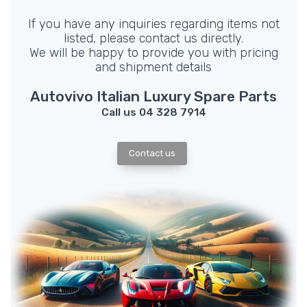
If you have any inquiries regarding items not
listed, please contact us directly.
We will be happy to provide you with pricing
and shipment details
Autovivo Italian Luxury Spare Parts
Call us 04 328 7914
Contact us