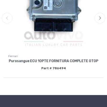
Ferrari
Purosangue ECU 10PTE FORNITURA COMPLETE OTOP
Part # 786494