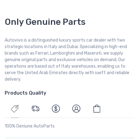
Only Genuine Parts
Autovivo is a distinguished luxury sports car dealer with two
strategic locations in Italy and Dubai. Specializing in high-end
brands such as Ferrari, Lamborghini and Maserati, we supply
genuine original parts and exclusive vehicles on demand. Our
operations are based out of Italy warehouses, enabling us to
serve the United Arab Emirates directly with swift and reliable
delivery.
Products Quality
100% Geniune AutoParts