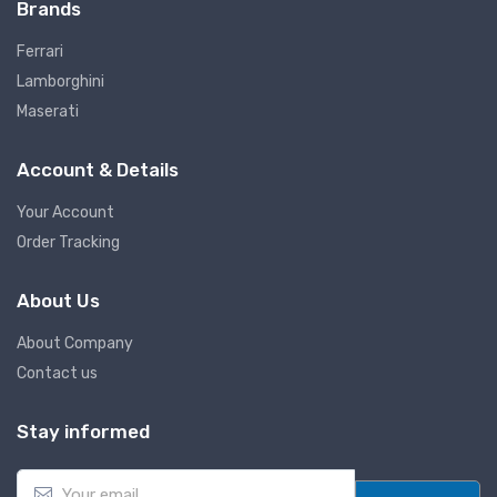
Brands
Ferrari
Lamborghini
Maserati
Account & Details
Your Account
Order Tracking
About Us
About Company
Contact us
Stay informed
E