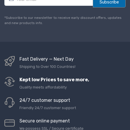
m
Subscribe
a
i
l
*Subscribe to our newsletter to receive early discount offers, updates
*
and new products info.
Fast Delivery — Next Day
Shipping to Over 100 Countries!
Kept low Prices to save more,
Quality meets affordability
24/7 customer support
Friendly 24/7 customer support
Secure online payment
We possess SSL / Secure сertificate