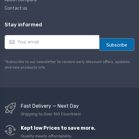
Contact us
Stay informed
E
m
Subscribe
a
i
l
*Subscribe to our newsletter to receive early discount offers, updates
*
and new products info.
Fast Delivery — Next Day
Shipping to Over 100 Countries!
Kept low Prices to save more,
Quality meets affordability