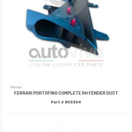
Ferrari
FERRARI PORTOFINO COMPLETE RH FENDER DUCT
Part # 803354