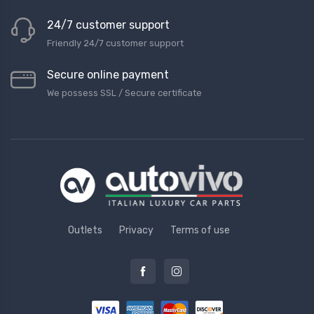
24/7 customer support
Friendly 24/7 customer support
Secure online payment
We possess SSL / Secure сertificate
Outlets
Privacy
Terms of use