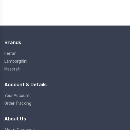
Brands
Ferrari
Lamborghini
Maserati
Account & Details
Your Account
Order Tracking
About Us
About Company