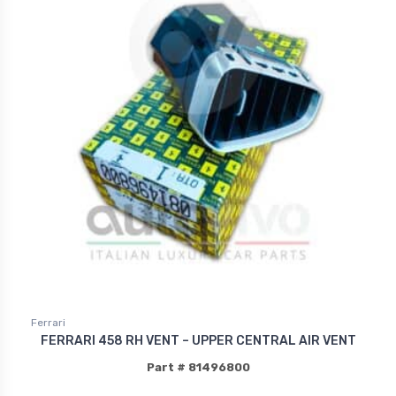
Ferrari
FERRARI 458 RH VENT – UPPER CENTRAL AIR VENT
Part # 81496800