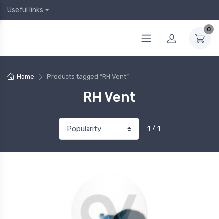
Useful links
0
Home
Products tagged “RH Vent”
RH Vent
1 / 1