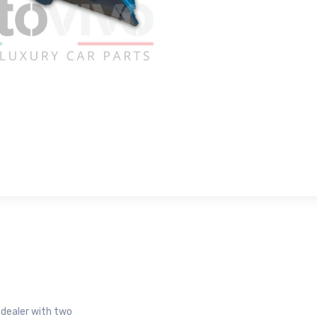
r dealer with two