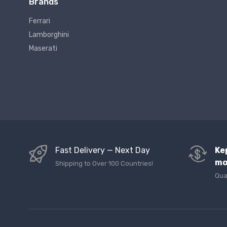
Brands
Ferrari
Lamborghini
Maserati
Fast Delivery — Next Day
Ke
mo
Shipping to Over 100 Countries!
Qua