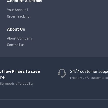
Account & Details
Your Account
Order Tracking
About Us
About Company
Contact us
pt low Prices to save
24/7 customer supp
re,
Friendly 24/7 customer s
lity meets affordability