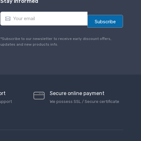
Stay informed
E
m
Subscribe
a
i
l
*Subscribe to our newsletter to receive early discount offers,
*
updates and new products info.
ort
Secure online payment
upport
We possess SSL / Secure сertificate