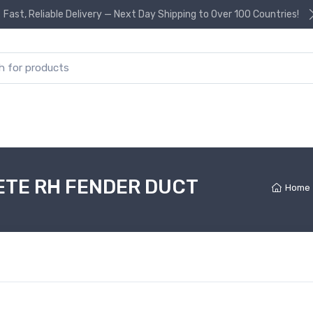
Fast, Reliable Delivery — Next Day Shipping to Over 100 Countries!
or:
ETE RH FENDER DUCT
Home