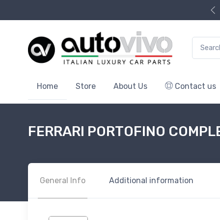
Search f
Home
Store
About Us
Contact us
FERRARI PORTOFINO COMPL
General Info
Additional information