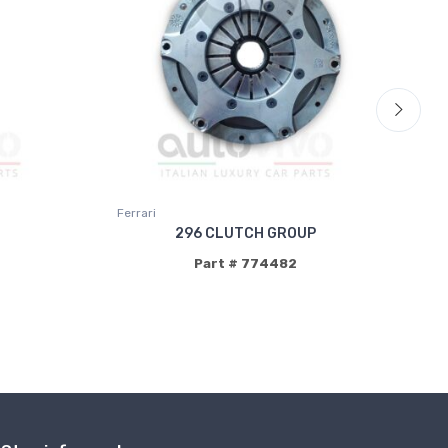
Ferrari
Fer
296 CLUTCH GROUP
Part # 774482