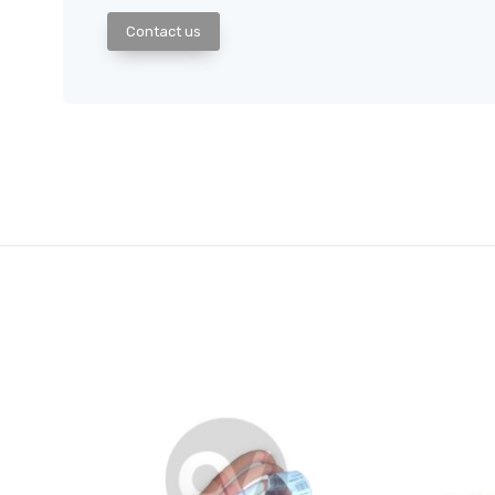
Contact us