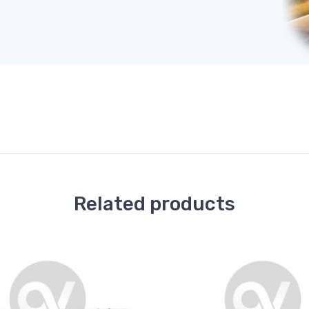
Related products