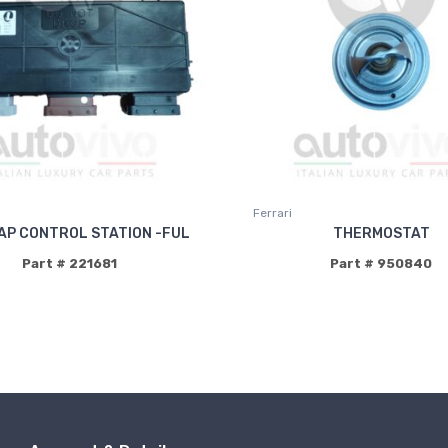
Ferrari
AP CONTROL STATION -FUL
THERMOSTAT
Part # 221681
Part # 950840