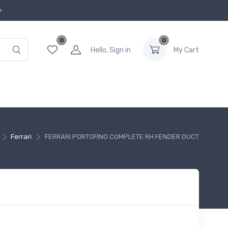
0
0
Hello, Sign in
My Cart
Ferrari
FERRARI PORTOFINO COMPLETE RH FENDER DUCT