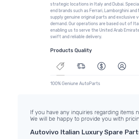
strategic locations in Italy and Dubai. Special
end brands such as Ferrari, Lamborghini and 
supply genuine original parts and exclusive v
demand. Our operations are based out of It
enabling us to serve the United Arab Emirate
swift and reliable delivery.
Products Quality
100% Geniune AutoParts
If you have any inquiries regarding items no
We will be happy to provide you with prici
Autovivo Italian Luxury Spare Part