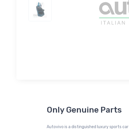
Only Genuine Parts
Autovivo is a distinguished luxury sports ca