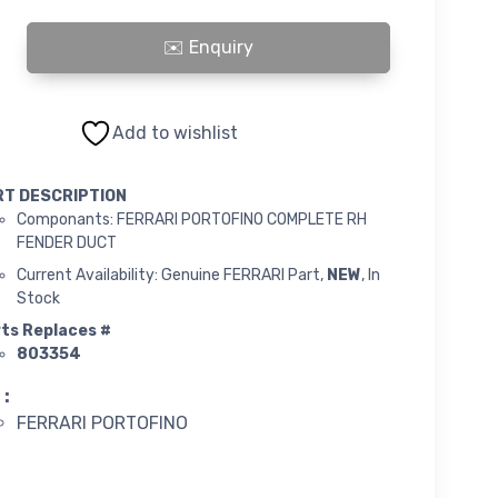
PORTOFINO COMPLETE RH FENDER DUCT quantity
Add to wishlist
RT DESCRIPTION
Componants: FERRARI PORTOFINO COMPLETE RH
FENDER DUCT
Current Availability: Genuine FERRARI Part,
NEW
, In
Stock
ts Replaces #
803354
 :
FERRARI PORTOFINO