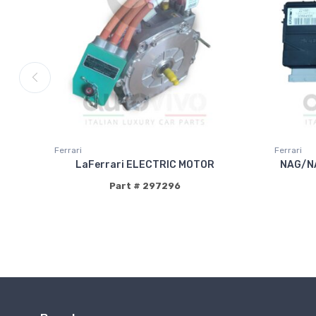
Ferrari
Ferrari
LaFerrari ELECTRIC MOTOR
NAG/N
Part # 297296