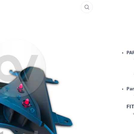
FERRARI 
PA
Par
FIT