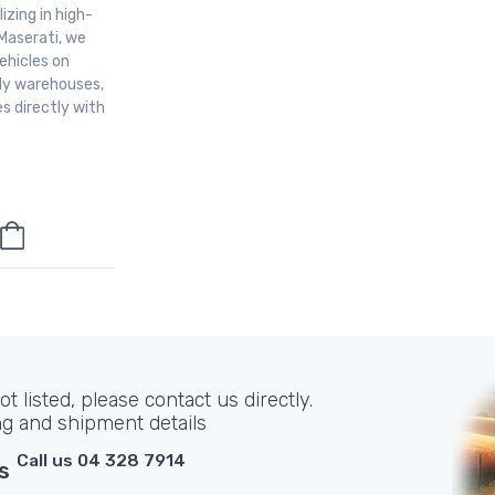
izing in high-
Maserati, we
ehicles on
aly warehouses,
s directly with
t listed, please contact us directly.
ng and shipment details
Call us 04 328 7914
s