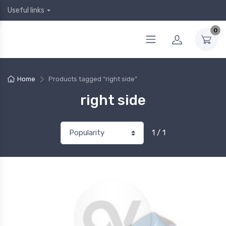
Useful links
0
Home
Products tagged “right side”
right side
1 / 1