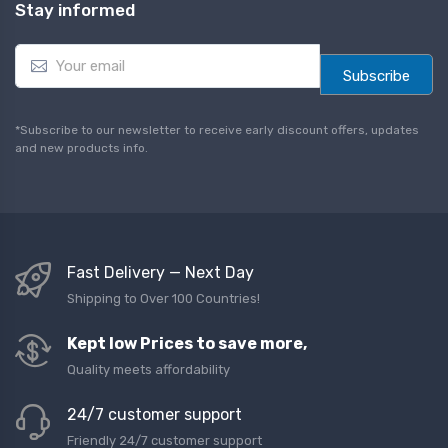
Stay informed
E
m
Subscribe
a
i
l
*Subscribe to our newsletter to receive early discount offers, updates
*
and new products info.
Fast Delivery — Next Day
Shipping to Over 100 Countries!
Kept low Prices to save more,
Quality meets affordability
24/7 customer support
Friendly 24/7 customer support