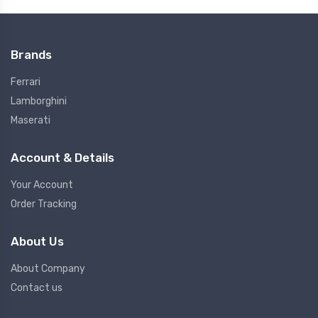
Brands
Ferrari
Lamborghini
Maserati
Account & Details
Your Account
Order Tracking
About Us
About Company
Contact us