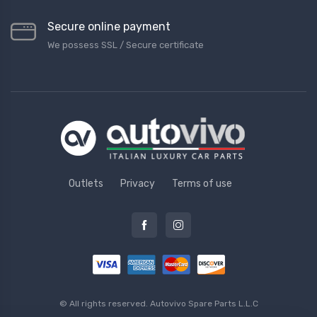
Secure online payment
We possess SSL / Secure сertificate
Outlets
Privacy
Terms of use
© All rights reserved.
Autovivo Spare Parts L.L.C