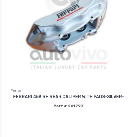
Ferrari
FERRARI 458 RH REAR CALIPER WITH PADS-SILVER-
Part # 261793