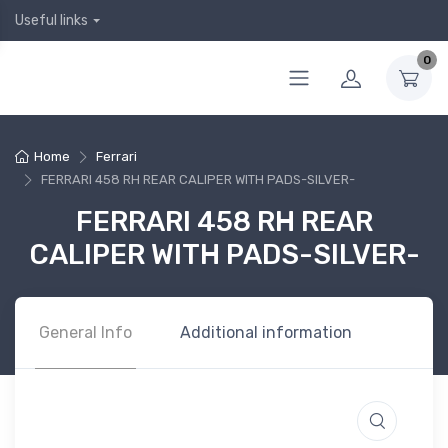
Useful links
0
Home
Ferrari
FERRARI 458 RH REAR CALIPER WITH PADS-SILVER-
FERRARI 458 RH REAR
CALIPER WITH PADS-SILVER-
General Info
Additional information