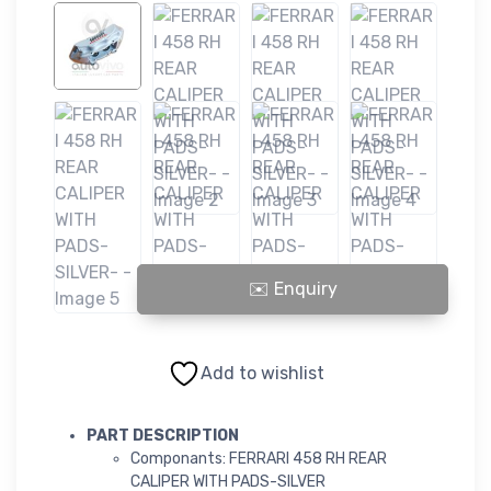
FERRARI 458 RH REAR CALIPER WITH PADS-SILVER- quantity
Add to wishlist
PART DESCRIPTION
Componants: FERRARI 458 RH REAR
CALIPER WITH PADS-SILVER