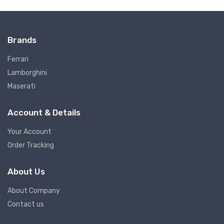
Brands
Ferrari
Lamborghini
Maserati
Account & Details
Your Account
Order Tracking
About Us
About Company
Contact us