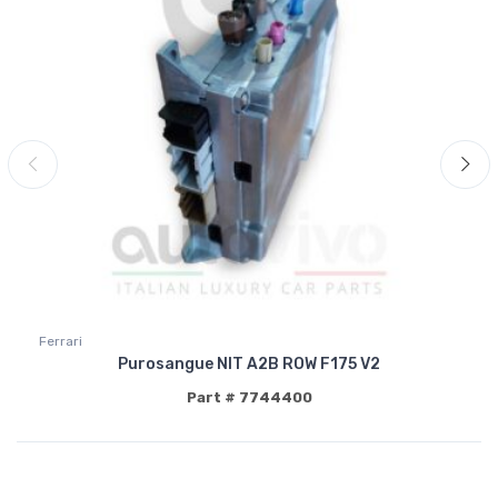
Ferrari
Purosangue NIT A2B ROW F175 V2
Part # 7744400