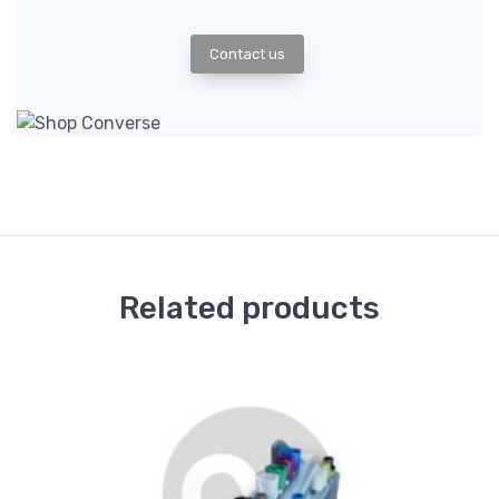
Contact us
Related products