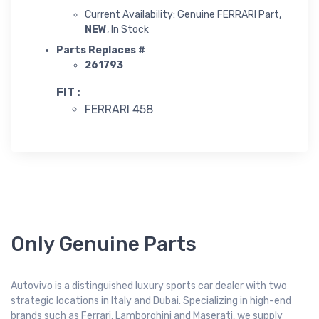
Current Availability: Genuine FERRARI Part,
NEW
, In Stock
Parts Replaces #
261793
FIT :
FERRARI 458
Only Genuine Parts
Autovivo is a distinguished luxury sports car dealer with two
strategic locations in Italy and Dubai. Specializing in high-end
brands such as Ferrari, Lamborghini and Maserati, we supply