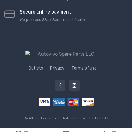
Secure online payment
We possess SSL / Secure сertificate
Outlets
Privacy
Terms of use
© All rights reserved.
Autovivo Spare Parts L.L.C