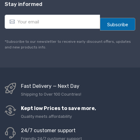
Stay informed
E
m
Subscribe
a
i
l
*Subscribe to our newsletter to receive early discount offers, updates
*
and new products info.
Fast Delivery — Next Day
Shipping to Over 100 Countries!
Kept low Prices to save more,
Quality meets affordability
24/7 customer support
Friendly 24/7 customer support