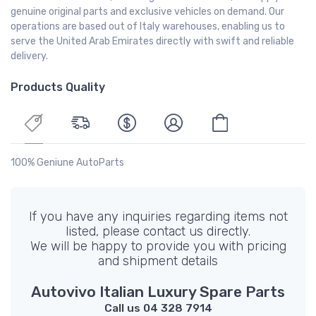
genuine original parts and exclusive vehicles on demand. Our
operations are based out of Italy warehouses, enabling us to
serve the United Arab Emirates directly with swift and reliable
delivery.
Products Quality
100% Geniune AutoParts
If you have any inquiries regarding items not
listed, please contact us directly.
We will be happy to provide you with pricing
and shipment details
Autovivo Italian Luxury Spare Parts
Call us 04 328 7914