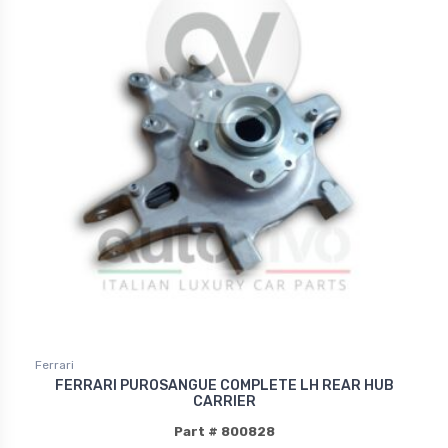
Ferrari
FERRARI PUROSANGUE COMPLETE LH REAR HUB
CARRIER
Part # 800828