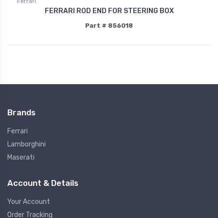
Ferrari
FERRARI ROD END FOR STEERING BOX
Part # 856018
Brands
Ferrari
Lamborghini
Maserati
Account & Details
Your Account
Order Tracking