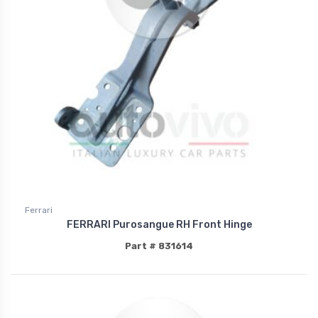
Ferrari
FERRARI Purosangue RH Front Hinge
Part # 831614