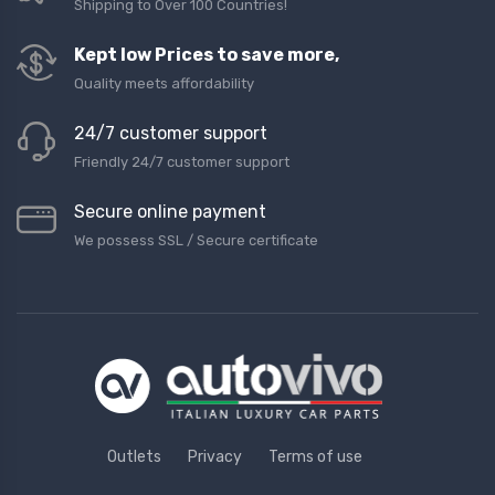
Shipping to Over 100 Countries!
Kept low Prices to save more,
Quality meets affordability
24/7 customer support
Friendly 24/7 customer support
Secure online payment
We possess SSL / Secure сertificate
Outlets
Privacy
Terms of use