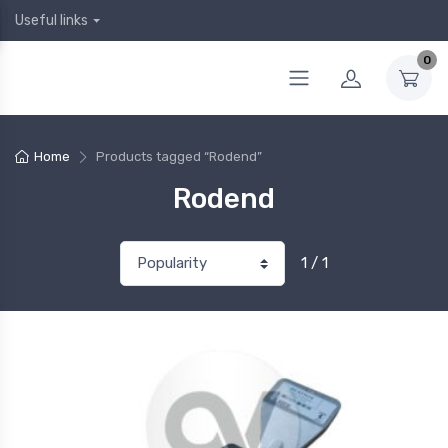
Useful links
0
Home
Products tagged “Rodend”
Rodend
1 / 1