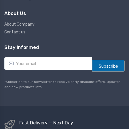
About Us
About Company
Contact us
Stay informed
E
m
Subscribe
a
i
l
*Subscribe to our newsletter to receive early discount offers, updates
*
and new products info.
Fast Delivery — Next Day