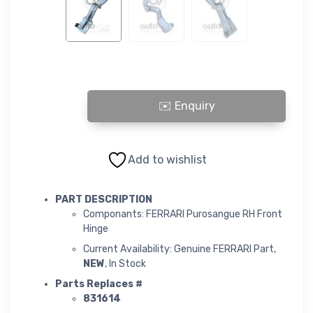
FERRARI Purosangue RH Front Hinge quantity
Add to wishlist
PART DESCRIPTION
Componants: FERRARI Purosangue RH Front
Hinge
Current Availability: Genuine FERRARI Part,
NEW
, In Stock
Parts Replaces #
831614