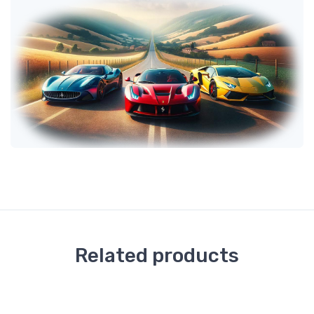
Related products