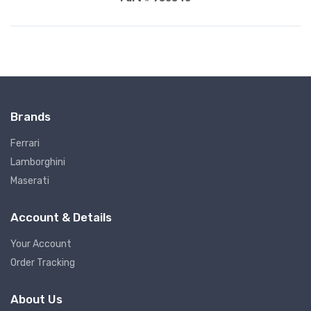
Brands
Ferrari
Lamborghini
Maserati
Account & Details
Your Account
Order Tracking
About Us