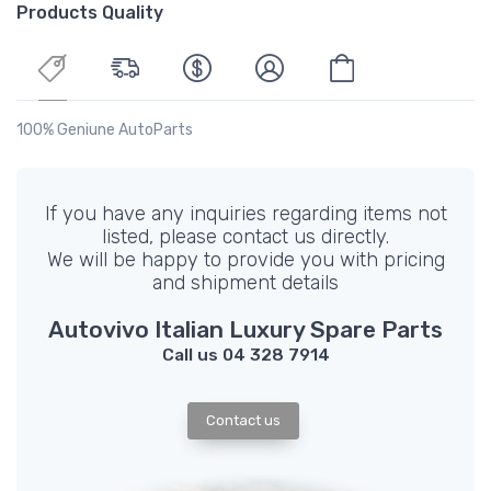
Products Quality
100% Geniune AutoParts
If you have any inquiries regarding items not
listed, please contact us directly.
We will be happy to provide you with pricing
and shipment details
Autovivo Italian Luxury Spare Parts
Call us 04 328 7914
Contact us