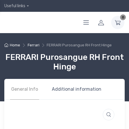
Useful links
0
Home
Ferrari
FERRARI Purosangue RH Front Hinge
FERRARI Purosangue RH Front
Hinge
General Info
Additional information