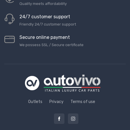
Quality meets affordability
24/7 customer support
Friendly 24/7 customer support
Secure online payment
We possess SSL / Secure сertificate
Outlets
Privacy
Terms of use