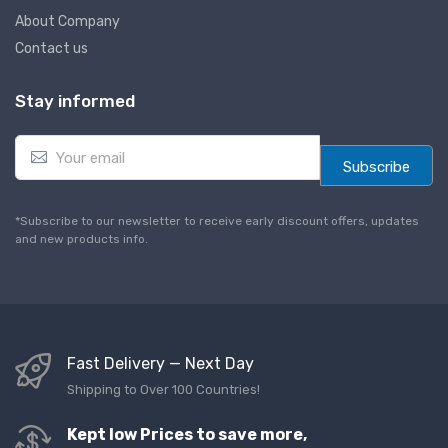
About Company
Contact us
Stay informed
E
m
Subscribe
a
i
l
*Subscribe to our newsletter to receive early discount offers, updates
*
and new products info.
Fast Delivery — Next Day
Shipping to Over 100 Countries!
Kept low Prices to save more,