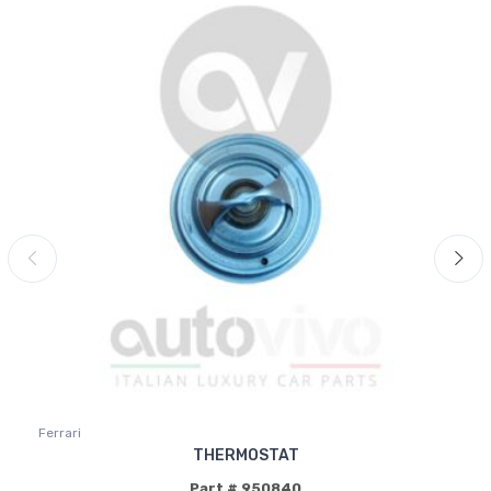
Ferrari
THERMOSTAT
Part # 950840