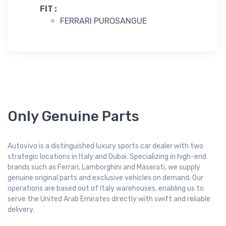
FIT :
FERRARI PUROSANGUE
Only Genuine Parts
Autovivo is a distinguished luxury sports car dealer with two
strategic locations in Italy and Dubai. Specializing in high-end
brands such as Ferrari, Lamborghini and Maserati, we supply
genuine original parts and exclusive vehicles on demand. Our
operations are based out of Italy warehouses, enabling us to
serve the United Arab Emirates directly with swift and reliable
delivery.