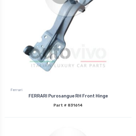
Ferrari
FERRARI Purosangue RH Front Hinge
Part # 831614