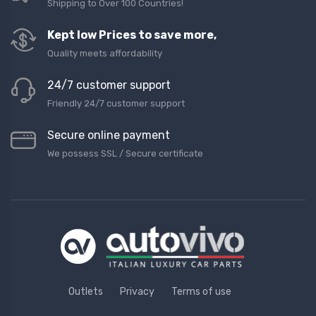
Shipping to Over 100 Countries!
Kept low Prices to save more,
Quality meets affordability
24/7 customer support
Friendly 24/7 customer support
Secure online payment
We possess SSL / Secure сertificate
Outlets
Privacy
Terms of use