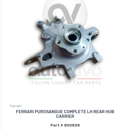
Ferrari
FERRARI PUROSANGUE COMPLETE LH REAR HUB
CARRIER
Part # 800828