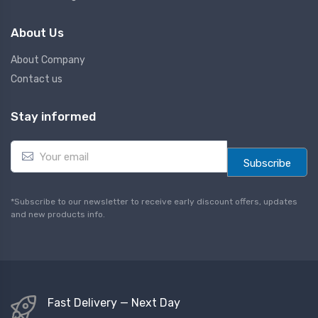
About Us
About Company
Contact us
Stay informed
E
m
Subscribe
a
i
l
*Subscribe to our newsletter to receive early discount offers, updates
*
and new products info.
Fast Delivery — Next Day