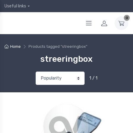
Useful links
0
Home
Products tagged “streeringbox”
streeringbox
1 / 1