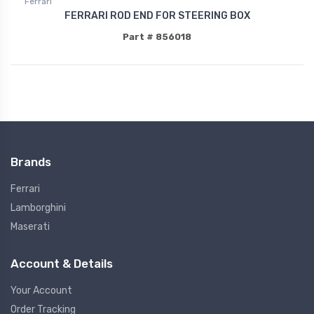
Ferrari
FERRARI ROD END FOR STEERING BOX
Part # 856018
Brands
Ferrari
Lamborghini
Maserati
Account & Details
Your Account
Order Tracking