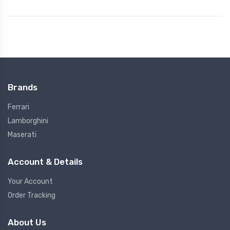
Brands
Ferrari
Lamborghini
Maserati
Account & Details
Your Account
Order Tracking
About Us