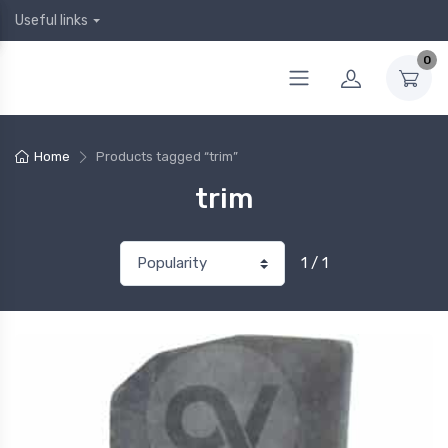
Useful links
0
Home
Products tagged “trim”
trim
1 / 1