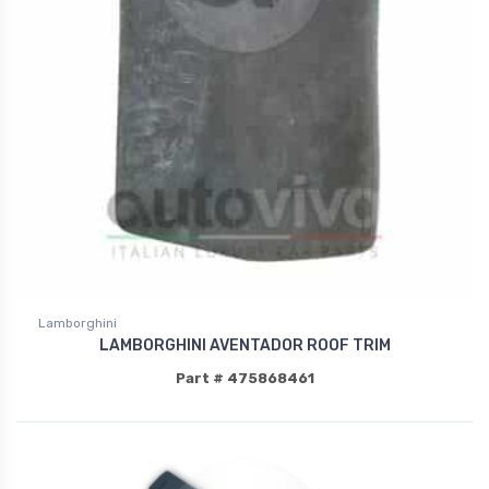
Lamborghini
LAMBORGHINI AVENTADOR ROOF TRIM
Part # 475868461