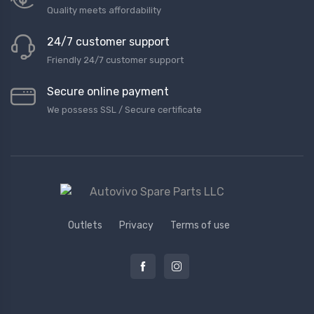
Quality meets affordability
24/7 customer support
Friendly 24/7 customer support
Secure online payment
We possess SSL / Secure сertificate
Outlets
Privacy
Terms of use