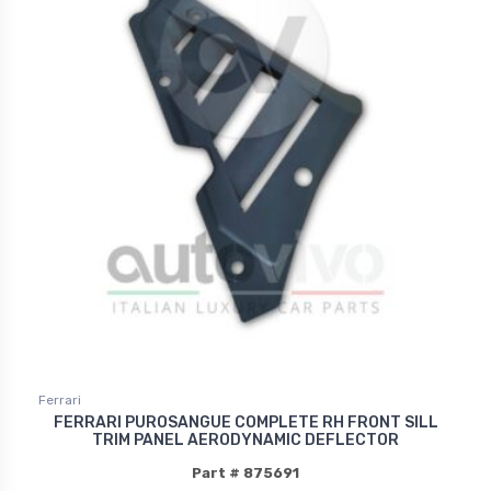
Ferrari
FERRARI PUROSANGUE COMPLETE RH FRONT SILL
TRIM PANEL AERODYNAMIC DEFLECTOR
Part # 875691