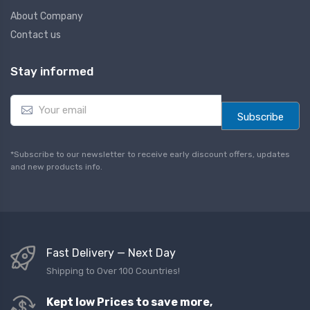
About Company
Contact us
Stay informed
E
m
Subscribe
a
i
l
*Subscribe to our newsletter to receive early discount offers, updates
*
and new products info.
Fast Delivery — Next Day
Shipping to Over 100 Countries!
Kept low Prices to save more,