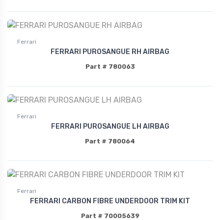
Ferrari
FERRARI PUROSANGUE RH AIRBAG
Part # 780063
Ferrari
FERRARI PUROSANGUE LH AIRBAG
Part # 780064
Ferrari
FERRARI CARBON FIBRE UNDERDOOR TRIM KIT
Part # 70005639