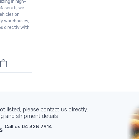
izing in high-
Maserati, we
ehicles on
aly warehouses,
s directly with
t listed, please contact us directly.
ng and shipment details
Call us 04 328 7914
s