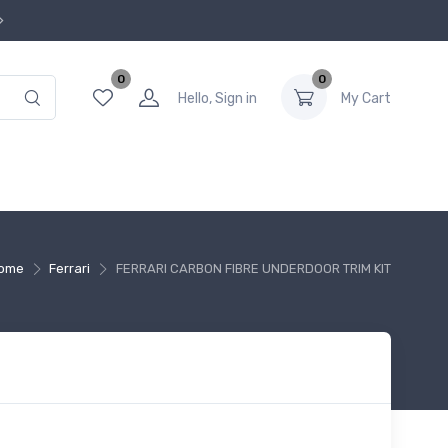
0
0
Hello, Sign in
My Cart
ome
Ferrari
FERRARI CARBON FIBRE UNDERDOOR TRIM KIT