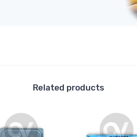
Related products