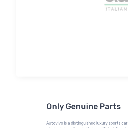
Only Genuine Parts
Autovivo is a distinguished luxury sports ca