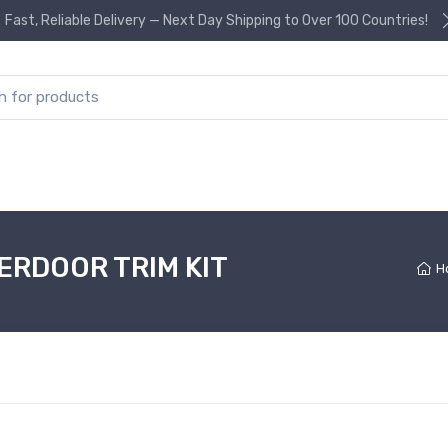
Fast, Reliable Delivery — Next Day Shipping to Over 100 Countries!
or:
ERDOOR TRIM KIT
H