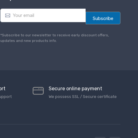
E
m
Subscribe
a
i
l
*Subscribe to our newsletter to receive early discount offers,
*
updates and new products info.
ort
Secure online payment
upport
We possess SSL / Secure сertificate