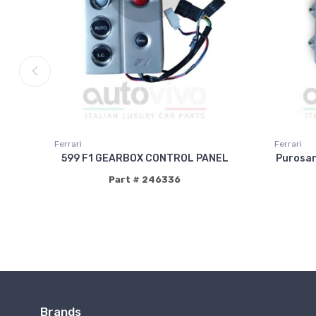
Ferrari
Ferrari
599 F1 GEARBOX CONTROL PANEL
Purosa
Part # 246336
Brands