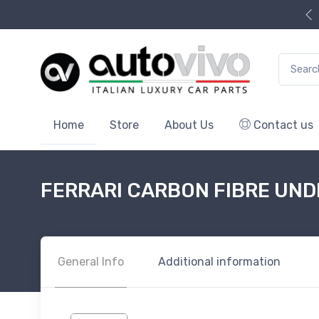
Search f
Home
Store
About Us
Contact us
FERRARI CARBON FIBRE UND
General Info
Additional information