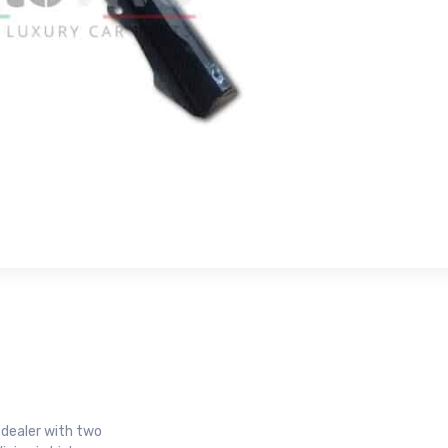
r dealer with two