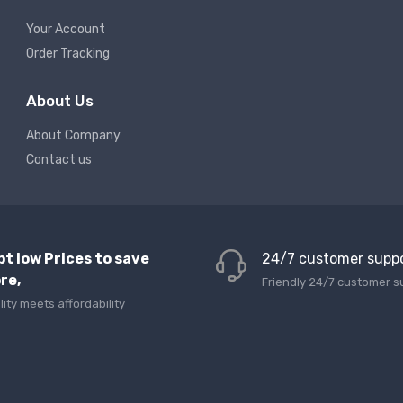
Your Account
Order Tracking
About Us
About Company
Contact us
pt low Prices to save
24/7 customer supp
re,
Friendly 24/7 customer s
lity meets affordability