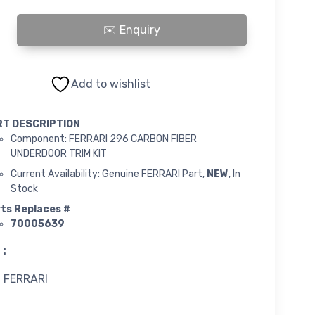
ARBON FIBRE UNDERDOOR TRIM KIT quantity
Add to wishlist
RT DESCRIPTION
Component: FERRARI 296 CARBON FIBER
UNDERDOOR TRIM KIT
Current Availability: Genuine FERRARI Part,
NEW
, In
Stock
ts Replaces #
70005639
 :
FERRARI