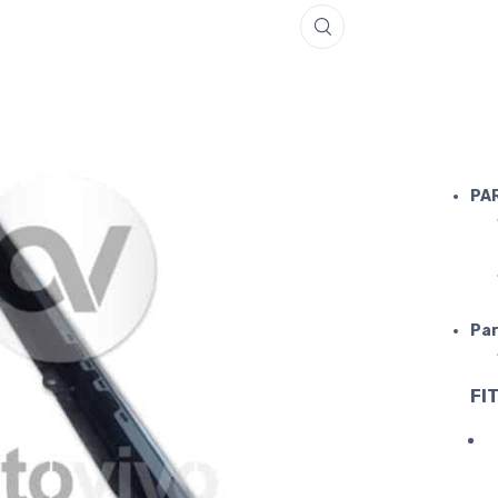
FERRARI C
PA
Par
FIT