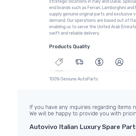
strategic locations in Italy and Dubai. Special
end brands such as Ferrari, Lamborghini and 
supply genuine original parts and exclusive v
demand. Our operations are based out of It
enabling us to serve the United Arab Emirate
swift and reliable delivery.
Products Quality
100% Geniune AutoParts
If you have any inquiries regarding items no
We will be happy to provide you with prici
Autovivo Italian Luxury Spare Part