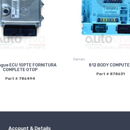
Ferrari
ngue ECU 10PTE FORNITURA
812 BODY COMPUTE
COMPLETE OTOP
Part # 878631
Part # 786494
Account & Details