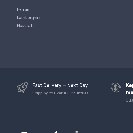
Ferrari
Lamborghini
Maserati
Fast Delivery — Next Day
Ke
mo
Shipping to Over 100 Countries!
Qua