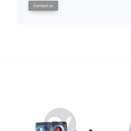
Contact us