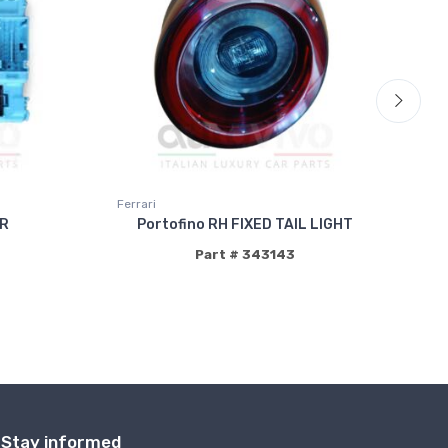
Ferrari
Fer
R
Portofino RH FIXED TAIL LIGHT
Part # 343143
Stay informed