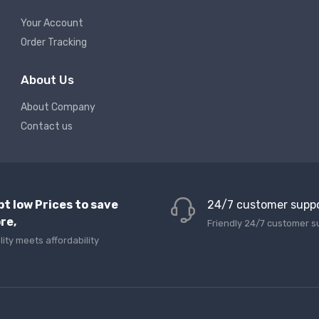
Your Account
Order Tracking
About Us
About Company
Contact us
pt low Prices to save
24/7 customer supp
re,
Friendly 24/7 customer s
lity meets affordability