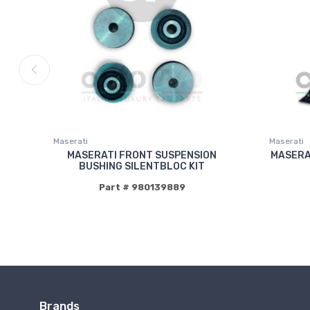
Maserati
Maserati
MASERATI FRONT SUSPENSION
MASERA
BUSHING SILENTBLOC KIT
Part # 980139889
Brands