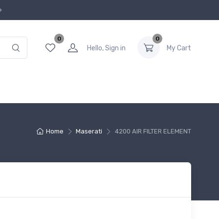
0
0
Hello, Sign in
My Cart
Home
Maserati
4200 AIR FILTER ELEMENT