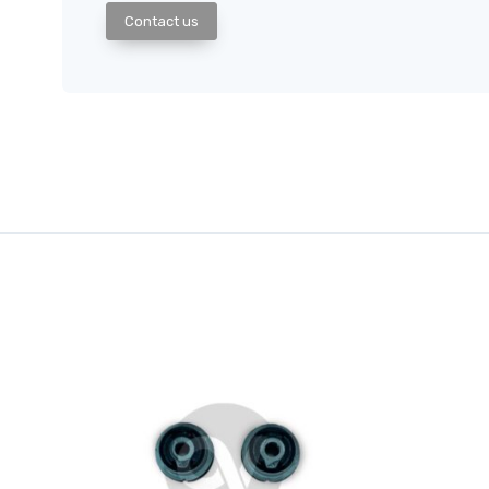
Contact us