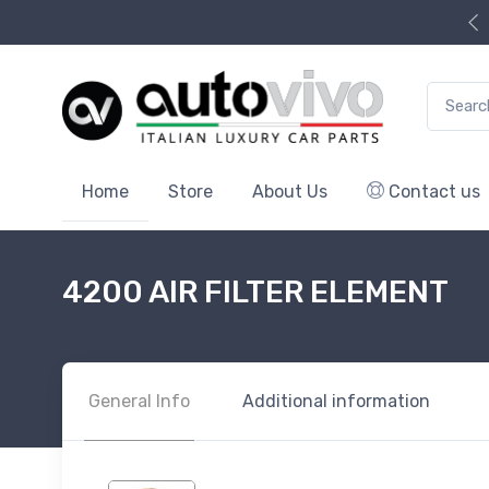
Search f
Home
Store
About Us
Contact us
4200 AIR FILTER ELEMENT
General Info
Additional information