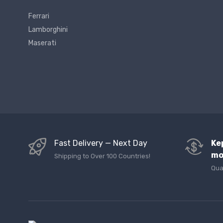
Ferrari
Lamborghini
Maserati
Fast Delivery — Next Day
Ke
mo
Shipping to Over 100 Countries!
Qua