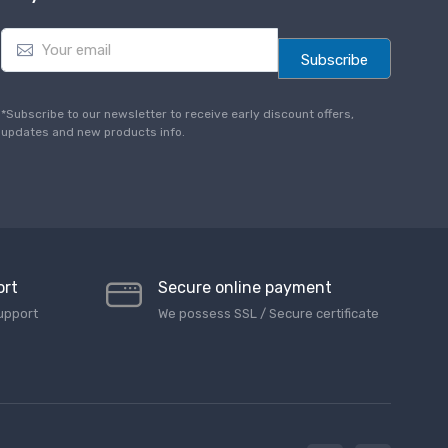
E
m
Subscribe
a
i
l
*Subscribe to our newsletter to receive early discount offers,
*
updates and new products info.
ort
Secure online payment
upport
We possess SSL / Secure сertificate