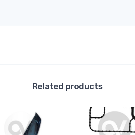
Related products