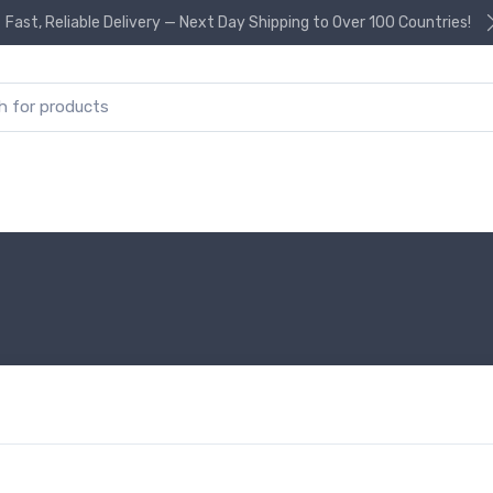
Fast, Reliable Delivery — Next Day Shipping to Over 100 Countries!
or: