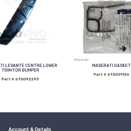
Maserati
TI LEVANTE CENTRE LOWER
MASERATI GASKET
TRIM FOR BUMPER
Part # 675001156
Part # 670092293
Account & Details