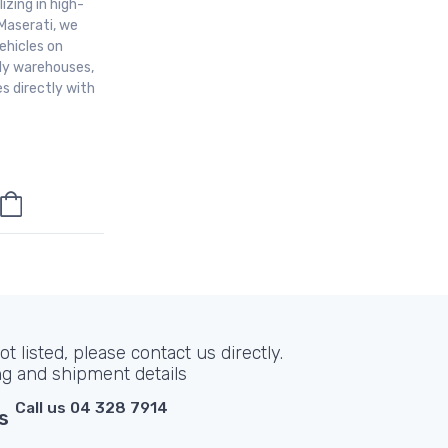
izing in high-
Maserati, we
ehicles on
aly warehouses,
s directly with
t listed, please contact us directly.
ng and shipment details
Call us 04 328 7914
s