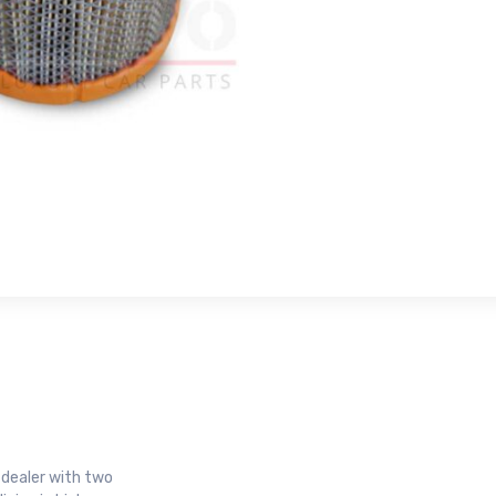
r dealer with two