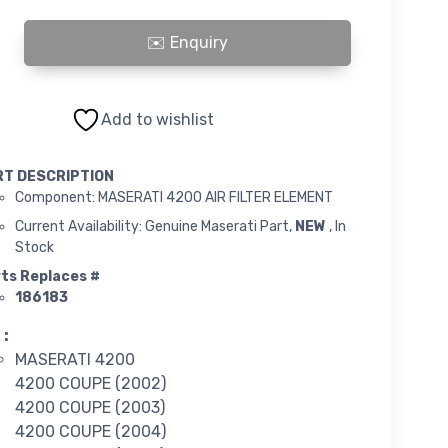
FILTER ELEMENT quantity
Add to wishlist
RT DESCRIPTION
Component: MASERATI 4200 AIR FILTER ELEMENT
Current Availability: Genuine Maserati Part,
NEW
, In
Stock
ts Replaces #
186183
 :
MASERATI 4200
4200 COUPE (2002)
4200 COUPE (2003)
4200 COUPE (2004)