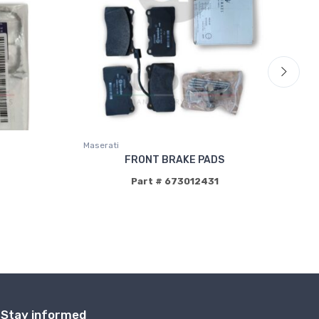
Maserati
Mas
FRONT BRAKE PADS
Part # 673012431
Stay informed