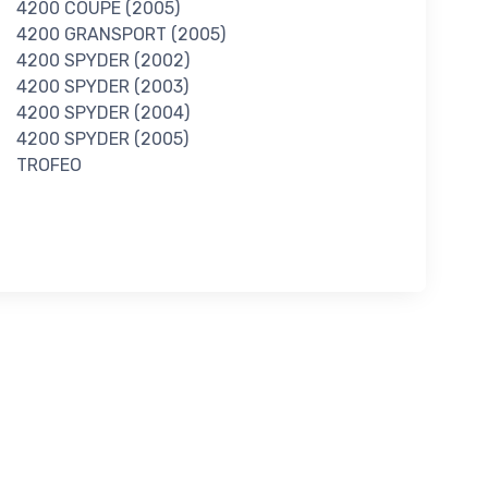
4200 COUPE (2005)
4200 GRANSPORT (2005)
4200 SPYDER (2002)
4200 SPYDER (2003)
4200 SPYDER (2004)
4200 SPYDER (2005)
TROFEO