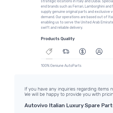
strategic locations in Italy and Dubai. Special
end brands such as Ferrari, Lamborghini and 
supply genuine original parts and exclusive v
demand. Our operations are based out of It
enabling us to serve the United Arab Emirate
swift and reliable delivery.
Products Quality
100% Geniune AutoParts
If you have any inquiries regarding items no
We will be happy to provide you with prici
Autovivo Italian Luxury Spare Part