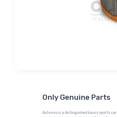
Only Genuine Parts
Autovivo is a distinguished luxury sports ca