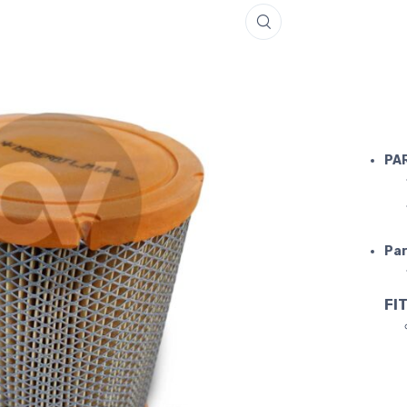
4200 AIR 
PA
Par
FIT