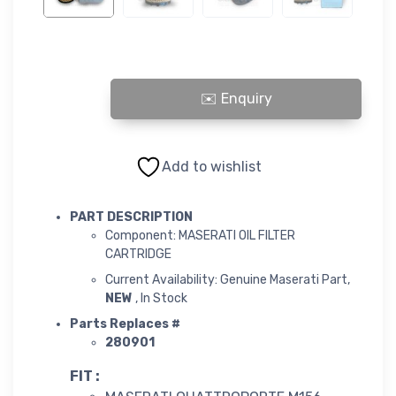
OIL FILTER CARTRIDGE quantity
Add to wishlist
PART DESCRIPTION
Component: MASERATI OIL FILTER
CARTRIDGE
Current Availability: Genuine Maserati Part,
NEW
, In Stock
Parts Replaces #
280901
FIT :