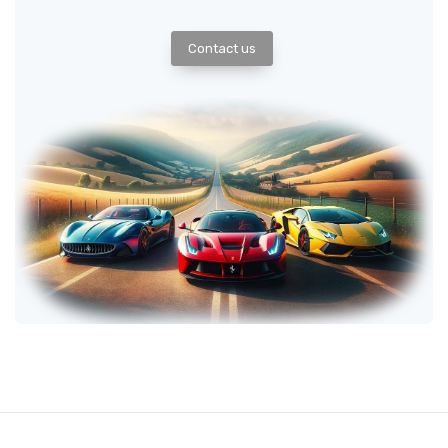
Contact us