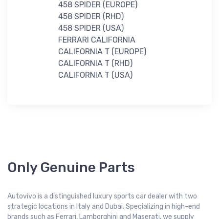
458 SPIDER (EUROPE)
458 SPIDER (RHD)
458 SPIDER (USA)
FERRARI CALIFORNIA
CALIFORNIA T (EUROPE)
CALIFORNIA T (RHD)
CALIFORNIA T (USA)
Only Genuine Parts
Autovivo is a distinguished luxury sports car dealer with two
strategic locations in Italy and Dubai. Specializing in high-end
brands such as Ferrari, Lamborghini and Maserati, we supply