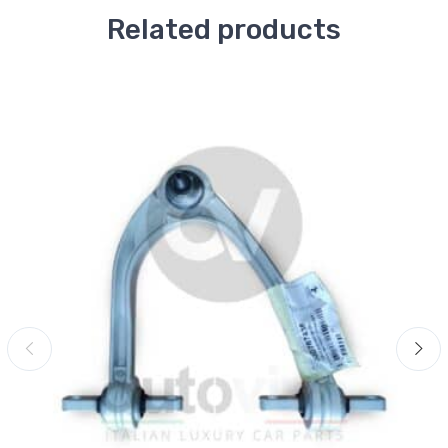
Related products