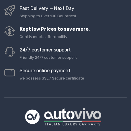
Fast Delivery — Next Day
Shipping to Over 100 Countries!
Kept low Prices to save more,
Quality meets affordability
24/7 customer support
Friendly 24/7 customer support
Secure online payment
We possess SSL / Secure сertificate