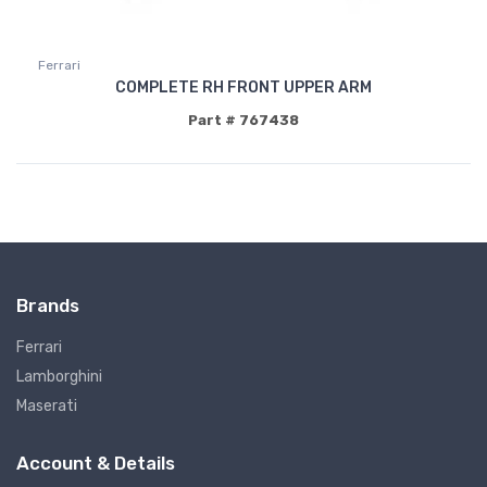
Ferrari
COMPLETE RH FRONT UPPER ARM
Part # 767438
Brands
Ferrari
Lamborghini
Maserati
Account & Details