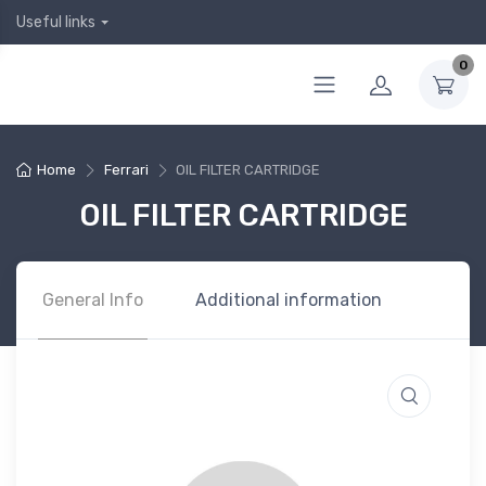
Useful links
0
Home
Ferrari
OIL FILTER CARTRIDGE
OIL FILTER CARTRIDGE
General Info
Additional information