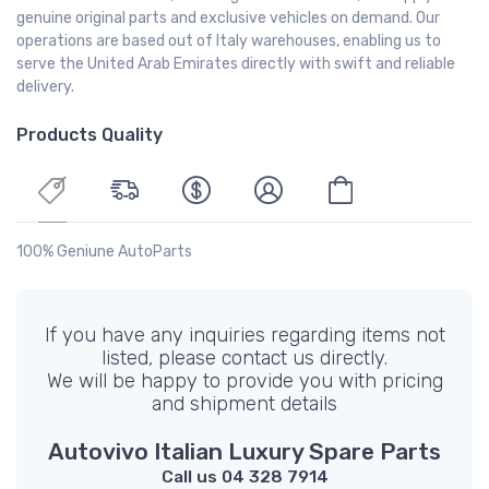
genuine original parts and exclusive vehicles on demand. Our
operations are based out of Italy warehouses, enabling us to
serve the United Arab Emirates directly with swift and reliable
delivery.
Products Quality
100% Geniune AutoParts
If you have any inquiries regarding items not
listed, please contact us directly.
We will be happy to provide you with pricing
and shipment details
Autovivo Italian Luxury Spare Parts
Call us 04 328 7914