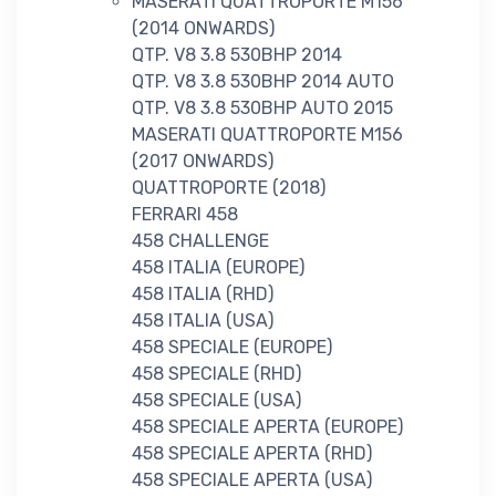
MASERATI QUATTROPORTE M156
(2014 ONWARDS)
QTP. V8 3.8 530BHP 2014
QTP. V8 3.8 530BHP 2014 AUTO
QTP. V8 3.8 530BHP AUTO 2015
MASERATI QUATTROPORTE M156
(2017 ONWARDS)
QUATTROPORTE (2018)
FERRARI 458
458 CHALLENGE
458 ITALIA (EUROPE)
458 ITALIA (RHD)
458 ITALIA (USA)
458 SPECIALE (EUROPE)
458 SPECIALE (RHD)
458 SPECIALE (USA)
458 SPECIALE APERTA (EUROPE)
458 SPECIALE APERTA (RHD)
458 SPECIALE APERTA (USA)