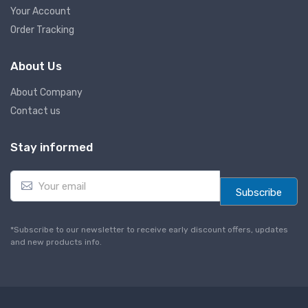
Your Account
Order Tracking
About Us
About Company
Contact us
Stay informed
E
m
Subscribe
a
i
l
*Subscribe to our newsletter to receive early discount offers, updates
*
and new products info.