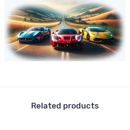
Related products