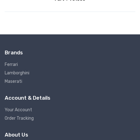
Brands
Ferrari
Lamborghini
Maserati
Account & Details
Your Account
Order Tracking
About Us