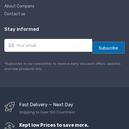
About Company
Contact us
Stay informed
E
m
Subscribe
a
i
l
*Subscribe to our newsletter to receive early discount offers, updates
*
and new products info.
Fast Delivery — Next Day
Shipping to Over 100 Countries!
Kept low Prices to save more,