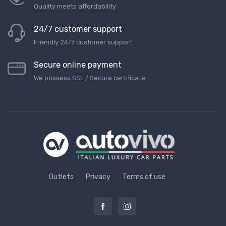
Quality meets affordability
24/7 customer support
Friendly 24/7 customer support
Secure online payment
We possess SSL / Secure сertificate
Outlets
Privacy
Terms of use