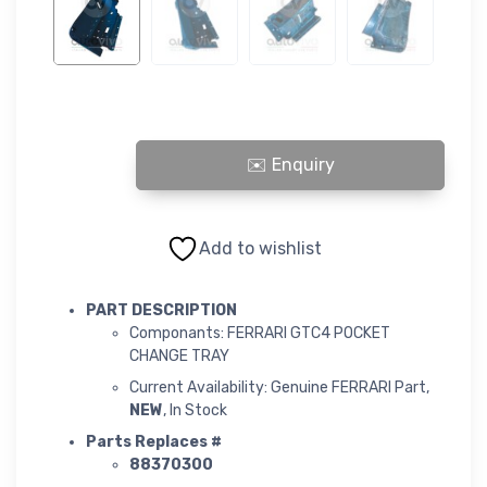
FERRARI GTC4 POCKET CHANGE TRAY quantity
Add to wishlist
PART DESCRIPTION
Componants: FERRARI GTC4 POCKET
CHANGE TRAY
Current Availability: Genuine FERRARI Part,
NEW
, In Stock
Parts Replaces #
88370300