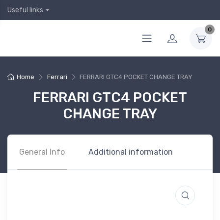
Useful links
0
Home
Ferrari
FERRARI GTC4 POCKET CHANGE TRAY
FERRARI GTC4 POCKET
CHANGE TRAY
General Info
Additional information