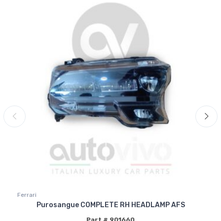
Ferrari
Purosangue COMPLETE RH HEADLAMP AFS
Part # 901660