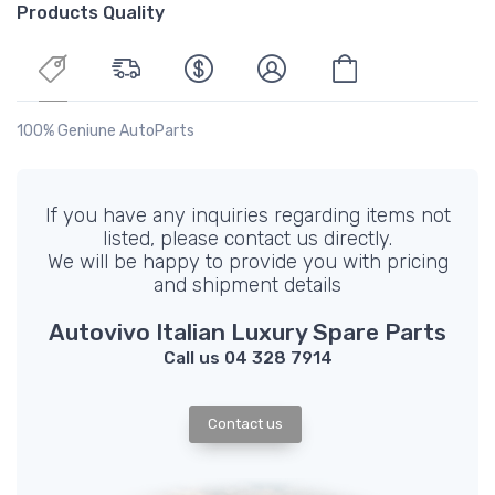
Products Quality
100% Geniune AutoParts
If you have any inquiries regarding items not
listed, please contact us directly.
We will be happy to provide you with pricing
and shipment details
Autovivo Italian Luxury Spare Parts
Call us 04 328 7914
Contact us