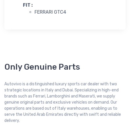
FIT :
FERRARI GTC4
Only Genuine Parts
Autovivo is a distinguished luxury sports car dealer with two
strategic locations in Italy and Dubai. Specializing in high-end
brands such as Ferrari, Lamborghini and Maserati, we supply
genuine original parts and exclusive vehicles on demand. Our
operations are based out of Italy warehouses, enabling us to
serve the United Arab Emirates directly with swift and reliable
delivery.